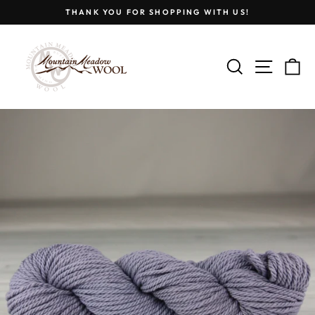
Skip
THANK YOU FOR SHOPPING WITH US!
to
Pause
content
slideshow
SEARCH
SITE
C