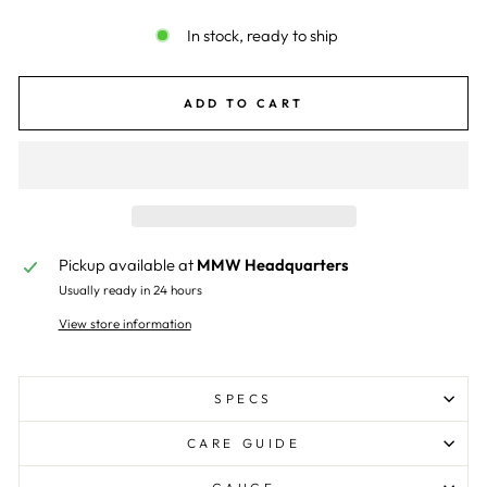
In stock, ready to ship
ADD TO CART
Pickup available at
MMW Headquarters
Usually ready in 24 hours
View store information
SPECS
CARE GUIDE