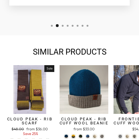
SIMILAR PRODUCTS
Sale
CLOUD PEAK - RIB
CLOUD PEAK - RIB
FRONTIE
SCARF
CUFF WOOL BEANIE
CUFF WOO
Regular
$48.00
Sale
from $36.00
from $33.00
$54
price
Save 25%
price