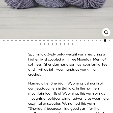
CL
(ES
Spun into a 3-ply bulky weight yarn featuring a
higher twist coupled with true Mountain Merino®
softness. Sheridan has a springy, substantial feel
and it will delight your hands as you knit or
crochet.
Named after Sheridan, Wyoming just north of
our headquarters in Buffalo. In the northern
mountain foothills of Wyoming, this yarn brings
thoughts of outdoor winter adventures wearing a
cozy hat or sweater. We named this yarn
“Sheridan” because it is a good yarn for the