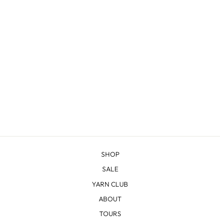
SHERIDAN
from $22.83
SHOP
SALE
YARN CLUB
ABOUT
TOURS