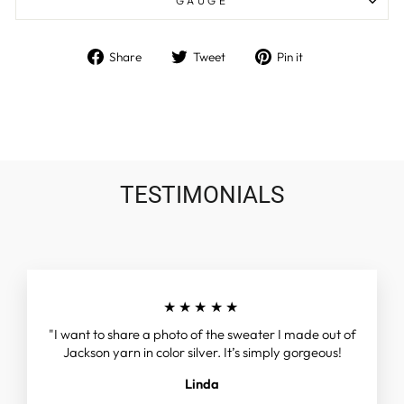
GAUGE
Share
Tweet
Pin
Share
Tweet
Pin it
on
on
on
Facebook
Twitter
Pinterest
TESTIMONIALS
★★★★★
"I want to share a photo of the sweater I made out of
Jackson yarn in color silver. It’s simply gorgeous!
Linda