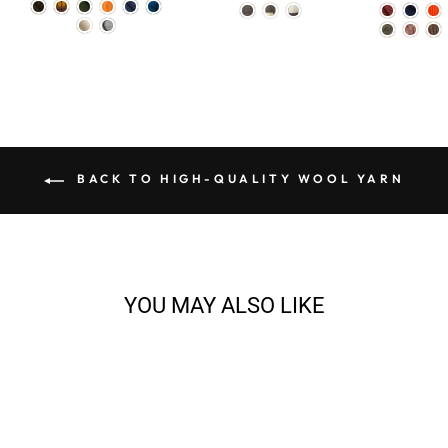
BACK TO HIGH-QUALITY WOOL YARN
YOU MAY ALSO LIKE