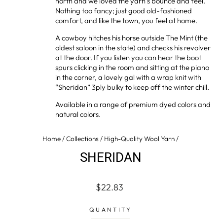
north and we loved the yarn’s bounce and feel.
Nothing too fancy; just good old-fashioned
comfort, and like the town, you feel at home.
A cowboy hitches his horse outside The Mint (the
oldest saloon in the state) and checks his revolver
at the door. If you listen you can hear the boot
spurs clicking in the room and sitting at the piano
in the corner, a lovely gal with a wrap knit with
“Sheridan” 3ply bulky to keep off the winter chill.
Available in a range of premium dyed colors and
natural colors.
Home
/
Collections
/
High-Quality Wool Yarn
/
SHERIDAN
Regular
$22.83
price
QUANTITY