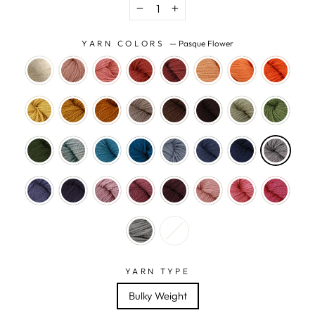
−
+
YARN COLORS
—
Pasque Flower
YARN TYPE
Bulky Weight