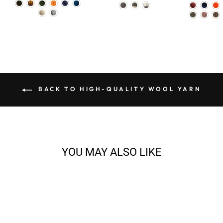
BACK TO HIGH-QUALITY WOOL YARN
YOU MAY ALSO LIKE