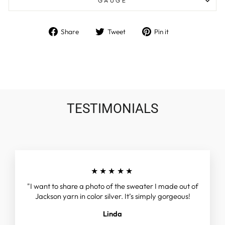
GAUGE
Share
Tweet
Pin
Share
Tweet
Pin it
on
on
on
Facebook
Twitter
Pinterest
TESTIMONIALS
★★★★★
"I want to share a photo of the sweater I made out of
Jackson yarn in color silver. It’s simply gorgeous!
Linda