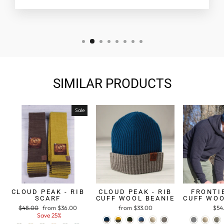
SIMILAR PRODUCTS
Sale
CLOUD PEAK - RIB
CLOUD PEAK - RIB
FRONTIE
SCARF
CUFF WOOL BEANIE
CUFF WOO
Regular
$48.00
Sale
from $36.00
from $33.00
$54
price
Save 25%
price