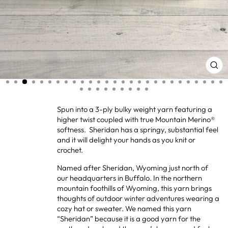
CL
(ES
Spun into a 3-ply bulky weight yarn featuring a
higher twist coupled with true Mountain Merino®
softness. Sheridan has a springy, substantial feel
and it will delight your hands as you knit or
crochet.
Named after Sheridan, Wyoming just north of
our headquarters in Buffalo. In the northern
mountain foothills of Wyoming, this yarn brings
thoughts of outdoor winter adventures wearing a
cozy hat or sweater. We named this yarn
“Sheridan” because it is a good yarn for the