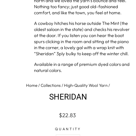
north and we loved the yarn’s bounce and feel.
Nothing too fancy; just good old-fashioned
comfort, and like the town, you feel at home.
A cowboy hitches his horse outside The Mint (the
oldest saloon in the state) and checks his revolver
at the door. If you listen you can hear the boot
spurs clicking in the room and sitting at the piano
in the corner, a lovely gal with a wrap knit with
“Sheridan” 3ply bulky to keep off the winter chill.
Available in a range of premium dyed colors and
natural colors.
Home
/
Collections
/
High-Quality Wool Yarn
/
SHERIDAN
Regular
$22.83
price
QUANTITY