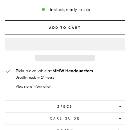
In stock, ready to ship
ADD TO CART
Pickup available at
MMW Headquarters
Usually ready in 24 hours
View store information
SPECS
CARE GUIDE