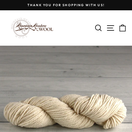
Skip
THANK YOU FOR SHOPPING WITH US!
to
Pause
content
slideshow
SEARCH
SITE
C