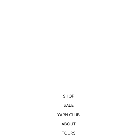
SHERIDAN
from $22.83
SHOP
SALE
YARN CLUB
ABOUT
TOURS