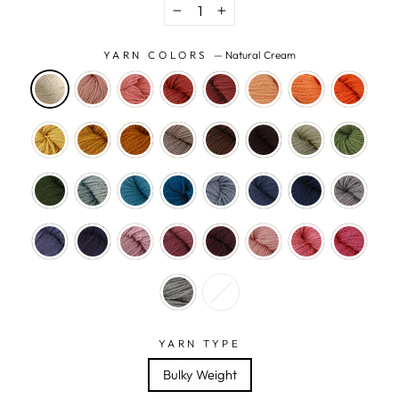
−
+
YARN COLORS
—
Natural Cream
YARN TYPE
Bulky Weight