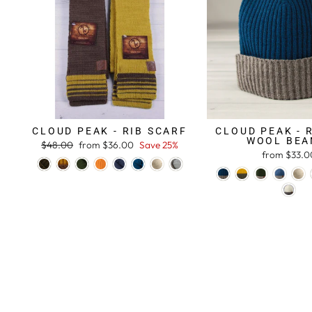
CLOUD PEAK - RIB SCARF
CLOUD PEAK - 
WOOL BEA
Regular
$48.00
Sale
from $36.00
Save 25%
from $33.0
price
price