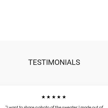
TESTIMONIALS
★★★★★
"I want to share a photo of the sweater I made out of