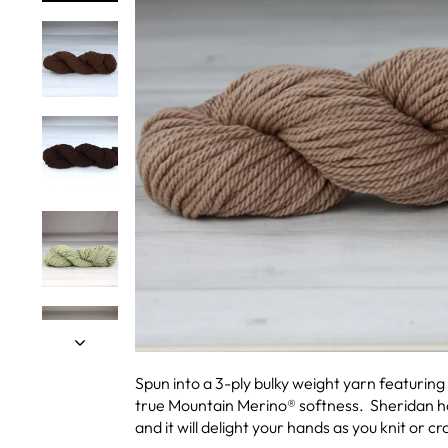
Spun into a 3-ply bulky weight yarn featuring
true Mountain Merino® softness. Sheridan has
and it will delight your hands as you knit or cr