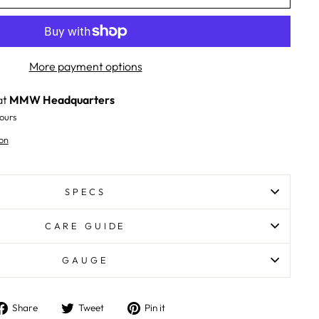
More payment options
at
MMW Headquarters
ours
on
SPECS
CARE GUIDE
GAUGE
Share
Tweet
Pin
Share
Tweet
Pin it