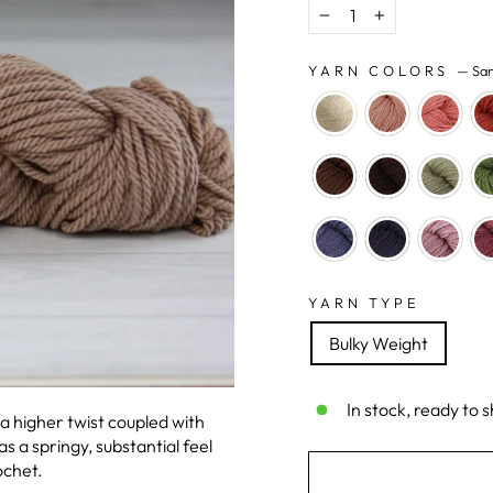
−
+
YARN COLORS
—
Sa
YARN TYPE
Bulky Weight
In stock, ready to s
 a higher twist coupled with
 a springy, substantial feel
ochet.