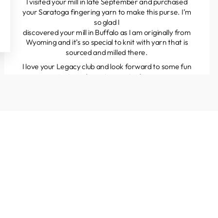
I visited your mill in late September and purchased
your Saratoga fingering yarn to make this purse. I’m
so glad I
discovered your mill in Buffalo as I am originally from
Wyoming and it’s so special to knit with yarn that is
sourced and milled there.
I love your Legacy club and look forward to some fun
projects and great yarns to discover.
Kathleen
Colorado