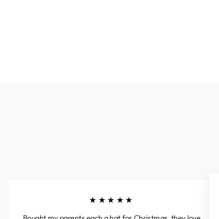
★★★★★
Bought my parents each a hat for Christmas, they love