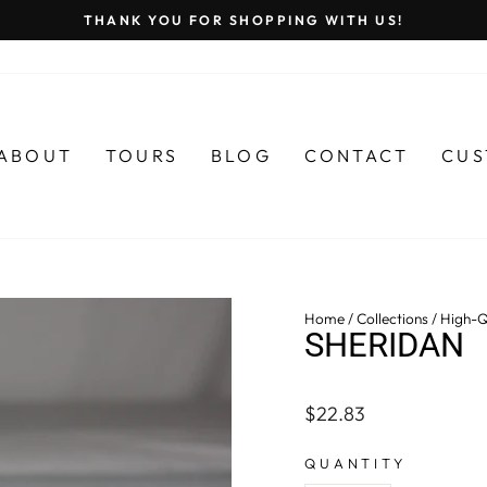
THANK YOU FOR SHOPPING WITH US!
Pause
slideshow
ABOUT
TOURS
BLOG
CONTACT
CUS
Home
/
Collections
/
High-Q
SHERIDAN
Regular
$22.83
price
QUANTITY