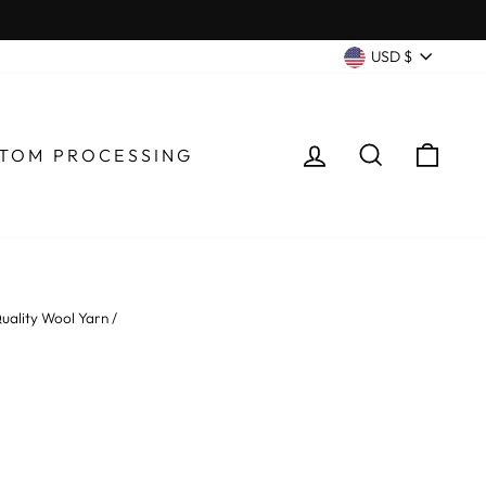
CURRENC
USD $
LOG IN
SEARCH
CA
TOM PROCESSING
uality Wool Yarn
/