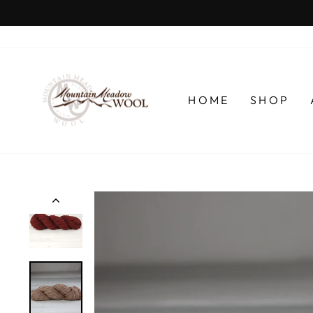
Skip
to
content
HOME
SHOP