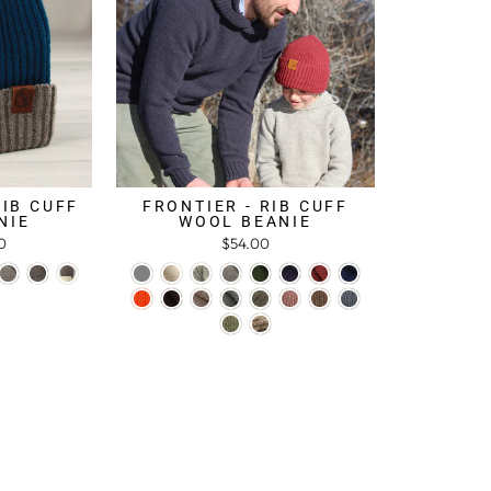
RIB CUFF
FRONTIER - RIB CUFF
NIE
WOOL BEANIE
0
$54.00