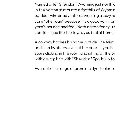
Named after Sheridan, Wyoming just north of
In the northern mountain foothills of Wyomin
outdoor winter adventures wearing a cozy h
yarn “Sheridan” because it is a good yarn fo
yarn’s bounce and feel. Nothing too fancy; j
comfort, and like the town, you feel at home.
A cowboy hitches his horse outside The Mint (
and checks his revolver at the door. If you li
spurs clicking in the room and sitting at the pi
with a wrap knit with “Sheridan” 3ply bulky to 
Available in a range of premium dyed colors a