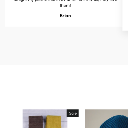
them!
Brian
Sale