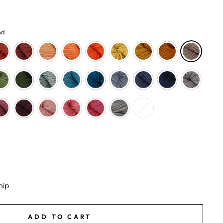
nd
hip
ADD TO CART