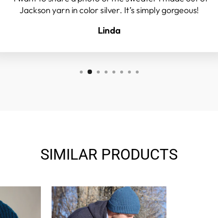
Jackson yarn in color silver. It’s simply gorgeous!
Linda
SIMILAR PRODUCTS