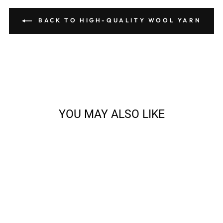
BACK TO HIGH-QUALITY WOOL YARN
YOU MAY ALSO LIKE