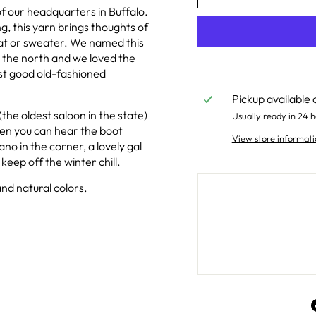
 our headquarters in Buffalo.
g, this yarn brings thoughts of
at or sweater. We named this
r the north and we loved the
ust good old-fashioned
Pickup available 
the oldest saloon in the state)
Usually ready in 24 h
sten you can hear the boot
View store informati
ano in the corner, a lovely gal
keep off the winter chill.
nd natural colors.