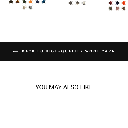
BACK TO HIGH-QUALITY WOOL YARN
YOU MAY ALSO LIKE