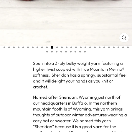
CL
(ES
Spun into a 3-ply bulky weight yarn featuring a
higher twist coupled with true Mountain Merino®
softness. Sheridan has a springy, substantial feel
and it will delight your hands as you knit or
crochet.
Named after Sheridan, Wyoming just north of
our headquarters in Buffalo. In the northern
mountain foothills of Wyoming, this yarn brings
thoughts of outdoor winter adventures wearing a
cozy hat or sweater. We named this yarn
“Sheridan” because it is a good yarn for the