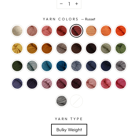
−
+
YARN COLORS
—
Russet
YARN TYPE
Bulky Weight