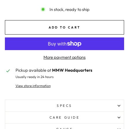
In stock, ready to ship
ADD TO CART
More payment options
Pickup available at
MMW Headquarters
Usually ready in 24 hours
View store information
SPECS
CARE GUIDE