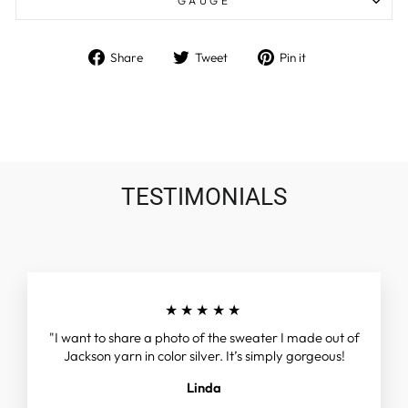
GAUGE
Share
Tweet
Pin
Share
Tweet
Pin it
on
on
on
Facebook
Twitter
Pinterest
TESTIMONIALS
★★★★★
"I want to share a photo of the sweater I made out of
Jackson yarn in color silver. It’s simply gorgeous!
Linda