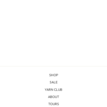
SHERIDAN
from $22.83
SHOP
SALE
YARN CLUB
ABOUT
TOURS