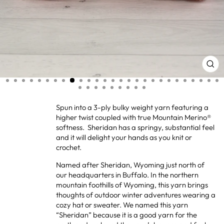
CL
(ES
Spun into a 3-ply bulky weight yarn featuring a
higher twist coupled with true Mountain Merino®
softness. Sheridan has a springy, substantial feel
and it will delight your hands as you knit or
crochet.
Named after Sheridan, Wyoming just north of
our headquarters in Buffalo. In the northern
mountain foothills of Wyoming, this yarn brings
thoughts of outdoor winter adventures wearing a
cozy hat or sweater. We named this yarn
“Sheridan” because it is a good yarn for the