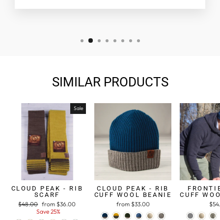
SIMILAR PRODUCTS
Sale
CLOUD PEAK - RIB
CLOUD PEAK - RIB
FRONTIE
SCARF
CUFF WOOL BEANIE
CUFF WOO
Regular
$48.00
Sale
from $36.00
from $33.00
$54
price
Save 25%
price