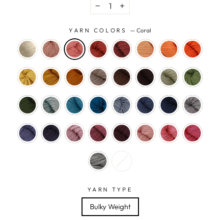
−
+
YARN COLORS
—
Coral
YARN TYPE
Bulky Weight