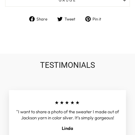
GAUGE
Share
Tweet
Pin
Share
Tweet
Pin it
on
on
on
Facebook
Twitter
Pinterest
TESTIMONIALS
★★★★★
"I want to share a photo of the sweater I made out of
Jackson yarn in color silver. It’s simply gorgeous!
Linda