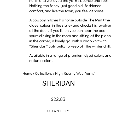
north and we loved the yarn’s bounce and feel.
Nothing too fancy; just good old-fashioned
comfort, and like the town, you feel at home.
A cowboy hitches his horse outside The Mint (the
oldest saloon in the state) and checks his revolver
at the door. If you listen you can hear the boot
spurs clicking in the room and sitting at the piano
in the corner, a lovely gal with a wrap knit with
“Sheridan” 3ply bulky to keep off the winter chill.
Available in a range of premium dyed colors and
natural colors.
Home
/
Collections
/
High-Quality Wool Yarn
/
SHERIDAN
Regular
$22.83
price
QUANTITY