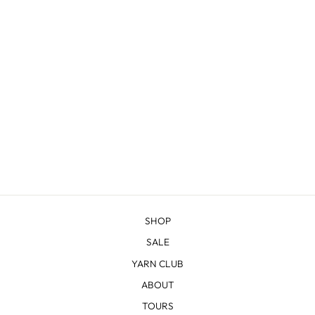
SHERIDAN
from $22.83
SHOP
SALE
YARN CLUB
ABOUT
TOURS