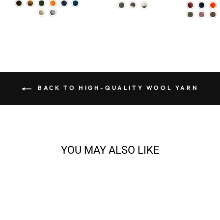
BACK TO HIGH-QUALITY WOOL YARN
YOU MAY ALSO LIKE