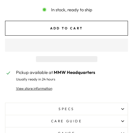
In stock, ready to ship
ADD TO CART
Pickup available at
MMW Headquarters
Usually ready in 24 hours
View store information
SPECS
CARE GUIDE