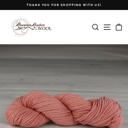
Skip
THANK YOU FOR SHOPPING WITH US!
to
Pause
content
slideshow
SEARCH
SITE
C