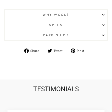
WHY WOOL?
SPECS
CARE GUIDE
Share
Tweet
Pin
Share
Tweet
Pin it
on
on
on
Facebook
Twitter
Pinterest
TESTIMONIALS