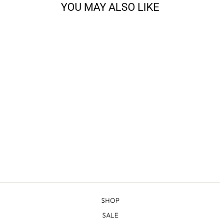
YOU MAY ALSO LIKE
CLOUD PEAK - RIB
CUFF WOOL BEANIE
from $33.00
SHOP
SALE