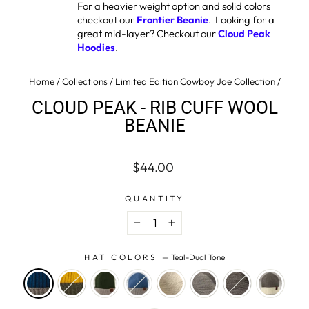
For a heavier weight option and solid colors
checkout our
Frontier Beanie
. Looking for a
great mid-layer? Checkout our
Cloud Peak
Hoodies
.
Home
/
Collections
/
Limited Edition Cowboy Joe Collection
/
CLOUD PEAK - RIB CUFF WOOL
BEANIE
Regular
Sale
$44.00
price
price
QUANTITY
−
+
HAT COLORS
—
Teal-Dual Tone