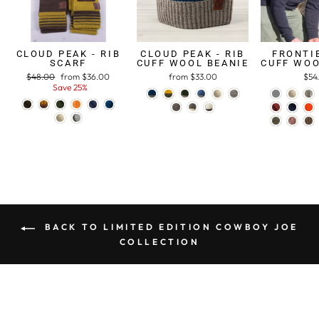
CLOUD PEAK - RIB
CLOUD PEAK - RIB
FRONTIE
SCARF
CUFF WOOL BEANIE
CUFF WOO
Regular
$48.00
Sale
from $36.00
from $33.00
$54
price
Save 25%
price
BACK TO LIMITED EDITION COWBOY JOE
COLLECTION