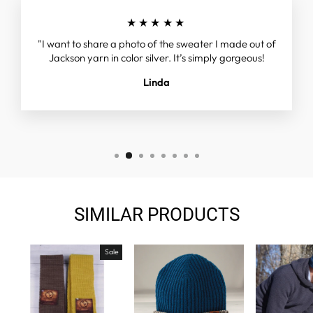
★★★★★
"I want to share a photo of the sweater I made out of
Jackson yarn in color silver. It’s simply gorgeous!
Linda
SIMILAR PRODUCTS
Sale