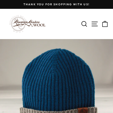
Skip
THANK YOU FOR SHOPPING WITH US!
to
Pause
content
slideshow
SEARCH
SITE
C