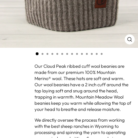
CL
(ES
Our Cloud Peak ribbed cuff wool beanies are
made from our premium 100% Mountain
Merino® wool. These hats are soft and warm.
Our wool beanies have a 2 inch cuff around the
top laying soft and snug around the head,
trapping in warmth. Mountain Meadow Wool
beanies keep you warm while allowing the top of
your head to breathe and release moisture.
We directly oversee the process from working
with the best sheep ranches in Wyoming to
processing and spinning the yarn to operating