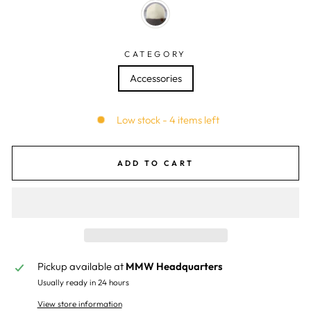
CATEGORY
Accessories
Low stock - 4 items left
ADD TO CART
Pickup available at
MMW Headquarters
Usually ready in 24 hours
View store information