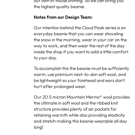
our own in-house knitting. So we can bring you
the highest quality beanie.
Notes from our Design Team:
Our intention behind the Cloud Peak series is an
everyday beanie that you can wear shoveling
the snow in the morning, wear in your car on the
way to work, and then wear the rest of the day
inside the shop if you want to add a little comfort
to your day.
To accomplish this the beanie must be sufficiently
warm, use premium next-to-skin soft wool, and
be lightweight so your forehead and ears don't
hurt after prolonged wear.
Our 20.5 micron Mountain Merino® wool provides
the ultimate in soft wool and the ribbed knit
structure provides plenty of air pockets for
retaining warmth while also providing elasticity
and stretch making this beanie wearable all day
long!