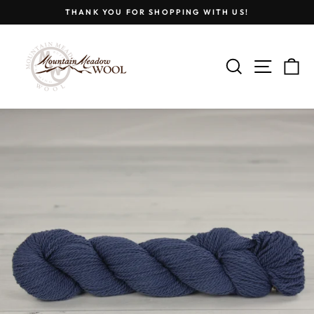
Skip
THANK YOU FOR SHOPPING WITH US!
to
Pause
content
slideshow
SEARCH
SITE
C