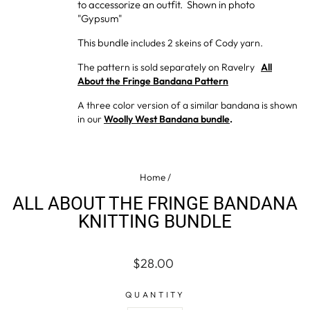
to accessorize an outfit. Shown in photo
"Gypsum"
This bundle
includes 2 skeins of Cody yarn.
The pattern is sold separately on Ravelry
All
About the Fringe Bandana Pattern
A three color version of a similar bandana is shown
in our
Woolly West Bandana bundle
.
Home
/
ALL ABOUT THE FRINGE BANDANA
KNITTING BUNDLE
Regular
$28.00
price
QUANTITY