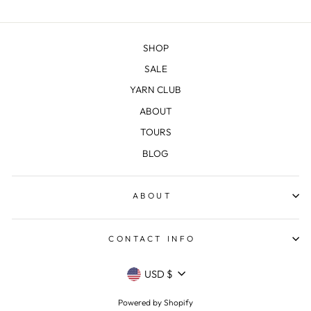
SHOP
SALE
YARN CLUB
ABOUT
TOURS
BLOG
ABOUT
CONTACT INFO
CURRENCY
USD $
Powered by Shopify