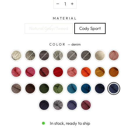
−
+
MATERIAL
Natural Gray/Tweed
Cody Sport
COLOR
—
denim
In stock, ready to ship