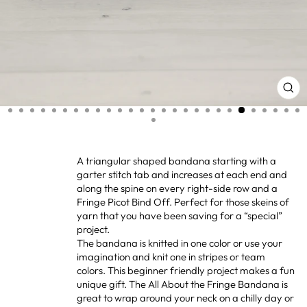
CL
(ES
A triangular shaped bandana starting with a
garter stitch tab and increases at each end and
along the spine on every right-side row and a
Fringe Picot Bind Off. Perfect for those skeins of
yarn that you have been saving for a “special”
project.
The bandana is knitted in one color or use your
imagination and knit one in stripes or team
colors. This beginner friendly project makes a fun
unique gift. The All About the Fringe Bandana is
great to wrap around your neck on a chilly day or