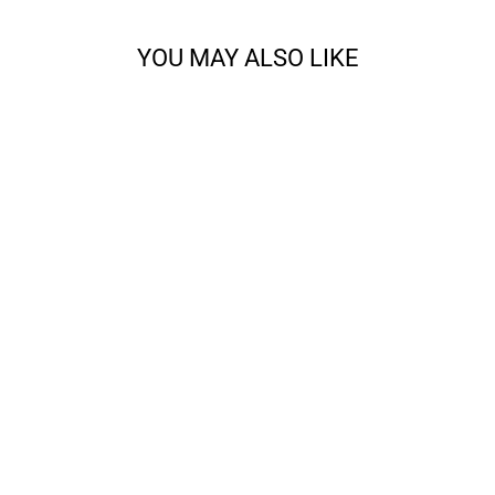
YOU MAY ALSO LIKE
ALL ABOUT THE
FRINGE BANDANA
KNITTING BUNDLE
from $28.00