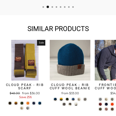
SIMILAR PRODUCTS
Sale
CLOUD PEAK - RIB
CLOUD PEAK - RIB
FRONTIE
SCARF
CUFF WOOL BEANIE
CUFF WOO
Regular
$48.00
Sale
from $36.00
from $33.00
$54
price
Save 25%
price