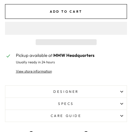
ADD TO CART
Pickup available at
MMW Headquarters
Usually ready in 24 hours
View store information
DESIGNER
SPECS
CARE GUIDE