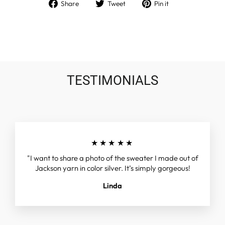
Share
Tweet
Pin
Share
Tweet
Pin it
on
on
on
Facebook
Twitter
Pinterest
TESTIMONIALS
★★★★★
"I want to share a photo of the sweater I made out of
Jackson yarn in color silver. It’s simply gorgeous!
Linda