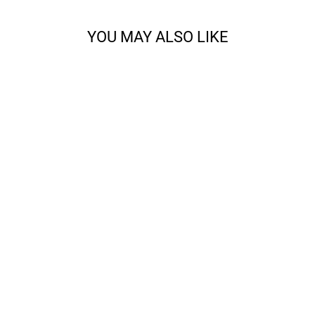
YOU MAY ALSO LIKE
ALL ABOUT THE
FRINGE BANDANA
KNITTING BUNDLE
from $28.00