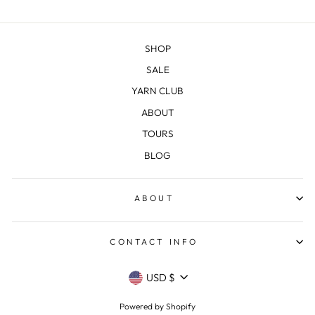
SHOP
SALE
YARN CLUB
ABOUT
TOURS
BLOG
ABOUT
CONTACT INFO
CURRENCY
USD $
Powered by Shopify