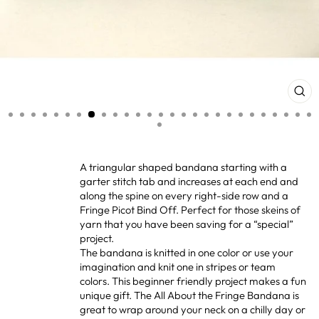
CL
(ES
A triangular shaped bandana starting with a
garter stitch tab and increases at each end and
along the spine on every right-side row and a
Fringe Picot Bind Off. Perfect for those skeins of
yarn that you have been saving for a “special”
project.
The bandana is knitted in one color or use your
imagination and knit one in stripes or team
colors. This beginner friendly project makes a fun
unique gift. The All About the Fringe Bandana is
great to wrap around your neck on a chilly day or