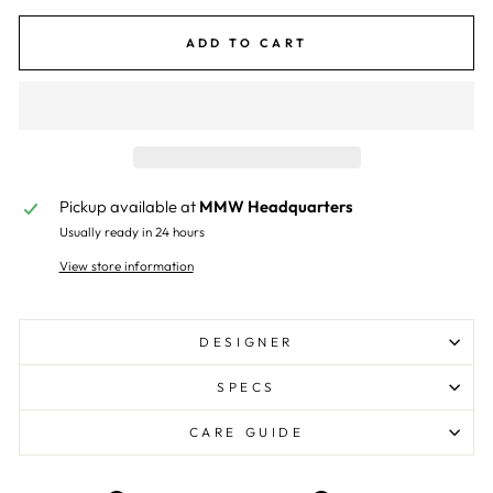
ADD TO CART
Pickup available at
MMW Headquarters
Usually ready in 24 hours
View store information
DESIGNER
SPECS
CARE GUIDE