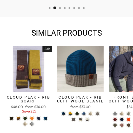
SIMILAR PRODUCTS
Sale
CLOUD PEAK - RIB
CLOUD PEAK - RIB
FRONTIE
SCARF
CUFF WOOL BEANIE
CUFF WOO
Regular
$48.00
Sale
from $36.00
from $33.00
$54
price
Save 25%
price