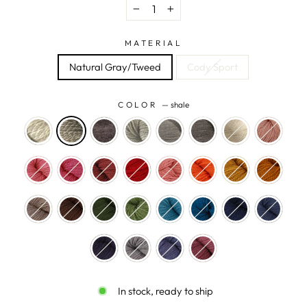
−
+
MATERIAL
Natural Gray/Tweed
Cody Sport
COLOR
—
shale
In stock, ready to ship