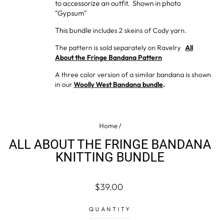
to accessorize an outfit. Shown in photo
"Gypsum"
This bundle
includes 2 skeins of Cody yarn.
The pattern is sold separately on Ravelry
All
About the Fringe Bandana Pattern
A three color version of a similar bandana is shown
in our
Woolly West Bandana bundle
.
Home
/
ALL ABOUT THE FRINGE BANDANA
KNITTING BUNDLE
Regular
$39.00
price
QUANTITY