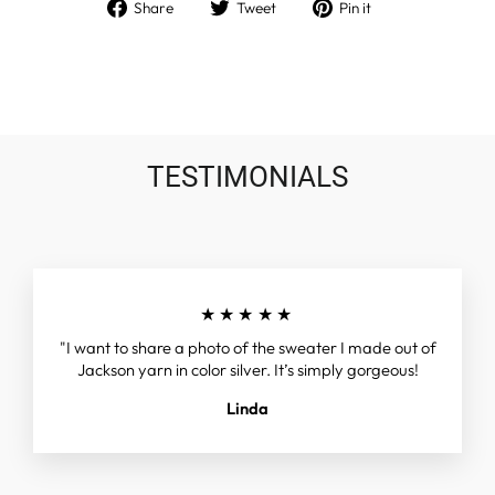
Share
Tweet
Pin
Share
Tweet
Pin it
on
on
on
Facebook
Twitter
Pinterest
TESTIMONIALS
★★★★★
"I want to share a photo of the sweater I made out of
Jackson yarn in color silver. It’s simply gorgeous!
Linda