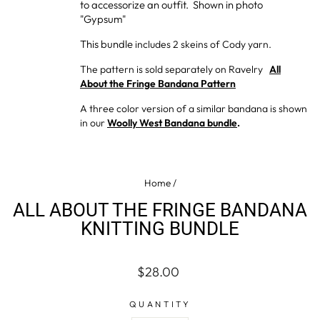
to accessorize an outfit. Shown in photo
"Gypsum"
This bundle
includes 2 skeins of Cody yarn.
The pattern is sold separately on Ravelry
All
About the Fringe Bandana Pattern
A three color version of a similar bandana is shown
in our
Woolly West Bandana bundle
.
Home
/
ALL ABOUT THE FRINGE BANDANA
KNITTING BUNDLE
Regular
$28.00
price
QUANTITY