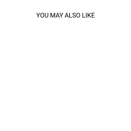
YOU MAY ALSO LIKE
ALL ABOUT THE
FRINGE BANDANA
KNITTING BUNDLE
from $28.00