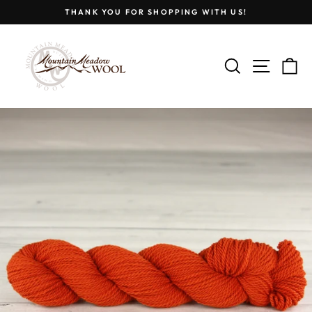
Skip
THANK YOU FOR SHOPPING WITH US!
to
Pause
content
slideshow
SEARCH
SITE
C