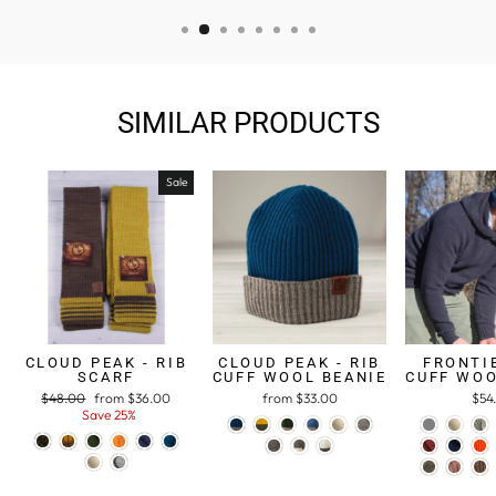
SIMILAR PRODUCTS
Sale
CLOUD PEAK - RIB
CLOUD PEAK - RIB
FRONTIE
SCARF
CUFF WOOL BEANIE
CUFF WOO
Regular
$48.00
Sale
from $36.00
from $33.00
$54
price
Save 25%
price