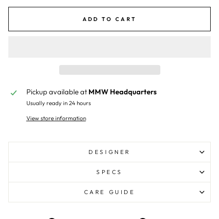
ADD TO CART
Pickup available at
MMW Headquarters
Usually ready in 24 hours
View store information
DESIGNER
SPECS
CARE GUIDE