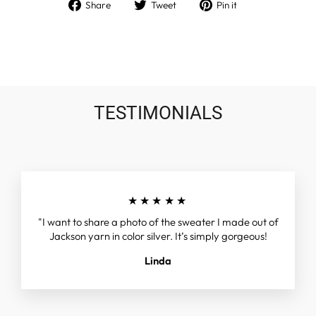
Share
Tweet
Pin
Share
Tweet
Pin it
on
on
on
Facebook
Twitter
Pinterest
TESTIMONIALS
★★★★★
"I want to share a photo of the sweater I made out of
Jackson yarn in color silver. It’s simply gorgeous!
Linda