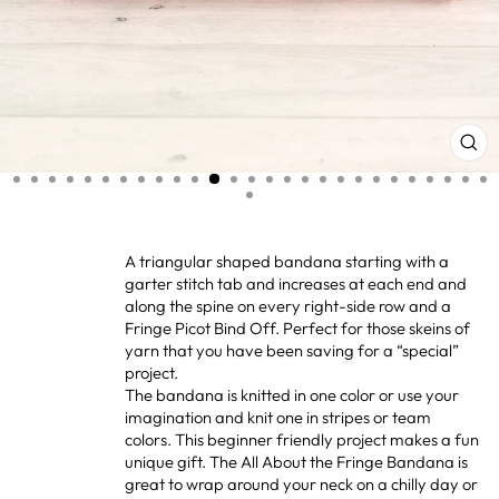
CL
(ES
A triangular shaped bandana starting with a
garter stitch tab and increases at each end and
along the spine on every right-side row and a
Fringe Picot Bind Off. Perfect for those skeins of
yarn that you have been saving for a “special”
project.
The bandana is knitted in one color or use your
imagination and knit one in stripes or team
colors. This beginner friendly project makes a fun
unique gift. The All About the Fringe Bandana is
great to wrap around your neck on a chilly day or