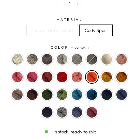
−
+
MATERIAL
Natural Gray/Tweed
Cody Sport
COLOR
—
pumpkin
In stock, ready to ship