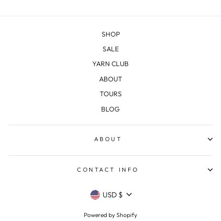
SHOP
SALE
YARN CLUB
ABOUT
TOURS
BLOG
ABOUT
CONTACT INFO
CURRENCY
USD $
Powered by Shopify