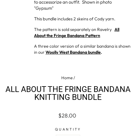
to accessorize an outfit. Shown in photo
"Gypsum"
This bundle
includes 2 skeins of Cody yarn.
The pattern is sold separately on Ravelry
All
About the Fringe Bandana Pattern
A three color version of a similar bandana is shown
in our
Woolly West Bandana bundle
.
Home
/
ALL ABOUT THE FRINGE BANDANA
KNITTING BUNDLE
Regular
$28.00
price
QUANTITY