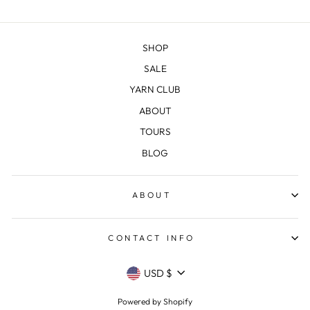
SHOP
SALE
YARN CLUB
ABOUT
TOURS
BLOG
ABOUT
CONTACT INFO
CURRENCY
USD $
Powered by Shopify