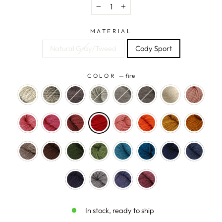
−
+
MATERIAL
Natural Gray/Tweed
Cody Sport
COLOR
—
fire
In stock, ready to ship