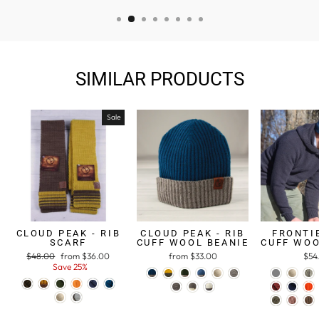
SIMILAR PRODUCTS
Sale
CLOUD PEAK - RIB
CLOUD PEAK - RIB
FRONTIE
SCARF
CUFF WOOL BEANIE
CUFF WOO
Regular
$48.00
Sale
from $36.00
from $33.00
$54
price
Save 25%
price