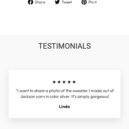
Share
Tweet
Pin
Share
Tweet
Pin it
on
on
on
Facebook
Twitter
Pinterest
TESTIMONIALS
★★★★★
"I want to share a photo of the sweater I made out of
Jackson yarn in color silver. It’s simply gorgeous!
Linda