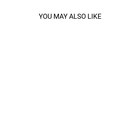
YOU MAY ALSO LIKE
ALL ABOUT THE
FRINGE BANDANA
KNITTING BUNDLE
from $28.00