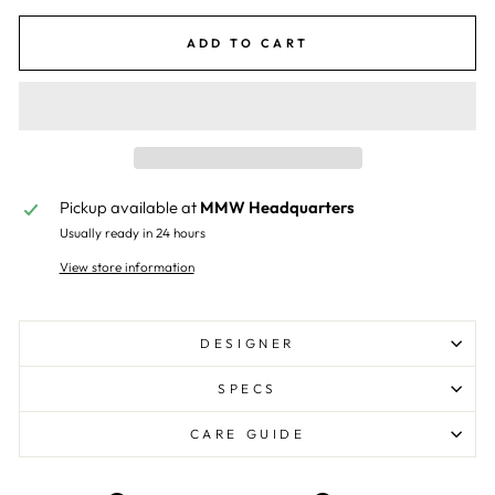
ADD TO CART
Pickup available at
MMW Headquarters
Usually ready in 24 hours
View store information
DESIGNER
SPECS
CARE GUIDE