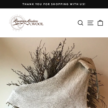
Skip
THANK YOU FOR SHOPPING WITH US!
to
Pause
content
slideshow
SEARCH
SITE
C