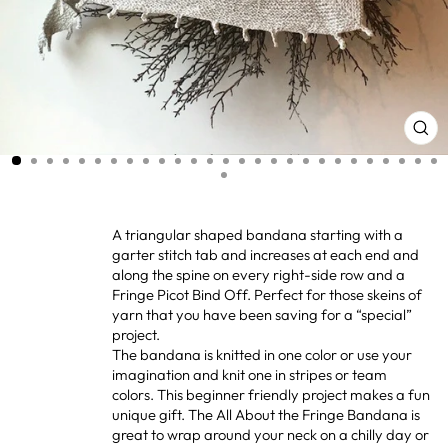
CL
(ES
A triangular shaped bandana starting with a
garter stitch tab and increases at each end and
along the spine on every right-side row and a
Fringe Picot Bind Off. Perfect for those skeins of
yarn that you have been saving for a “special”
project.
The bandana is knitted in one color or use your
imagination and knit one in stripes or team
colors. This beginner friendly project makes a fun
unique gift. The All About the Fringe Bandana is
great to wrap around your neck on a chilly day or