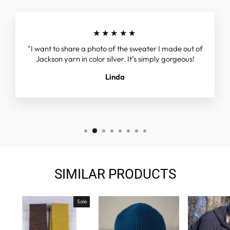
★★★★★
"I want to share a photo of the sweater I made out of
Jackson yarn in color silver. It’s simply gorgeous!
Linda
SIMILAR PRODUCTS
Sale