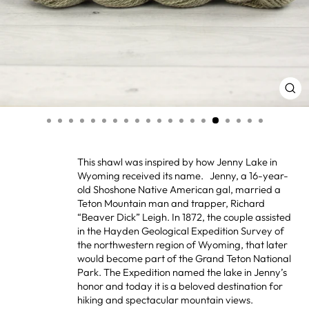
CL
(ES
This shawl was inspired by how Jenny Lake in
Wyoming received its name. Jenny, a 16-year-
old Shoshone Native American gal, married a
Teton Mountain man and trapper, Richard
“Beaver Dick” Leigh. In 1872, the couple assisted
in the Hayden Geological Expedition Survey of
the northwestern region of Wyoming, that later
would become part of the Grand Teton National
Park. The Expedition named the lake in Jenny’s
honor and today it is a beloved destination for
hiking and spectacular mountain views.