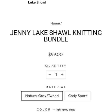
Lake Shawl
Home
/
JENNY LAKE SHAWL KNITTING
BUNDLE
Regular
$99.00
price
QUANTITY
−
+
MATERIAL
Natural Gray/Tweed
Cody Sport
COLOR
—
light grey sage