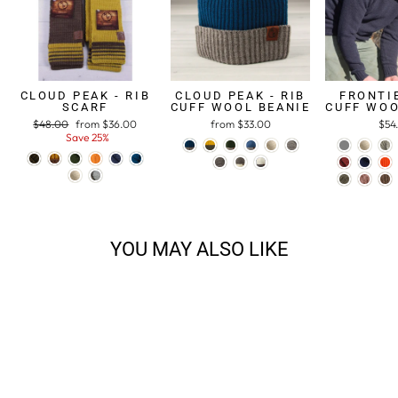
CLOUD PEAK - RIB
CLOUD PEAK - RIB
FRONTIE
SCARF
CUFF WOOL BEANIE
CUFF WOO
Regular
$48.00
Sale
from $36.00
from $33.00
$54
price
Save 25%
price
YOU MAY ALSO LIKE