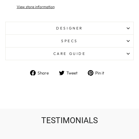
View store information
DESIGNER
SPECS
CARE GUIDE
Share
Tweet
Pin
Share
Tweet
Pin it
on
on
on
Facebook
Twitter
Pinterest
TESTIMONIALS