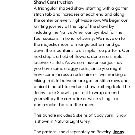
Shawl Construction
A triangular shaped shawl starting with a garter
stitch tab and increases at each end and along
the center on every right-side row. We begin our
knitting journey at the top of the shawl by
including the Native American Symbol for the
four seasons, in honor of Jenny. We move on to
the majestic mountain range pattern and go
down the mountains to a simple tree pattern. Our
next stop is a field of flowers, done in a simple
lacework stitch. As we continue on our journey,
you have some craggy rocks, since you might
have come across a rock cairn or two marking a
hiking trail. In between are garter stitch rows and
a picot bind off to end our shawl knitting trek. The
Jenny Lake Shawl is perfect to wrap around
yourself by the campfire or while sitting in a
porch rocker back at the ranch.
This bundle
includes 5 skeins of Cody yarn. Shawl
is shown in Natural Light Grey.
The pattern is sold separately on Ravelry
Jenny