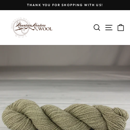
Skip
THANK YOU FOR SHOPPING WITH US!
to
Pause
content
slideshow
SEARCH
SITE
C