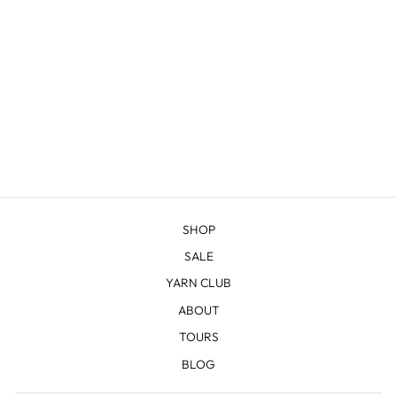
JENNY LAKE
SHAWL KNITTING
BUNDLE
from $69.00
SHOP
SALE
YARN CLUB
ABOUT
TOURS
BLOG