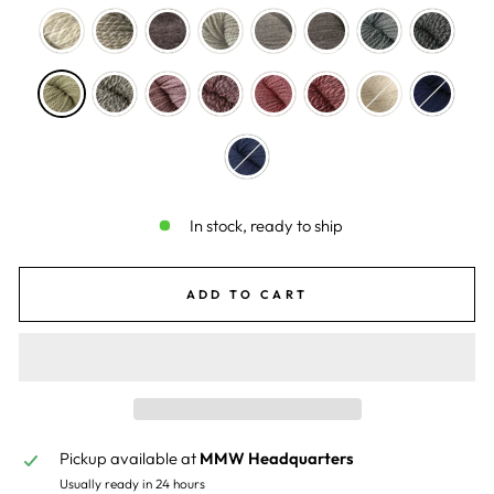
In stock, ready to ship
ADD TO CART
Pickup available at
MMW Headquarters
Usually ready in 24 hours