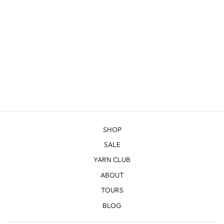
JENNY LAKE
SHAWL KNITTING
BUNDLE
from $69.00
SHOP
SALE
YARN CLUB
ABOUT
TOURS
BLOG