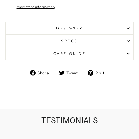
View store information
DESIGNER
SPECS
CARE GUIDE
Share
Tweet
Pin
Share
Tweet
Pin it
on
on
on
Facebook
Twitter
Pinterest
TESTIMONIALS