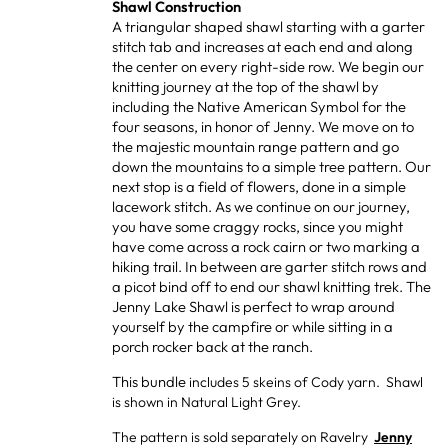
Shawl Construction
A triangular shaped shawl starting with a garter
stitch tab and increases at each end and along
the center on every right-side row. We begin our
knitting journey at the top of the shawl by
including the Native American Symbol for the
four seasons, in honor of Jenny. We move on to
the majestic mountain range pattern and go
down the mountains to a simple tree pattern. Our
next stop is a field of flowers, done in a simple
lacework stitch. As we continue on our journey,
you have some craggy rocks, since you might
have come across a rock cairn or two marking a
hiking trail. In between are garter stitch rows and
a picot bind off to end our shawl knitting trek. The
Jenny Lake Shawl is perfect to wrap around
yourself by the campfire or while sitting in a
porch rocker back at the ranch.
This bundle
includes 5 skeins of Cody yarn. Shawl
is shown in Natural Light Grey.
The pattern is sold separately on Ravelry
Jenny