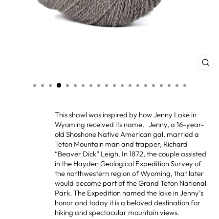
CL
(ES
This shawl was inspired by how Jenny Lake in
Wyoming received its name. Jenny, a 16-year-
old Shoshone Native American gal, married a
Teton Mountain man and trapper, Richard
“Beaver Dick” Leigh. In 1872, the couple assisted
in the Hayden Geological Expedition Survey of
the northwestern region of Wyoming, that later
would become part of the Grand Teton National
Park. The Expedition named the lake in Jenny’s
honor and today it is a beloved destination for
hiking and spectacular mountain views.