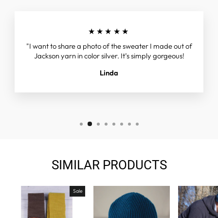
★★★★★
"I want to share a photo of the sweater I made out of
Jackson yarn in color silver. It’s simply gorgeous!
Linda
SIMILAR PRODUCTS
Sale