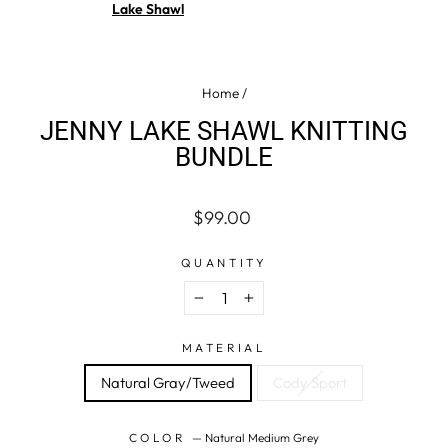
Lake Shawl
Home
/
JENNY LAKE SHAWL KNITTING
BUNDLE
Regular
$99.00
price
QUANTITY
−
+
MATERIAL
Natural Gray/Tweed
Cody Sport
COLOR
—
Natural Medium Grey