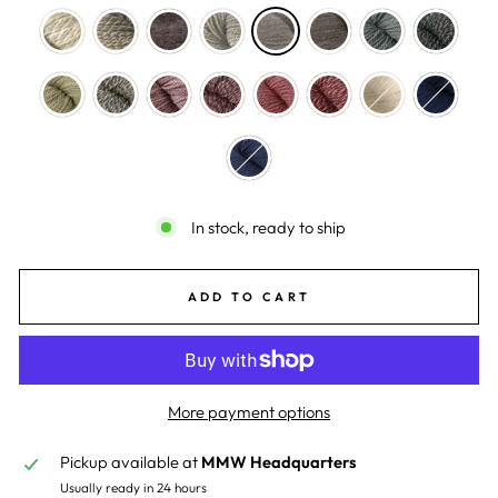
In stock, ready to ship
ADD TO CART
More payment options
Pickup available at
MMW Headquarters
Usually ready in 24 hours