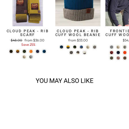
CLOUD PEAK - RIB
CLOUD PEAK - RIB
FRONTIE
SCARF
CUFF WOOL BEANIE
CUFF WOO
Regular
$48.00
Sale
from $36.00
from $33.00
$54
price
Save 25%
price
YOU MAY ALSO LIKE