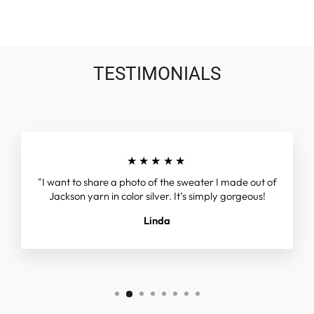
TESTIMONIALS
★★★★★
"I want to share a photo of the sweater I made out of
Jackson yarn in color silver. It’s simply gorgeous!
Linda