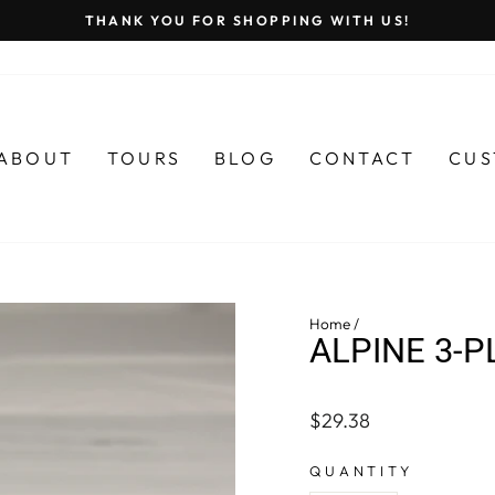
THANK YOU FOR SHOPPING WITH US!
Pause
slideshow
ABOUT
TOURS
BLOG
CONTACT
CUS
Home
/
ALPINE 3-P
Regular
$29.38
price
QUANTITY