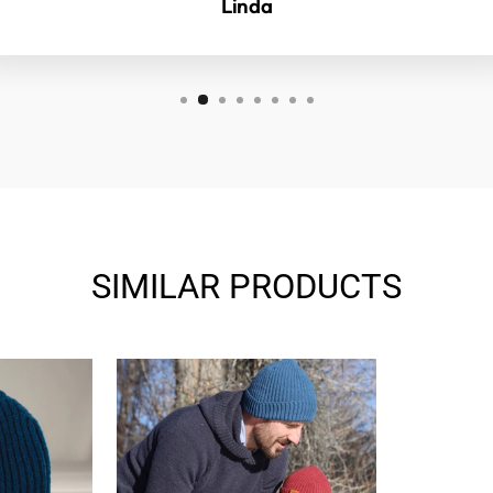
Linda
SIMILAR PRODUCTS