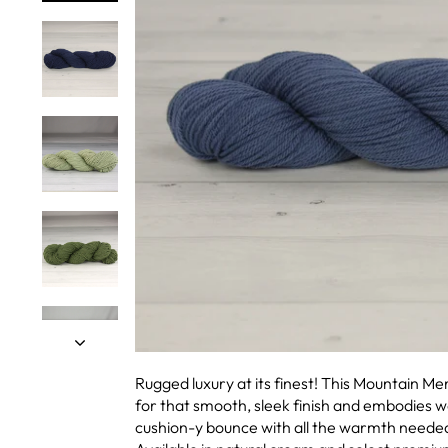
Rugged luxury at its finest! This Mountain M
for that smooth, sleek finish and embodies wo
cushion-y bounce with all the warmth needed