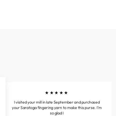
★★★★★
I visited your mill in late September and purchased
your Saratoga fingering yarn to make this purse. I’m
so glad I