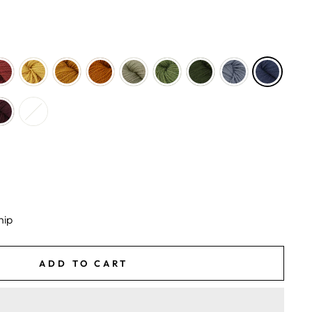
hip
ADD TO CART