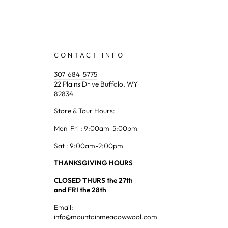
CONTACT INFO
307-684-5775
22 Plains Drive Buffalo, WY
82834
Store & Tour Hours:
Mon-Fri : 9:00am-5:00pm
Sat : 9:00am-2:00pm
THANKSGIVING HOURS
CLOSED THURS the 27th
and FRI the 28th
Email:
info@mountainmeadowwool.com