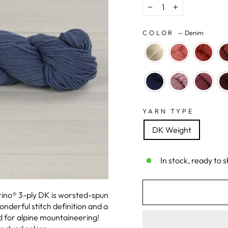
−
+
COLOR
—
Denim
YARN TYPE
DK Weight
In stock, ready to s
erino® 3-ply DK is worsted-spun
nderful stitch definition and a
 for alpine mountaineering!