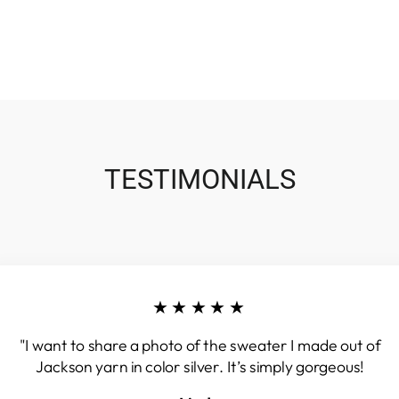
TESTIMONIALS
★★★★★
"I want to share a photo of the sweater I made out of
Jackson yarn in color silver. It’s simply gorgeous!