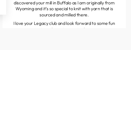
discovered your mill in Buffalo as I am originally from
Wyoming and it’s so special to knit with yarn that is
sourced and milled there.
I love your Legacy club and look forward to some fun
projects and great yarns to discover.
Kathleen
Colorado