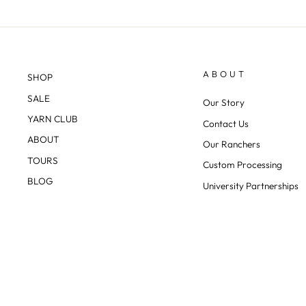
ABOUT
SHOP
SALE
Our Story
YARN CLUB
Contact Us
ABOUT
Our Ranchers
TOURS
Custom Processing
BLOG
University Partnerships