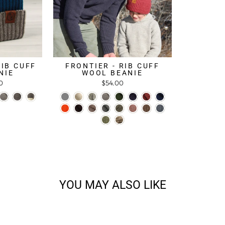
RIB CUFF
FRONTIER - RIB CUFF
NIE
WOOL BEANIE
0
$54.00
YOU MAY ALSO LIKE