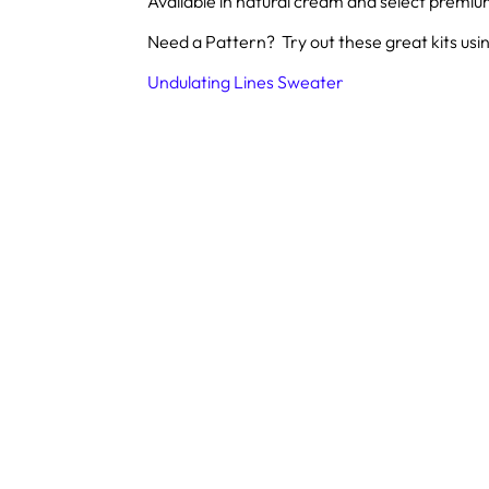
Available in natural cream and select premi
Need a Pattern? Try out these great kits usin
Undulating Lines Sweater