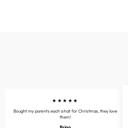
★★★★★
Bought my parents each a hat for Christmas, they love
them!
Brian