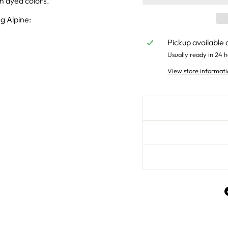
um dyed colors.
g Alpine:
Pickup available 
Usually ready in 24 h
View store informati