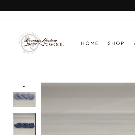
Skip
to
content
HOME
SHOP