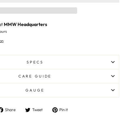
at
MMW Headquarters
ours
on
SPECS
CARE GUIDE
GAUGE
Share
Tweet
Pin
Share
Tweet
Pin it
on
on
on
Facebook
Twitter
Pinterest