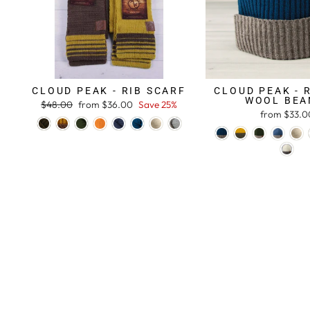
CLOUD PEAK - RIB SCARF
CLOUD PEAK - 
WOOL BEA
Regular
$48.00
Sale
from $36.00
Save 25%
from $33.0
price
price