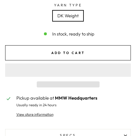
YARN TYPE
DK Weight
In stock, ready to ship
ADD TO CART
Pickup available at
MMW Headquarters
Usually ready in 24 hours
View store information
SPECS