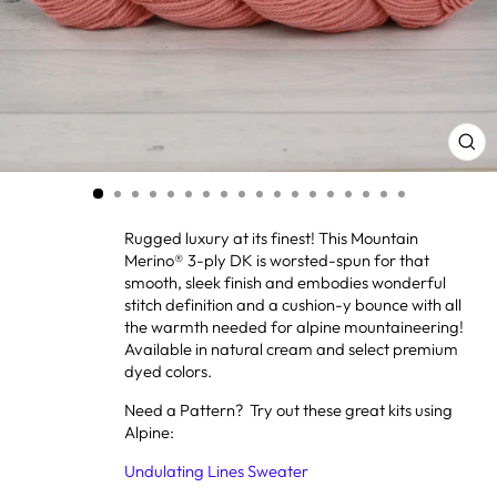
CL
(ES
Rugged luxury at its finest! This Mountain
Merino® 3-ply DK is worsted-spun for that
smooth, sleek finish and embodies wonderful
stitch definition and a cushion-y bounce with all
the warmth needed for alpine mountaineering!
Available in natural cream and select premium
dyed colors.
Need a Pattern? Try out these great kits using
Alpine:
Undulating Lines Sweater