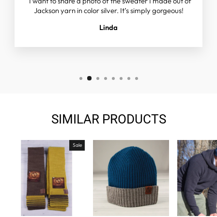
"I want to share a photo of the sweater I made out of
Jackson yarn in color silver. It’s simply gorgeous!
Linda
SIMILAR PRODUCTS
Sale