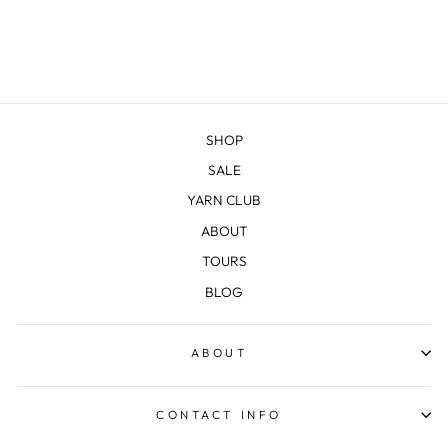
SHOP
SALE
YARN CLUB
ABOUT
TOURS
BLOG
ABOUT
CONTACT INFO