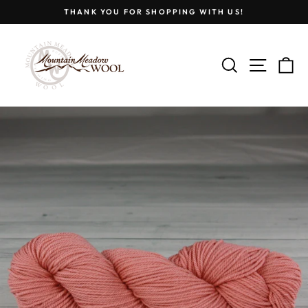
Skip
THANK YOU FOR SHOPPING WITH US!
to
Pause
content
slideshow
SEARCH
SITE
C