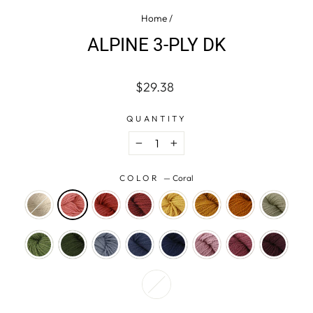
Home
/
ALPINE 3-PLY DK
Regular
$29.38
price
QUANTITY
−
+
COLOR
—
Coral