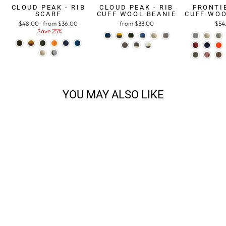
CLOUD PEAK - RIB
CLOUD PEAK - RIB
FRONTIE
SCARF
CUFF WOOL BEANIE
CUFF WOO
Regular
$48.00
Sale
from $36.00
from $33.00
$54
price
Save 25%
price
YOU MAY ALSO LIKE
ALPINE 3-PLY DK
$29.38