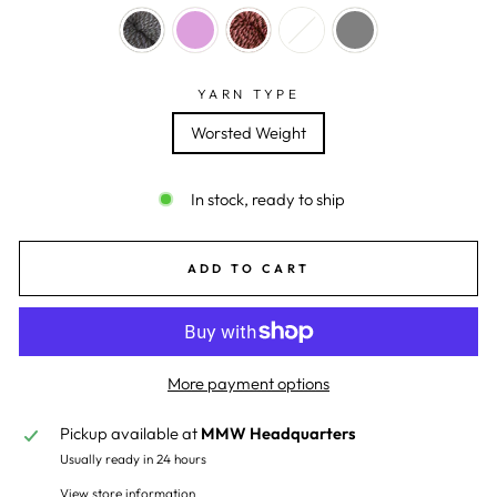
YARN TYPE
Worsted Weight
In stock, ready to ship
ADD TO CART
More payment options
Pickup available at
MMW Headquarters
Usually ready in 24 hours
View store information