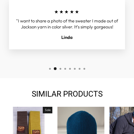
★★★★★
"I want to share a photo of the sweater I made out of
Jackson yarn in color silver. It’s simply gorgeous!
Linda
SIMILAR PRODUCTS
Sale