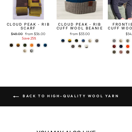
CLOUD PEAK - RIB
CLOUD PEAK - RIB
FRONTIE
SCARF
CUFF WOOL BEANIE
CUFF WOO
Regular
$48.00
Sale
from $36.00
from $33.00
$54
price
Save 25%
price
BACK TO HIGH-QUALITY WOOL YARN