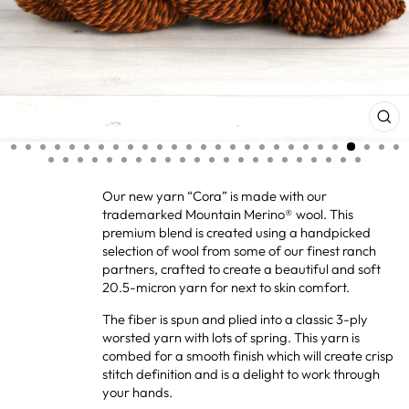
CL
(ES
Our new yarn “Cora” is made with our
trademarked Mountain Merino® wool. This
premium blend is created using a handpicked
selection of wool from some of our finest ranch
partners, crafted to create a beautiful and soft
20.5-micron yarn for next to skin comfort.
The fiber is spun and plied into a classic 3-ply
worsted yarn with lots of spring. This yarn is
combed for a smooth finish which will create crisp
stitch definition and is a delight to work through
your hands.