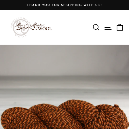
Skip
THANK YOU FOR SHOPPING WITH US!
to
Pause
content
slideshow
SEARCH
SITE
C