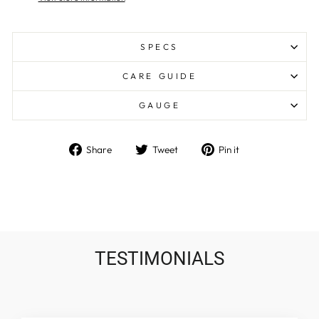
SPECS
CARE GUIDE
GAUGE
Share
Tweet
Pin
Share
Tweet
Pin it
on
on
on
Facebook
Twitter
Pinterest
TESTIMONIALS