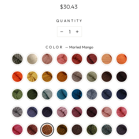
Regular
$30.43
price
QUANTITY
−
+
COLOR
—
Marled Mango