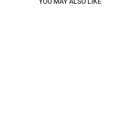
YOU MAY ALSO LIKE
CORA - 3-PLY
WORSTED
from $22.83