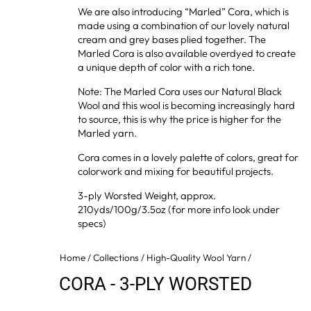
We are also introducing “Marled” Cora, which is
made using a combination of our lovely natural
cream and grey bases plied together. The
Marled Cora is also available overdyed to create
a unique depth of color with a rich tone.
Note: The Marled Cora uses our Natural Black
Wool and this wool is becoming increasingly hard
to source, this is why the price is higher for the
Marled yarn.
Cora comes in a lovely palette of colors, great for
colorwork and mixing for beautiful projects.
3-ply Worsted Weight, approx.
210yds/100g/3.5oz (for more info look under
specs)
Home
/
Collections
/
High-Quality Wool Yarn
/
CORA - 3-PLY WORSTED