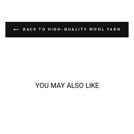
BACK TO HIGH-QUALITY WOOL YARN
YOU MAY ALSO LIKE