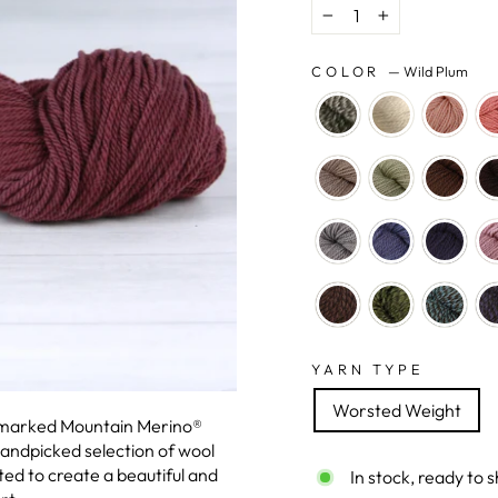
−
+
COLOR
—
Wild Plum
YARN TYPE
Worsted Weight
emarked Mountain Merino®
handpicked selection of wool
ted to create a beautiful and
In stock, ready to s