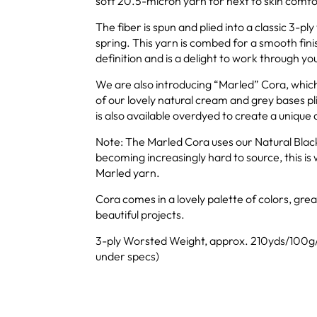
soft 20.5-micron yarn for next to skin comfo
The fiber is spun and plied into a classic 3-pl
spring. This yarn is combed for a smooth finis
definition and is a delight to work through yo
We are also introducing “Marled” Cora, whic
of our lovely natural cream and grey bases p
is also available overdyed to create a unique 
Note: The Marled Cora uses our Natural Black
becoming increasingly hard to source, this is 
Marled yarn.
Cora comes in a lovely palette of colors, gre
beautiful projects.
3-ply Worsted Weight, approx. 210yds/100g/
under specs)