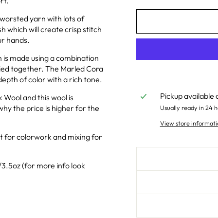
rt.
y worsted yarn with lots of
h which will create crisp stitch
ur hands.
h is made using a combination
lied together. The Marled Cora
depth of color with a rich tone.
Pickup available 
 Wool and this wool is
why the price is higher for the
Usually ready in 24 h
View store informati
at for colorwork and mixing for
3.5oz (for more info look