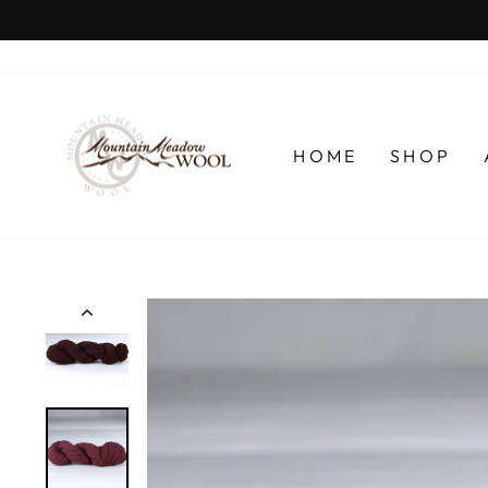
Skip
to
content
HOME
SHOP