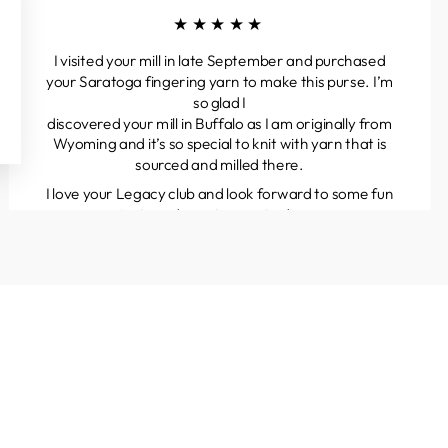
★★★★★
I visited your mill in late September and purchased
your Saratoga fingering yarn to make this purse. I’m
so glad I
discovered your mill in Buffalo as I am originally from
Wyoming and it’s so special to knit with yarn that is
sourced and milled there.
I love your Legacy club and look forward to some fun
projects and great yarns to discover.
Kathleen
Colorado