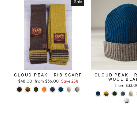
Sale
CLOUD PEAK - RIB SCARF
CLOUD PEAK - 
WOOL BEA
Regular
$48.00
Sale
from $36.00
Save 25%
from $33.0
price
price