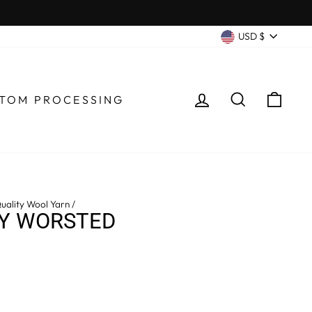
CURRENC
USD $
LOG IN
SEARCH
CA
TOM PROCESSING
uality Wool Yarn
/
LY WORSTED