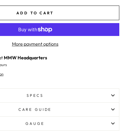
ADD TO CART
More payment options
at
MMW Headquarters
ours
on
SPECS
CARE GUIDE
GAUGE