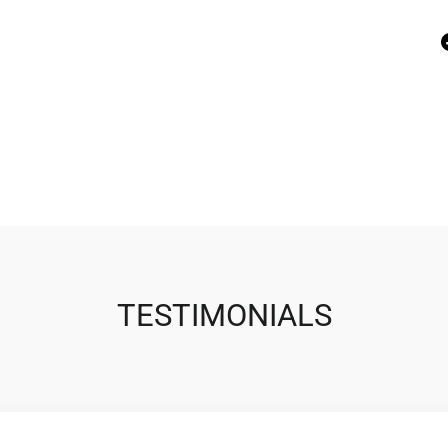
TESTIMONIALS