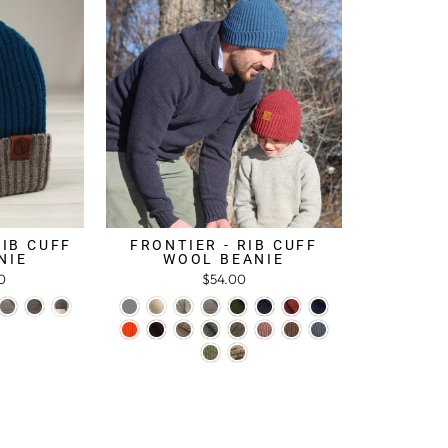
RIB CUFF
FRONTIER - RIB CUFF
NIE
WOOL BEANIE
0
$54.00