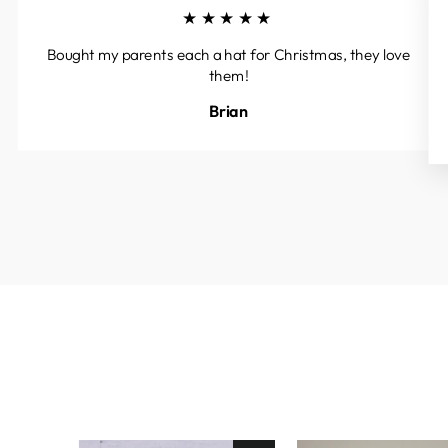
★★★★★
Bought my parents each a hat for Christmas, they love
them!
Brian