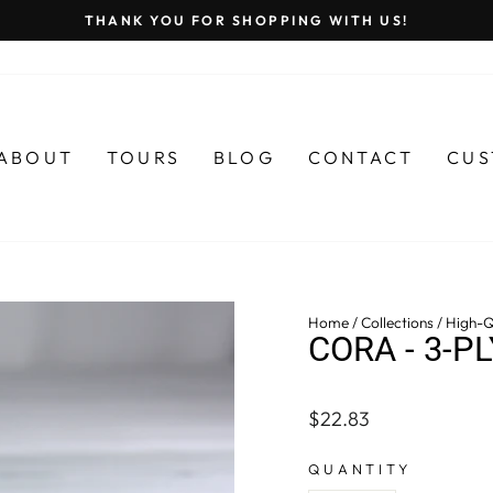
THANK YOU FOR SHOPPING WITH US!
Pause
slideshow
ABOUT
TOURS
BLOG
CONTACT
CUS
Home
/
Collections
/
High-Q
CORA - 3-P
Regular
$22.83
price
QUANTITY