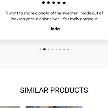
★★★★★
"I want to share a photo of the sweater I made out of
Jackson yarn in color silver. It’s simply gorgeous!
Linda
SIMILAR PRODUCTS