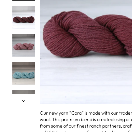
Our new yarn “Cora” is made with our trad
wool. This premium blend is created using a 
from some of our finest ranch partners, craf