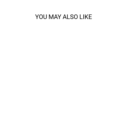
YOU MAY ALSO LIKE
CODY - SPORT
from $14.68