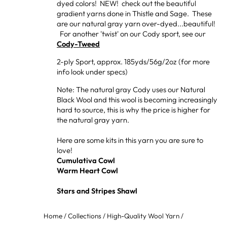
dyed colors! NEW! check out the beautiful
gradient yarns done in Thistle and Sage. These
are our natural gray yarn over-dyed...beautiful!
For another 'twist' on our Cody sport, see our
Cody-Tweed
2-ply Sport, approx. 185yds/56g/2oz (for more
info look under specs)
Note: The natural gray Cody uses our Natural
Black Wool and this wool is becoming increasingly
hard to source, this is why the price is higher for
the natural gray yarn.
Here are some kits in this yarn you are sure to
love!
Cumulativa Cowl
Warm Heart Cowl
Stars and Stripes Shawl
Home
/
Collections
/
High-Quality Wool Yarn
/