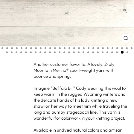
CL
(ES
Another customer favorite. A lovely, 2-ply
Mountain Merino® sport-weight yarn with
bounce and spring.
Imagine "Buffalo Bill" Cody wearing this wool to
keep warm in the rugged Wyoming winters and
the delicate hands of his lady knitting a new
shawl on her way to meet him while traveling the
long and bumpy stagecoach line. This yarn is
wonderful for colorwork in your knitting project.
Available in undyed natural colors and artisan