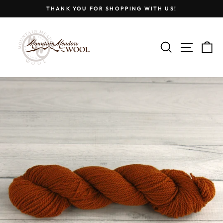
Skip
THANK YOU FOR SHOPPING WITH US!
to
Pause
content
slideshow
SEARCH
SITE
C