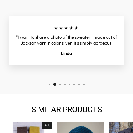
★★★★★
"I want to share a photo of the sweater I made out of
Jackson yarn in color silver. It’s simply gorgeous!
Linda
SIMILAR PRODUCTS
Sale