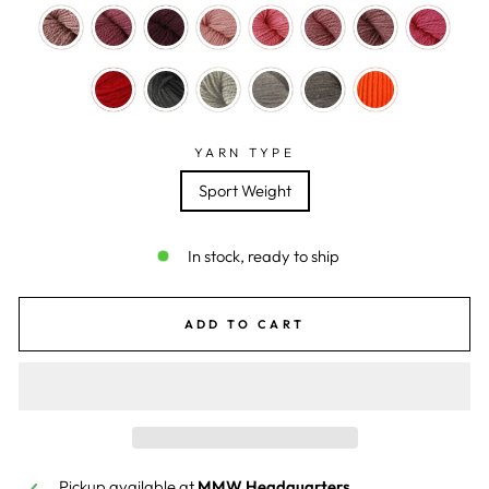
YARN TYPE
Sport Weight
In stock, ready to ship
ADD TO CART
Pickup available at
MMW Headquarters