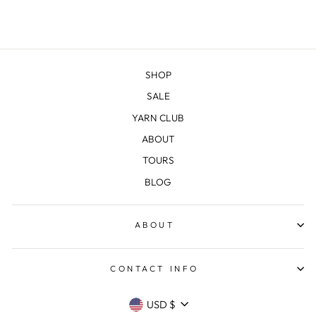
SHOP
SALE
YARN CLUB
ABOUT
TOURS
BLOG
ABOUT
CONTACT INFO
CURRENCY
USD $