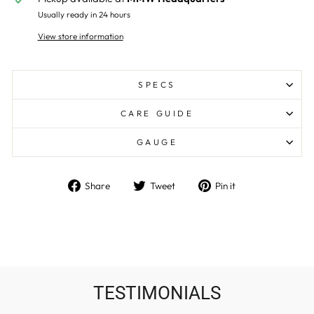
Usually ready in 24 hours
View store information
SPECS
CARE GUIDE
GAUGE
Share
Tweet
Pin
Share
Tweet
Pin it
on
on
on
Facebook
Twitter
Pinterest
TESTIMONIALS