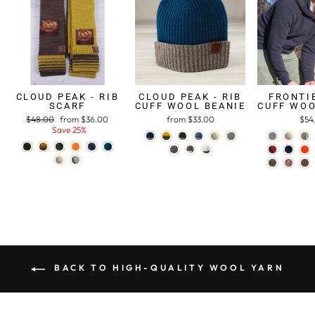
CLOUD PEAK - RIB
CLOUD PEAK - RIB
FRONTIE
SCARF
CUFF WOOL BEANIE
CUFF WOO
Regular
$48.00
Sale
from $36.00
from $33.00
$54
price
Save 25%
price
BACK TO HIGH-QUALITY WOOL YARN