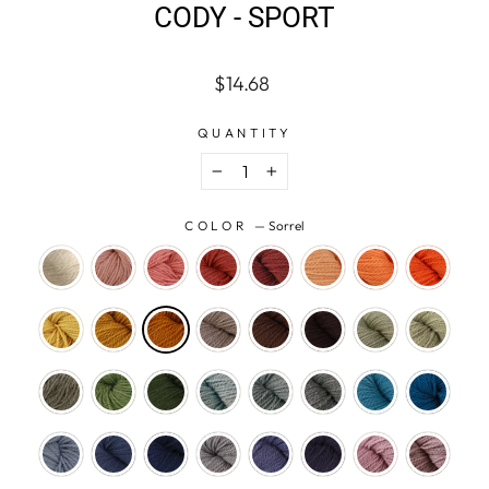
CODY - SPORT
Regular
$14.68
price
QUANTITY
−
+
COLOR
—
Sorrel