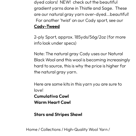
dyed colors! NEW! check out the beautiful
gradient yarns done in Thistle and Sage. These
are our natural gray yarn over-dyed...beautiful!
For another 'twist' on our Cody sport, see our
Cody-Tweed
2-ply Sport, approx. 185yds/56g/2oz (for more
info look under specs)
Note: The natural gray Cody uses our Natural
Black Wool and this wool is becoming increasingly
hard to source, this is why the price is higher for
the natural gray yarn.
Here are some kits in this yarn you are sure to
love!
Cumulativa Cowl
Warm Heart Cowl
Stars and Stripes Shawl
Home
/
Collections
/
High-Quality Wool Yarn
/