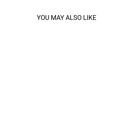
YOU MAY ALSO LIKE
CODY - SPORT
from $14.68