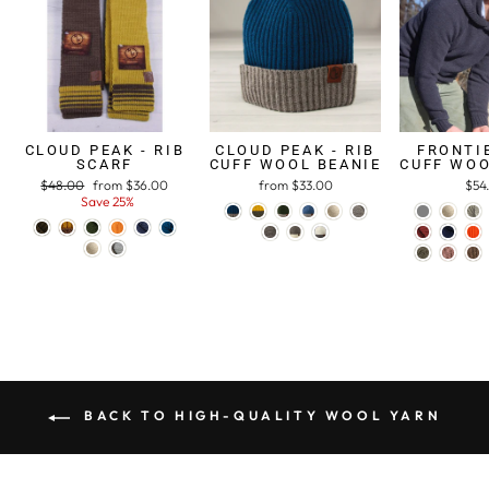
CLOUD PEAK - RIB
CLOUD PEAK - RIB
FRONTIE
SCARF
CUFF WOOL BEANIE
CUFF WOO
Regular
$48.00
Sale
from $36.00
from $33.00
$54
price
Save 25%
price
BACK TO HIGH-QUALITY WOOL YARN