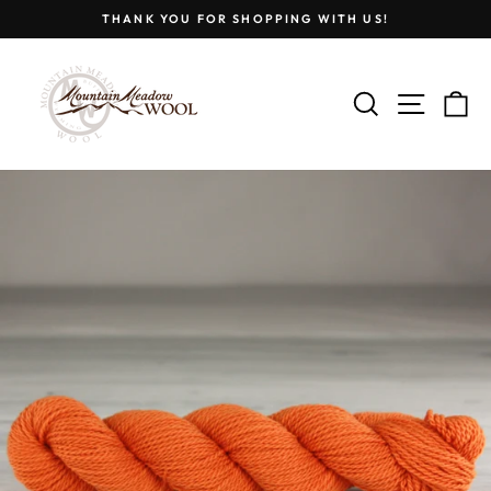
Skip
THANK YOU FOR SHOPPING WITH US!
to
Pause
content
slideshow
SEARCH
SITE
C