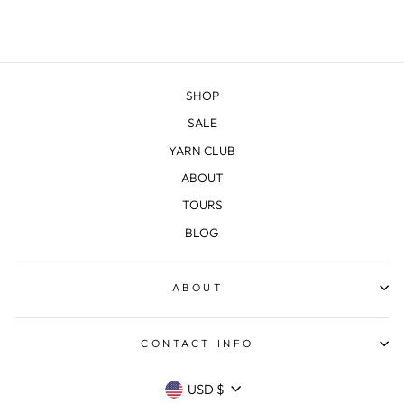
SHOP
SALE
YARN CLUB
ABOUT
TOURS
BLOG
ABOUT
CONTACT INFO
CURRENCY
USD $