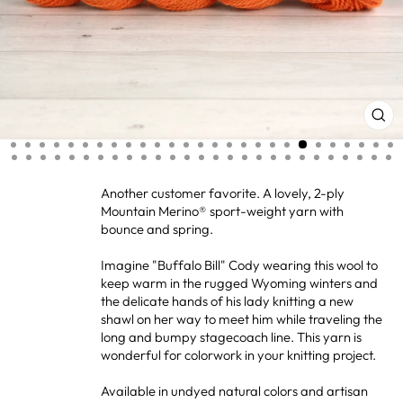
CL
(ES
Another customer favorite. A lovely, 2-ply
Mountain Merino® sport-weight yarn with
bounce and spring.
Imagine "Buffalo Bill" Cody wearing this wool to
keep warm in the rugged Wyoming winters and
the delicate hands of his lady knitting a new
shawl on her way to meet him while traveling the
long and bumpy stagecoach line. This yarn is
wonderful for colorwork in your knitting project.
Available in undyed natural colors and artisan