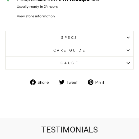
Usually ready in 24 hours
View store information
SPECS
CARE GUIDE
GAUGE
Share
Tweet
Pin
Share
Tweet
Pin it
on
on
on
Facebook
Twitter
Pinterest
TESTIMONIALS