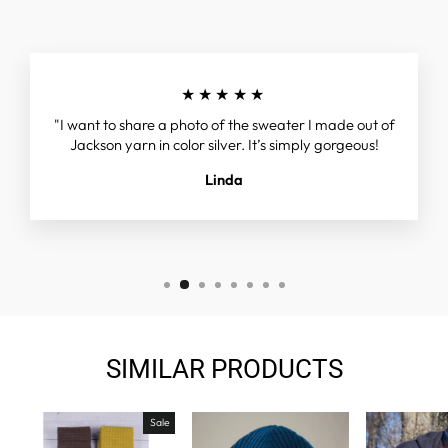
★★★★★
"I want to share a photo of the sweater I made out of
Jackson yarn in color silver. It’s simply gorgeous!
Linda
SIMILAR PRODUCTS
Sale