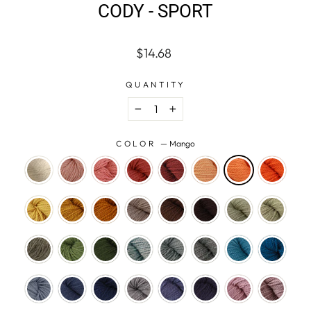
CODY - SPORT
Regular
$14.68
price
QUANTITY
−
+
COLOR
—
Mango