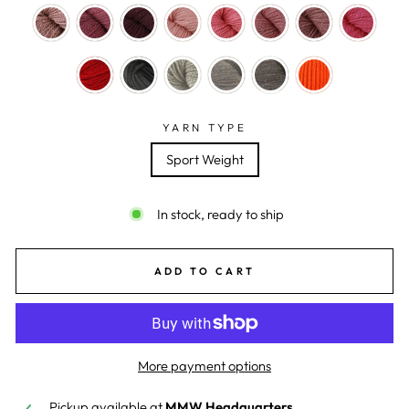
YARN TYPE
Sport Weight
In stock, ready to ship
ADD TO CART
More payment options
Pickup available at
MMW Headquarters