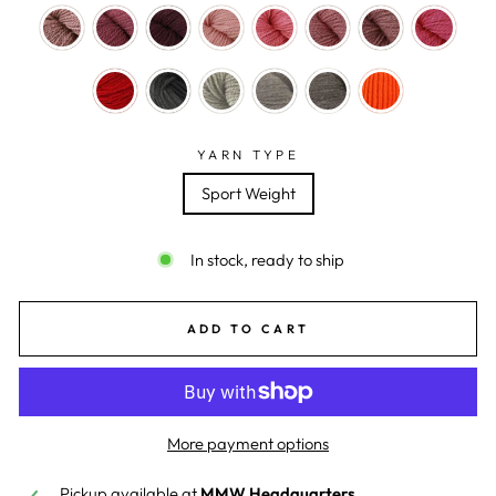
YARN TYPE
Sport Weight
In stock, ready to ship
ADD TO CART
More payment options
Pickup available at
MMW Headquarters