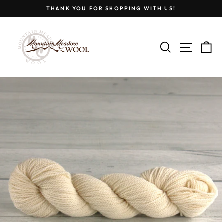
Skip
THANK YOU FOR SHOPPING WITH US!
to
Pause
content
slideshow
SEARCH
SITE
C