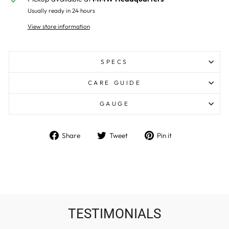
Usually ready in 24 hours
View store information
SPECS
CARE GUIDE
GAUGE
Share
Tweet
Pin
Share
Tweet
Pin it
on
on
on
Facebook
Twitter
Pinterest
TESTIMONIALS