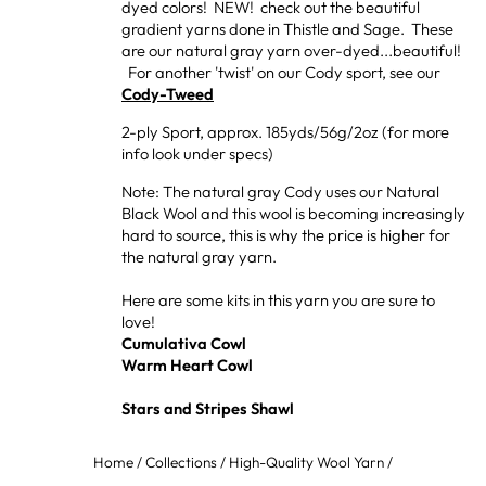
dyed colors! NEW! check out the beautiful
gradient yarns done in Thistle and Sage. These
are our natural gray yarn over-dyed...beautiful!
For another 'twist' on our Cody sport, see our
Cody-Tweed
2-ply Sport, approx. 185yds/56g/2oz (for more
info look under specs)
Note: The natural gray Cody uses our Natural
Black Wool and this wool is becoming increasingly
hard to source, this is why the price is higher for
the natural gray yarn.
Here are some kits in this yarn you are sure to
love!
Cumulativa Cowl
Warm Heart Cowl
Stars and Stripes Shawl
Home
/
Collections
/
High-Quality Wool Yarn
/