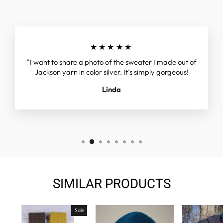
★★★★★
"I want to share a photo of the sweater I made out of
Jackson yarn in color silver. It’s simply gorgeous!
Linda
SIMILAR PRODUCTS
Sale