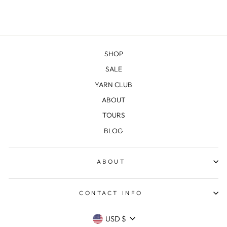
SHOP
SALE
YARN CLUB
ABOUT
TOURS
BLOG
ABOUT
CONTACT INFO
CURRENCY
USD $