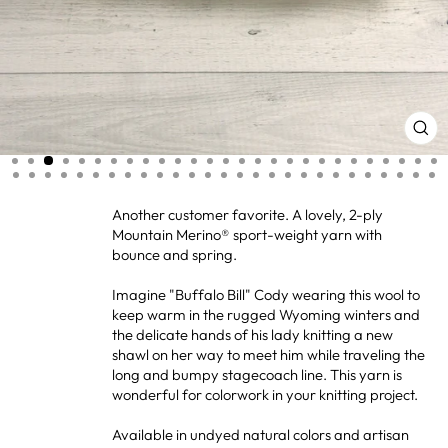
CL
(ES
Another customer favorite. A lovely, 2-ply
Mountain Merino® sport-weight yarn with
bounce and spring.
Imagine "Buffalo Bill" Cody wearing this wool to
keep warm in the rugged Wyoming winters and
the delicate hands of his lady knitting a new
shawl on her way to meet him while traveling the
long and bumpy stagecoach line. This yarn is
wonderful for colorwork in your knitting project.
Available in undyed natural colors and artisan