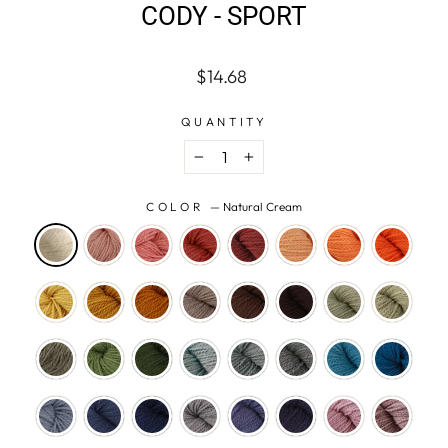
CODY - SPORT
Regular
$14.68
price
QUANTITY
−
+
COLOR
—
Natural Cream