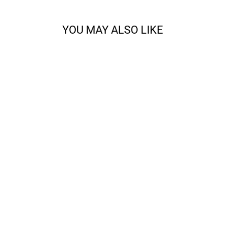
YOU MAY ALSO LIKE
CODY - SPORT
from $14.68