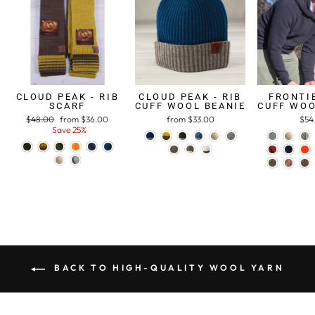
CLOUD PEAK - RIB
CLOUD PEAK - RIB
FRONTIE
SCARF
CUFF WOOL BEANIE
CUFF WOO
Regular
$48.00
Sale
from $36.00
from $33.00
$54
price
Save 25%
price
BACK TO HIGH-QUALITY WOOL YARN