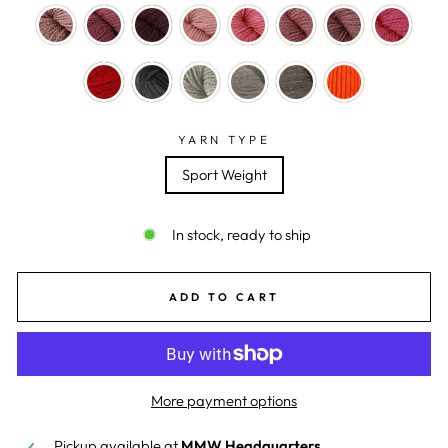
YARN TYPE
Sport Weight
In stock, ready to ship
ADD TO CART
More payment options
Pickup available at
MMW Headquarters