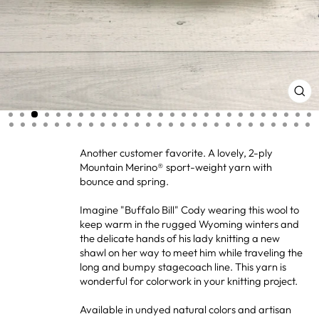
CL
(ES
Another customer favorite. A lovely, 2-ply
Mountain Merino® sport-weight yarn with
bounce and spring.
Imagine "Buffalo Bill" Cody wearing this wool to
keep warm in the rugged Wyoming winters and
the delicate hands of his lady knitting a new
shawl on her way to meet him while traveling the
long and bumpy stagecoach line. This yarn is
wonderful for colorwork in your knitting project.
Available in undyed natural colors and artisan