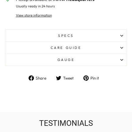
Usually ready in 24 hours
View store information
SPECS
CARE GUIDE
GAUGE
Share
Tweet
Pin
Share
Tweet
Pin it
on
on
on
Facebook
Twitter
Pinterest
TESTIMONIALS