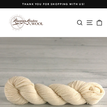
Skip
THANK YOU FOR SHOPPING WITH US!
to
Pause
content
slideshow
SEARCH
SITE
C