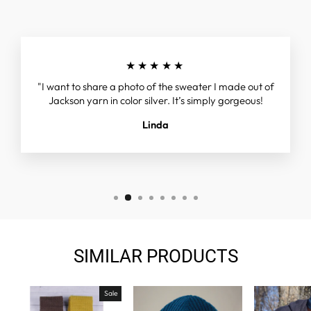
★★★★★
"I want to share a photo of the sweater I made out of
Jackson yarn in color silver. It’s simply gorgeous!
Linda
SIMILAR PRODUCTS
Sale