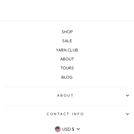
SHOP
SALE
YARN CLUB
ABOUT
TOURS
BLOG
ABOUT
CONTACT INFO
CURRENCY
USD $