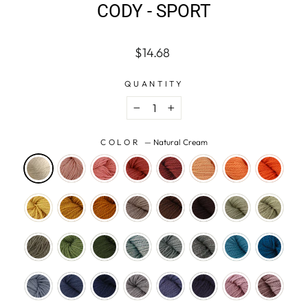
CODY - SPORT
Regular
$14.68
price
QUANTITY
−
+
COLOR
—
Natural Cream