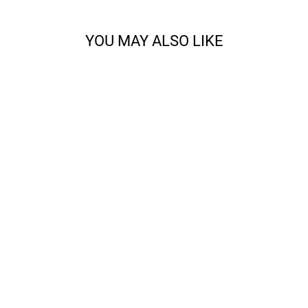
YOU MAY ALSO LIKE
CODY - SPORT
from $14.68