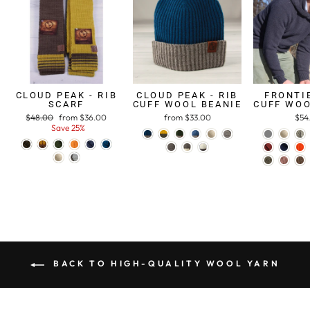
CLOUD PEAK - RIB
CLOUD PEAK - RIB
FRONTIE
SCARF
CUFF WOOL BEANIE
CUFF WOO
Regular
$48.00
Sale
from $36.00
from $33.00
$54
price
Save 25%
price
BACK TO HIGH-QUALITY WOOL YARN