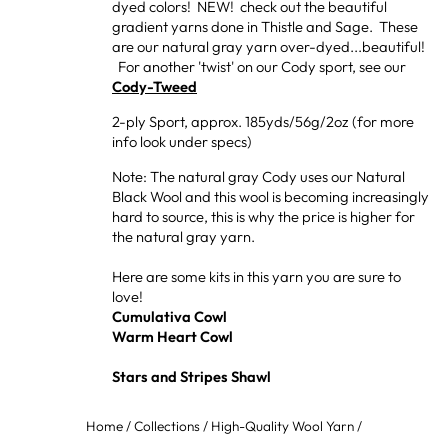
dyed colors! NEW! check out the beautiful
gradient yarns done in Thistle and Sage. These
are our natural gray yarn over-dyed...beautiful!
For another 'twist' on our Cody sport, see our
Cody-Tweed
2-ply Sport, approx. 185yds/56g/2oz (for more
info look under specs)
Note: The natural gray Cody uses our Natural
Black Wool and this wool is becoming increasingly
hard to source, this is why the price is higher for
the natural gray yarn.
Here are some kits in this yarn you are sure to
love!
Cumulativa Cowl
Warm Heart Cowl
Stars and Stripes Shawl
Home
/
Collections
/
High-Quality Wool Yarn
/