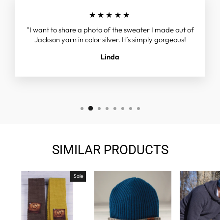
★★★★★
"I want to share a photo of the sweater I made out of
Jackson yarn in color silver. It’s simply gorgeous!
Linda
SIMILAR PRODUCTS
Sale