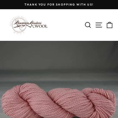
Skip
THANK YOU FOR SHOPPING WITH US!
to
Pause
content
slideshow
SEARCH
SITE
C