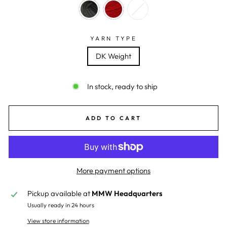
YARN TYPE
DK Weight
In stock, ready to ship
ADD TO CART
More payment options
Pickup available at
MMW Headquarters
Usually ready in 24 hours
View store information