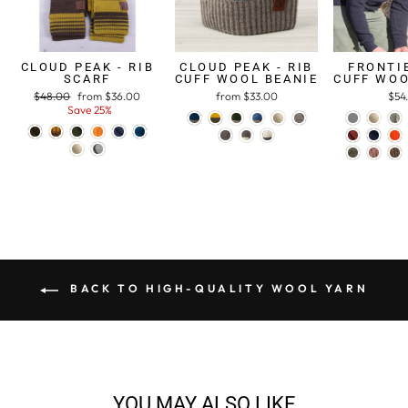
CLOUD PEAK - RIB
CLOUD PEAK - RIB
FRONTIE
SCARF
CUFF WOOL BEANIE
CUFF WOO
Regular
$48.00
Sale
from $36.00
from $33.00
$54
price
Save 25%
price
BACK TO HIGH-QUALITY WOOL YARN
YOU MAY ALSO LIKE