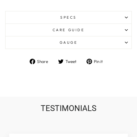
SPECS
CARE GUIDE
GAUGE
Share
Tweet
Pin
Share
Tweet
Pin it
on
on
on
Facebook
Twitter
Pinterest
TESTIMONIALS