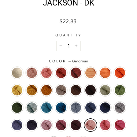
JACKSON - DK
Regular
$22.83
price
QUANTITY
−
+
COLOR
—
Geranium