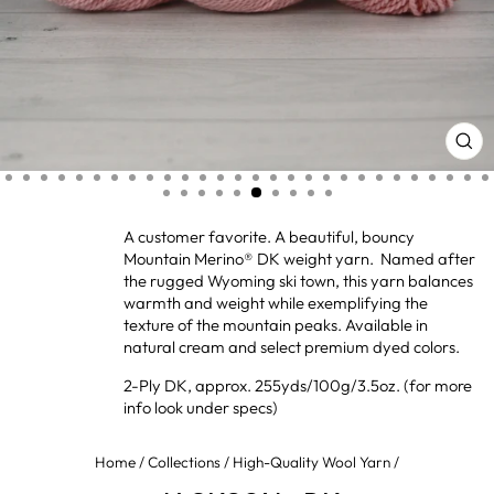
CL
(ES
A customer favorite. A beautiful, bouncy
Mountain Merino® DK weight yarn. Named after
the rugged Wyoming ski town, this yarn balances
warmth and weight while exemplifying the
texture of the mountain peaks. Available in
natural cream and select premium dyed colors.
2-Ply DK, approx. 255yds/100g/3.5oz. (for more
info look under specs)
Home
/
Collections
/
High-Quality Wool Yarn
/