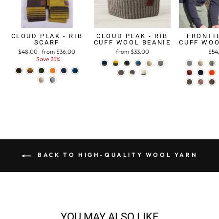
CLOUD PEAK - RIB
CLOUD PEAK - RIB
FRONTIE
SCARF
CUFF WOOL BEANIE
CUFF WOO
Regular
$48.00
Sale
from $36.00
from $33.00
$54
price
Save 25%
price
BACK TO HIGH-QUALITY WOOL YARN
YOU MAY ALSO LIKE