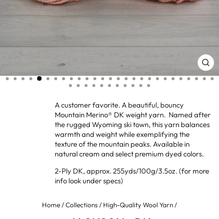
CL
(ES
A customer favorite. A beautiful, bouncy
Mountain Merino® DK weight yarn. Named after
the rugged Wyoming ski town, this yarn balances
warmth and weight while exemplifying the
texture of the mountain peaks. Available in
natural cream and select premium dyed colors.
2-Ply DK, approx. 255yds/100g/3.5oz. (for more
info look under specs)
Home
/
Collections
/
High-Quality Wool Yarn
/