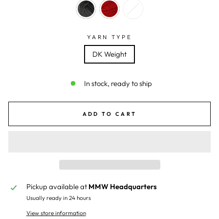
YARN TYPE
DK Weight
In stock, ready to ship
ADD TO CART
Pickup available at
MMW Headquarters
Usually ready in 24 hours
View store information