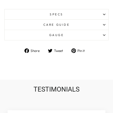
SPECS
CARE GUIDE
GAUGE
Share
Tweet
Pin
Share
Tweet
Pin it
on
on
on
Facebook
Twitter
Pinterest
TESTIMONIALS