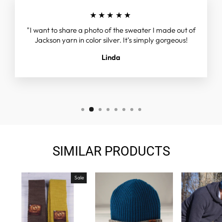
★★★★★
"I want to share a photo of the sweater I made out of
Jackson yarn in color silver. It’s simply gorgeous!
Linda
SIMILAR PRODUCTS
Sale