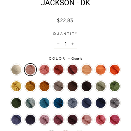
JACKSON - DK
Regular
$22.83
price
QUANTITY
−
+
COLOR
—
Quartz