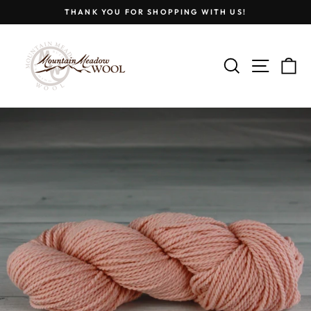
Skip
THANK YOU FOR SHOPPING WITH US!
to
Pause
content
slideshow
SEARCH
SITE
C