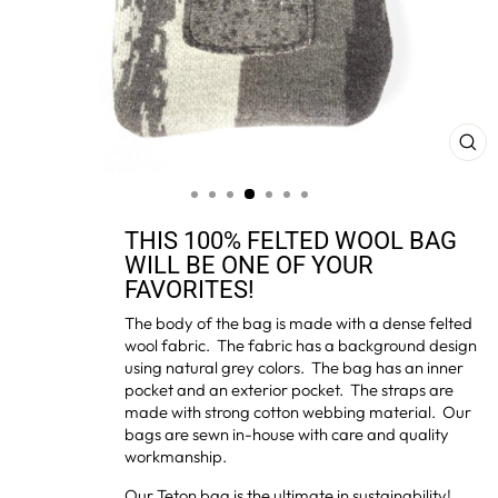
CL
(ES
THIS 100% FELTED WOOL BAG
WILL BE ONE OF YOUR
FAVORITES!
The body of the bag is made with a dense felted
wool fabric. The fabric has a background design
using natural grey colors. The bag has an inner
pocket and an exterior pocket. The straps are
made with strong cotton webbing material. Our
bags are sewn in-house with care and quality
workmanship.
Our Teton bag is the ultimate in sustainability!