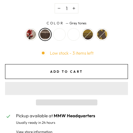
−
+
COLOR
—
Grey tones
Low stock - 3 items left
ADD TO CART
Pickup available at
MMW Headquarters
Usually ready in 24 hours
View store information