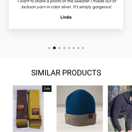
"I want to share a photo of the sweater I made out of
Jackson yarn in color silver. It’s simply gorgeous!
Linda
SIMILAR PRODUCTS
Sale