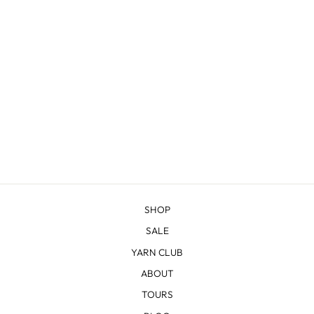
TETON HANDBAG
from $100.00
SHOP
SALE
YARN CLUB
ABOUT
TOURS