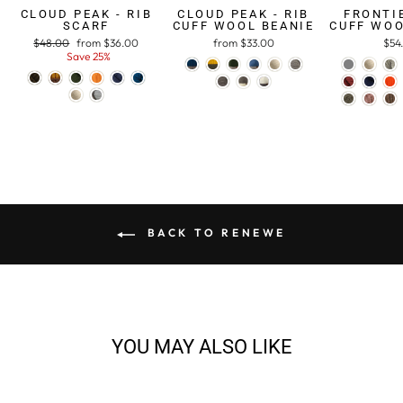
CLOUD PEAK - RIB
CLOUD PEAK - RIB
FRONTIE
SCARF
CUFF WOOL BEANIE
CUFF WOO
Regular
$48.00
Sale
from $36.00
from $33.00
$54
price
Save 25%
price
BACK TO RENEWE
YOU MAY ALSO LIKE