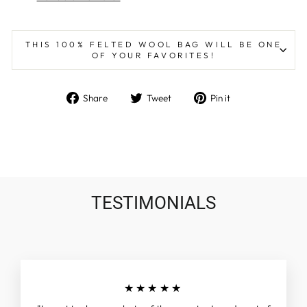
THIS 100% FELTED WOOL BAG WILL BE ONE
OF YOUR FAVORITES!
Share
Tweet
Pin
Share
Tweet
Pin it
on
on
on
Facebook
Twitter
Pinterest
TESTIMONIALS
★★★★★