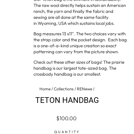
The raw wool directly helps sustain an American
ranch, the yarn and finally the fabric and
sewing are all done at the same facility
in Wyoming, USA which sustains local jobs.
Bag measures 13 x11". The two choices vary with
the strap color and the pocket design. Each bag
is a one-of-a-kind unique creation so exact
patterning can vary from the picture shown.
Check out these other sizes of bags! The
prairie
handbag
is our largest tote-sized bag. The
crossbody handbag
is our smallest.
Home
/
Collections
/
RENewe
/
TETON HANDBAG
Regular
$100.00
price
QUANTITY