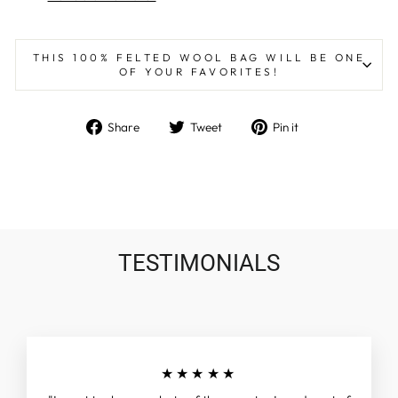
THIS 100% FELTED WOOL BAG WILL BE ONE
OF YOUR FAVORITES!
Share
Tweet
Pin
Share
Tweet
Pin it
on
on
on
Facebook
Twitter
Pinterest
TESTIMONIALS
★★★★★