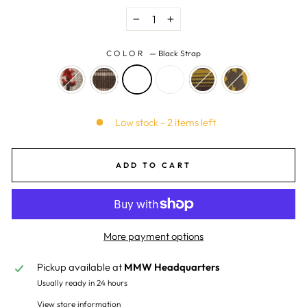
−
+
COLOR
—
Black Strap
Low stock - 2 items left
ADD TO CART
More payment options
Pickup available at
MMW Headquarters
Usually ready in 24 hours
View store information