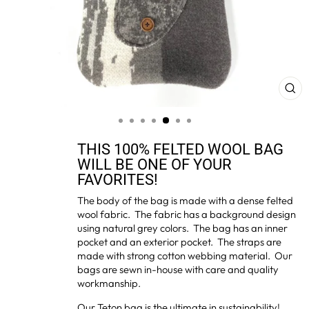
CL
(ES
THIS 100% FELTED WOOL BAG
WILL BE ONE OF YOUR
FAVORITES!
The body of the bag is made with a dense felted
wool fabric. The fabric has a background design
using natural grey colors. The bag has an inner
pocket and an exterior pocket. The straps are
made with strong cotton webbing material. Our
bags are sewn in-house with care and quality
workmanship.
Our Teton bag is the ultimate in sustainability!