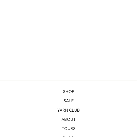
TETON HANDBAG
from $100.00
SHOP
SALE
YARN CLUB
ABOUT
TOURS