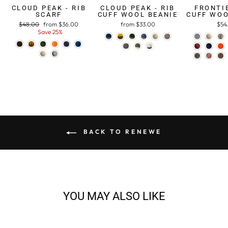
CLOUD PEAK - RIB
CLOUD PEAK - RIB
FRONTIE
SCARF
CUFF WOOL BEANIE
CUFF WOO
Regular
$48.00
Sale
from $36.00
from $33.00
$54
price
Save 25%
price
BACK TO RENEWE
YOU MAY ALSO LIKE