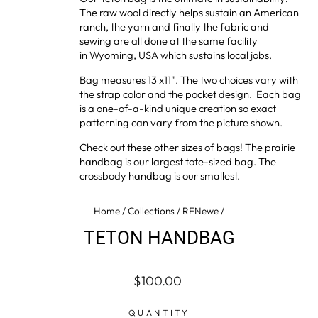
The raw wool directly helps sustain an American
ranch, the yarn and finally the fabric and
sewing are all done at the same facility
in Wyoming, USA which sustains local jobs.
Bag measures 13 x11". The two choices vary with
the strap color and the pocket design. Each bag
is a one-of-a-kind unique creation so exact
patterning can vary from the picture shown.
Check out these other sizes of bags! The
prairie
handbag
is our largest tote-sized bag. The
crossbody handbag
is our smallest.
Home
/
Collections
/
RENewe
/
TETON HANDBAG
Regular
$100.00
price
QUANTITY