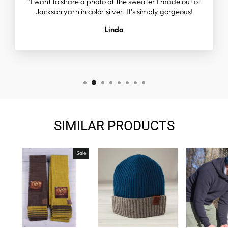
"I want to share a photo of the sweater I made out of
Jackson yarn in color silver. It’s simply gorgeous!
Linda
SIMILAR PRODUCTS
Sale