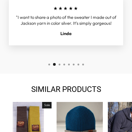
★★★★★
"I want to share a photo of the sweater I made out of
Jackson yarn in color silver. It’s simply gorgeous!
Linda
SIMILAR PRODUCTS
Sale