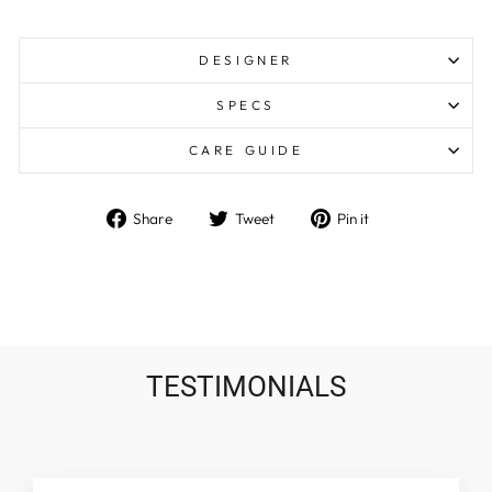
DESIGNER
SPECS
CARE GUIDE
Share
Tweet
Pin
Share
Tweet
Pin it
on
on
on
Facebook
Twitter
Pinterest
TESTIMONIALS