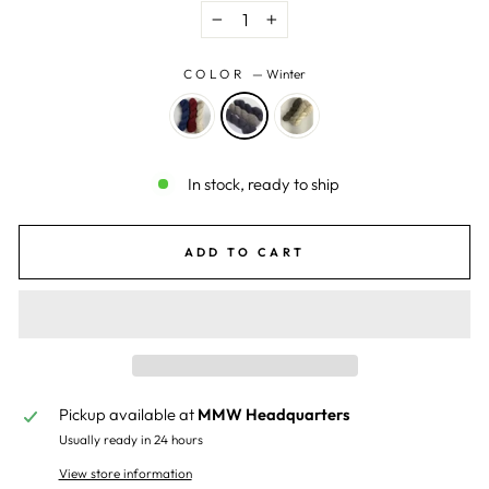
−
+
COLOR
—
Winter
In stock, ready to ship
ADD TO CART
Pickup available at
MMW Headquarters
Usually ready in 24 hours
View store information