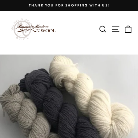
Skip
THANK YOU FOR SHOPPING WITH US!
to
Pause
content
slideshow
SEARCH
SITE
C