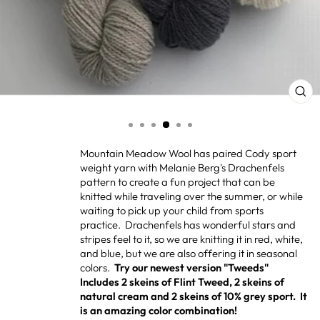
CL
(ES
Mountain Meadow Wool has paired Cody sport
weight yarn with Melanie Berg's Drachenfels
pattern to create a fun project that can be
knitted while traveling over the summer, or while
waiting to pick up your child from sports
practice. Drachenfels has wonderful stars and
stripes feel to it, so we are knitting it in red, white,
and blue, but we are also offering it in seasonal
colors.
Try our newest version "Tweeds"
Includes 2 skeins of Flint Tweed, 2 skeins of
natural cream and 2 skeins of 10% grey sport. It
is an amazing color combination!