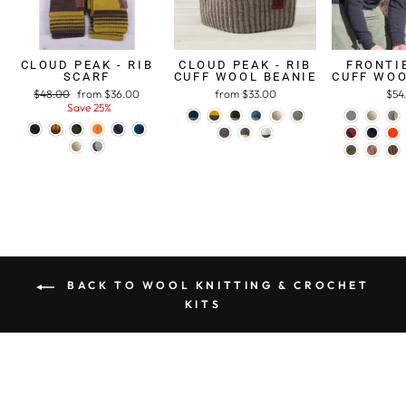
CLOUD PEAK - RIB
CLOUD PEAK - RIB
FRONTIE
SCARF
CUFF WOOL BEANIE
CUFF WOO
Regular
$48.00
Sale
from $36.00
from $33.00
$54
price
Save 25%
price
BACK TO WOOL KNITTING & CROCHET
KITS