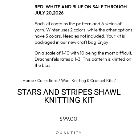
RED, WHITE AND BLUE ON SALE THROUGH
JULY 20,2026
Each kit contains the pattern and 6 skeins of
yarn. Winter uses 2 colors, while the other options
have 3 colors. Needles not included. Your kit is
packaged in our new craft bag Enjoy!
On a scale of 1-10 with 10 being the most difficult,
Drachenfels rates a 1-3. This pattern is knitted on
the bias
Home
/
Collections
/
Wool Knitting & Crochet Kits
/
STARS AND STRIPES SHAWL
KNITTING KIT
Regular
Sale
$99.00
price
price
QUANTITY