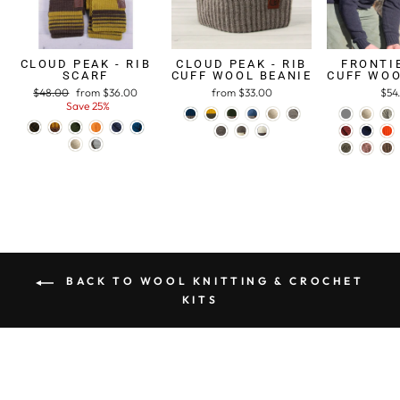
CLOUD PEAK - RIB
CLOUD PEAK - RIB
FRONTIE
SCARF
CUFF WOOL BEANIE
CUFF WOO
Regular
$48.00
Sale
from $36.00
from $33.00
$54
price
Save 25%
price
BACK TO WOOL KNITTING & CROCHET
KITS