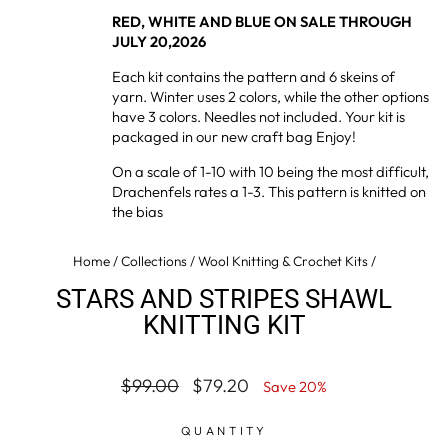
RED, WHITE AND BLUE ON SALE THROUGH
JULY 20,2026
Each kit contains the pattern and 6 skeins of
yarn. Winter uses 2 colors, while the other options
have 3 colors. Needles not included. Your kit is
packaged in our new craft bag Enjoy!
On a scale of 1-10 with 10 being the most difficult,
Drachenfels rates a 1-3. This pattern is knitted on
the bias
Home
/
Collections
/
Wool Knitting & Crochet Kits
/
STARS AND STRIPES SHAWL
KNITTING KIT
Regular
Sale
$99.00
$79.20
Save 20%
price
price
QUANTITY