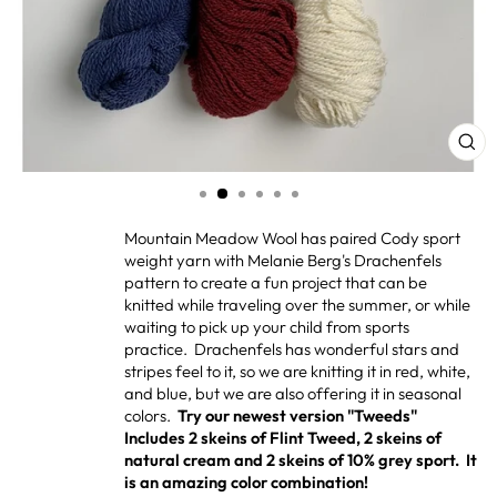
CL
(ES
Mountain Meadow Wool has paired Cody sport
weight yarn with Melanie Berg's Drachenfels
pattern to create a fun project that can be
knitted while traveling over the summer, or while
waiting to pick up your child from sports
practice. Drachenfels has wonderful stars and
stripes feel to it, so we are knitting it in red, white,
and blue, but we are also offering it in seasonal
colors.
Try our newest version "Tweeds"
Includes 2 skeins of Flint Tweed, 2 skeins of
natural cream and 2 skeins of 10% grey sport. It
is an amazing color combination!