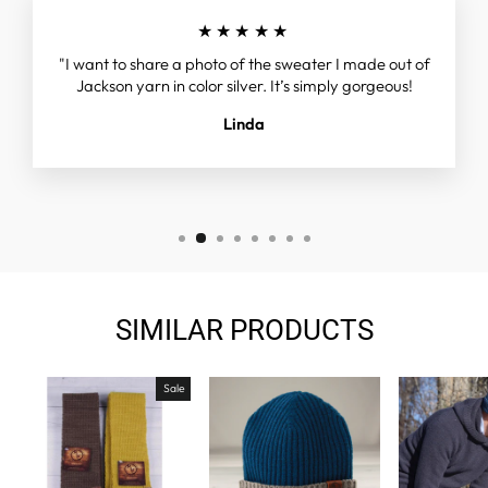
★★★★★
"I want to share a photo of the sweater I made out of
Jackson yarn in color silver. It’s simply gorgeous!
Linda
SIMILAR PRODUCTS
Sale