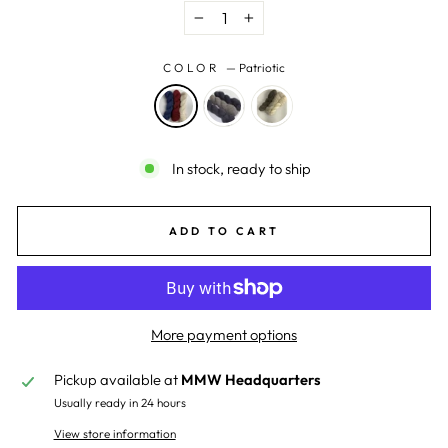
−
+
COLOR
—
Patriotic
In stock, ready to ship
ADD TO CART
More payment options
Pickup available at
MMW Headquarters
Usually ready in 24 hours
View store information