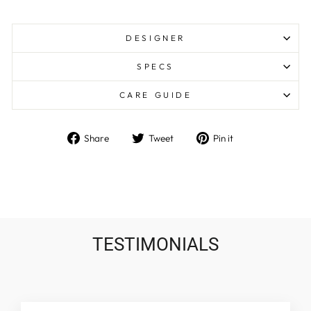
DESIGNER
SPECS
CARE GUIDE
Share
Tweet
Pin
Share
Tweet
Pin it
on
on
on
Facebook
Twitter
Pinterest
TESTIMONIALS