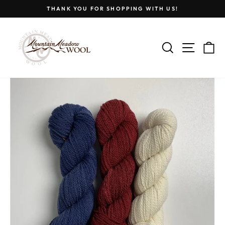
Skip
THANK YOU FOR SHOPPING WITH US!
to
Pause
content
slideshow
SEARCH
SITE
C