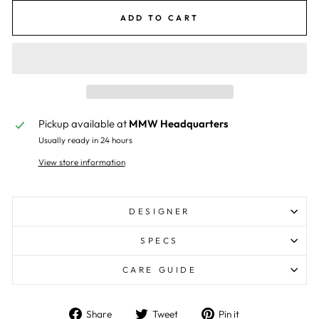
ADD TO CART
Pickup available at
MMW Headquarters
Usually ready in 24 hours
View store information
DESIGNER
SPECS
CARE GUIDE
Share
Tweet
Pin
Share
Tweet
Pin it