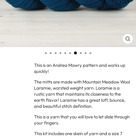
CL
(ES
This is an Andrea Mowry pattern and works up
quickly!
The mitts are made with Mountain Meadow Wool
Laramie, worsted weight yarn. Laramie is a
rustic yarn that maintains its closeness to the
earth flavor! Laramie has a great loft, bounce,
and beautiful stitch definition.
This is a yarn that you will love to let slide through
your fingers.
This kit includes one skein of yarn and a size 7