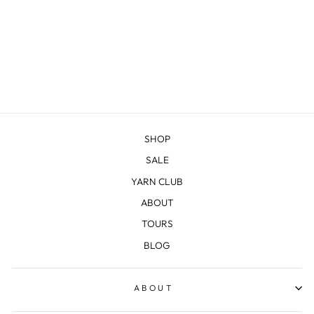
NORTH COUNTRY
MITTS KIT
$25.00
SHOP
SALE
YARN CLUB
ABOUT
TOURS
BLOG
ABOUT