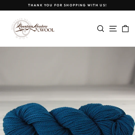
Skip
THANK YOU FOR SHOPPING WITH US!
to
Pause
content
slideshow
SEARCH
SITE
C