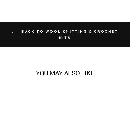
BACK TO WOOL KNITTING & CROCHET
KITS
YOU MAY ALSO LIKE