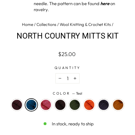
needle. The pattern can be found
here
on
ravelry.
Home
/
Collections
/
Wool Knitting & Crochet Kits
/
NORTH COUNTRY MITTS KIT
Regular
$25.00
price
QUANTITY
−
+
COLOR
—
Teal
In stock, ready to ship