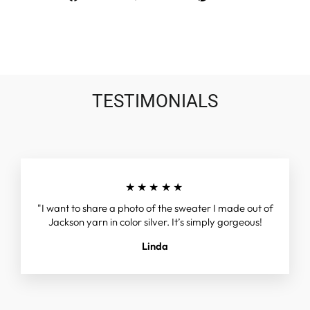
on
on
on
Facebook
Twitter
Pinterest
TESTIMONIALS
★★★★★
"I want to share a photo of the sweater I made out of
Jackson yarn in color silver. It’s simply gorgeous!
Linda