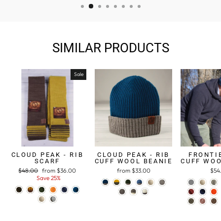
SIMILAR PRODUCTS
Sale
CLOUD PEAK - RIB
CLOUD PEAK - RIB
FRONTIE
SCARF
CUFF WOOL BEANIE
CUFF WOO
Regular
$48.00
Sale
from $36.00
from $33.00
$54
price
Save 25%
price