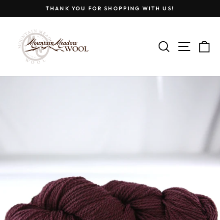
Skip
THANK YOU FOR SHOPPING WITH US!
to
Pause
content
slideshow
SEARCH
SITE
C