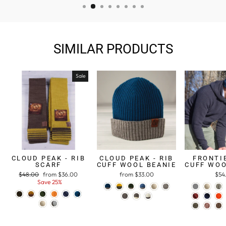
SIMILAR PRODUCTS
Sale
CLOUD PEAK - RIB
CLOUD PEAK - RIB
FRONTIE
SCARF
CUFF WOOL BEANIE
CUFF WOO
Regular
$48.00
Sale
from $36.00
from $33.00
$54
price
Save 25%
price