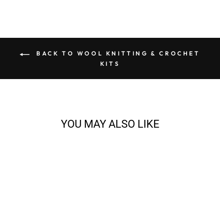
BACK TO WOOL KNITTING & CROCHET
KITS
YOU MAY ALSO LIKE