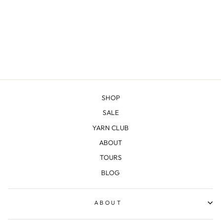
NORTH COUNTRY
MITTS KIT
$25.00
SHOP
SALE
YARN CLUB
ABOUT
TOURS
BLOG
ABOUT