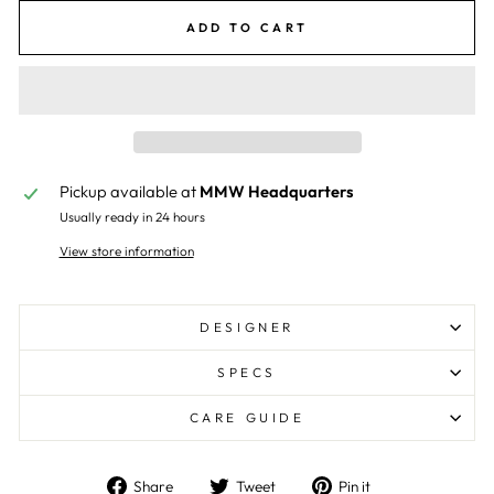
ADD TO CART
Pickup available at
MMW Headquarters
Usually ready in 24 hours
View store information
DESIGNER
SPECS
CARE GUIDE
Share
Tweet
Pin
Share
Tweet
Pin it