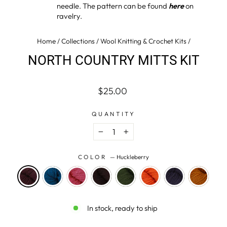
needle. The pattern can be found
here
on
ravelry.
Home
/
Collections
/
Wool Knitting & Crochet Kits
/
NORTH COUNTRY MITTS KIT
Regular
$25.00
price
QUANTITY
−
+
COLOR
—
Huckleberry
In stock, ready to ship