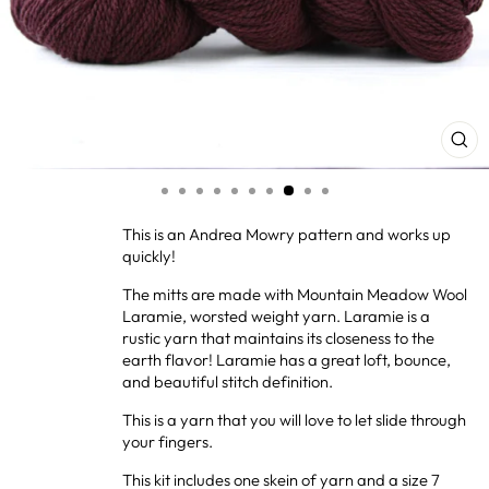
CL
(ES
This is an Andrea Mowry pattern and works up
quickly!
The mitts are made with Mountain Meadow Wool
Laramie, worsted weight yarn. Laramie is a
rustic yarn that maintains its closeness to the
earth flavor! Laramie has a great loft, bounce,
and beautiful stitch definition.
This is a yarn that you will love to let slide through
your fingers.
This kit includes one skein of yarn and a size 7