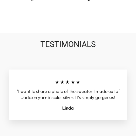
on
on
on
Facebook
Twitter
Pinterest
TESTIMONIALS
★★★★★
"I want to share a photo of the sweater I made out of
Jackson yarn in color silver. It’s simply gorgeous!
Linda