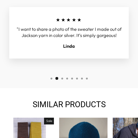
★★★★★
"I want to share a photo of the sweater I made out of
Jackson yarn in color silver. It’s simply gorgeous!
Linda
SIMILAR PRODUCTS
Sale