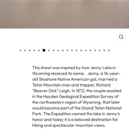
CL
(ES
This shawl was inspired by how Jenny Lake in
Wyoming received its name. Jenny, a 16-year-
old Shoshone Native American gal, married a
Teton Mountain man and trapper, Richard
“Beaver Dick” Leigh. In 1872, the couple assisted
in the Hayden Geological Expedition Survey of
the northwestern region of Wyoming, that later
would become part of the Grand Teton National
Park. The Expedition named the lake in Jenny’s
honor and today it is a beloved destination for
hiking and spectacular mountain views.