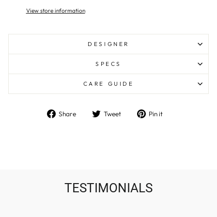
View store information
DESIGNER
SPECS
CARE GUIDE
Share
Tweet
Pin
Share
Tweet
Pin it
on
on
on
Facebook
Twitter
Pinterest
TESTIMONIALS