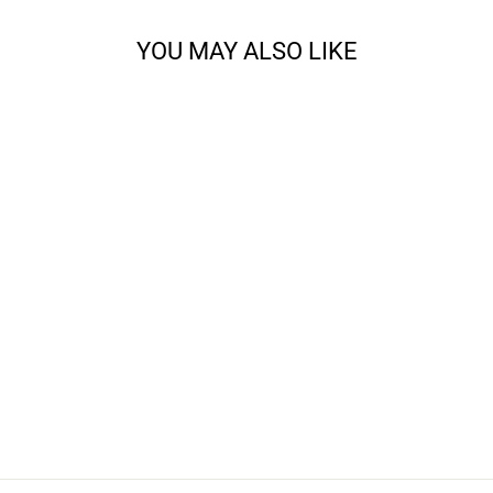
YOU MAY ALSO LIKE
JENNY LAKE
SHAWL KNITTING
BUNDLE
from $69.00