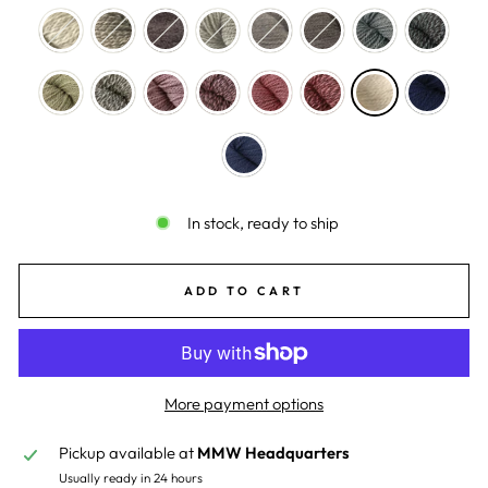
In stock, ready to ship
ADD TO CART
More payment options
Pickup available at
MMW Headquarters
Usually ready in 24 hours