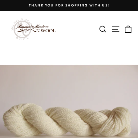
Skip
THANK YOU FOR SHOPPING WITH US!
to
Pause
content
slideshow
SEARCH
SITE
C