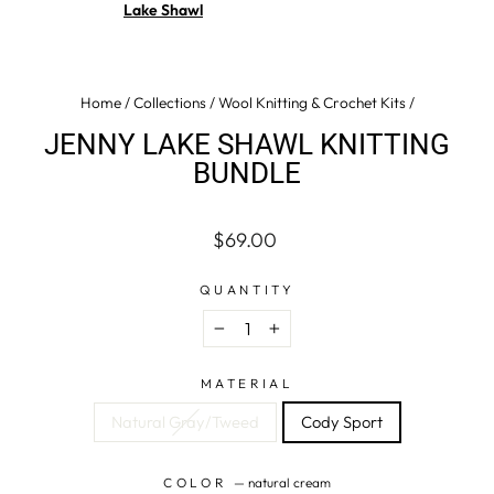
Lake Shawl
Home
/
Collections
/
Wool Knitting & Crochet Kits
/
JENNY LAKE SHAWL KNITTING
BUNDLE
Regular
$69.00
price
QUANTITY
−
+
MATERIAL
Natural Gray/Tweed
Cody Sport
COLOR
—
natural cream