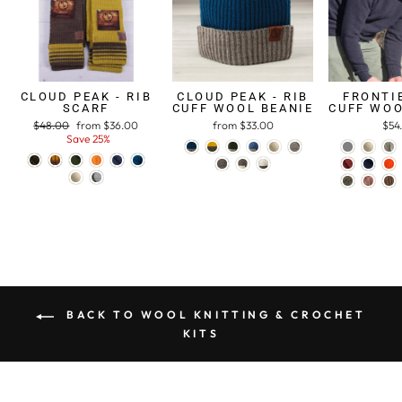
CLOUD PEAK - RIB
CLOUD PEAK - RIB
FRONTIE
SCARF
CUFF WOOL BEANIE
CUFF WOO
Regular
$48.00
Sale
from $36.00
from $33.00
$54
price
Save 25%
price
BACK TO WOOL KNITTING & CROCHET
KITS