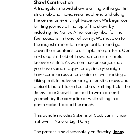
Shawl Construction
A triangular shaped shawl starting with a garter
stitch tab and increases at each end and along
the center on every right-side row. We begin our
knitting journey at the top of the shawl by
including the Native American Symbol for the
four seasons, in honor of Jenny. We move on to
the majestic mountain range pattern and go
down the mountains to a simple tree pattern. Our
next stop is a field of flowers, done in a simple
lacework stitch. As we continue on our journey,
you have some craggy rocks, since you might
have come across a rock cairn or two marking a
hiking trail. In between are garter stitch rows and
a picot bind off to end our shawl knitting trek. The
Jenny Lake Shawl is perfect to wrap around
yourself by the campfire or while sitting in a
porch rocker back at the ranch.
This bundle
includes 5 skeins of Cody yarn. Shawl
is shown in Natural Light Grey.
The pattern is sold separately on Ravelry
Jenny