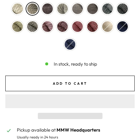
In stock, ready to ship
ADD TO CART
Pickup available at
MMW Headquarters
Usually ready in 24 hours