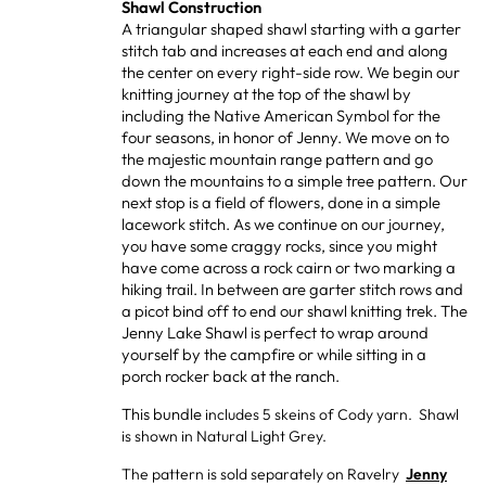
Shawl Construction
A triangular shaped shawl starting with a garter
stitch tab and increases at each end and along
the center on every right-side row. We begin our
knitting journey at the top of the shawl by
including the Native American Symbol for the
four seasons, in honor of Jenny. We move on to
the majestic mountain range pattern and go
down the mountains to a simple tree pattern. Our
next stop is a field of flowers, done in a simple
lacework stitch. As we continue on our journey,
you have some craggy rocks, since you might
have come across a rock cairn or two marking a
hiking trail. In between are garter stitch rows and
a picot bind off to end our shawl knitting trek. The
Jenny Lake Shawl is perfect to wrap around
yourself by the campfire or while sitting in a
porch rocker back at the ranch.
This bundle
includes 5 skeins of Cody yarn. Shawl
is shown in Natural Light Grey.
The pattern is sold separately on Ravelry
Jenny