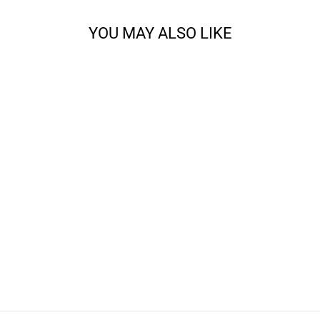
YOU MAY ALSO LIKE
JENNY LAKE
SHAWL KNITTING
BUNDLE
from $69.00