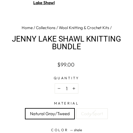
Lake Shawl
Home
/
Collections
/
Wool Knitting & Crochet Kits
/
JENNY LAKE SHAWL KNITTING
BUNDLE
Regular
$99.00
price
QUANTITY
−
+
MATERIAL
Natural Gray/Tweed
Cody Sport
COLOR
—
shale