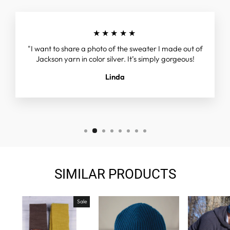
★★★★★
"I want to share a photo of the sweater I made out of
Jackson yarn in color silver. It’s simply gorgeous!
Linda
SIMILAR PRODUCTS
Sale