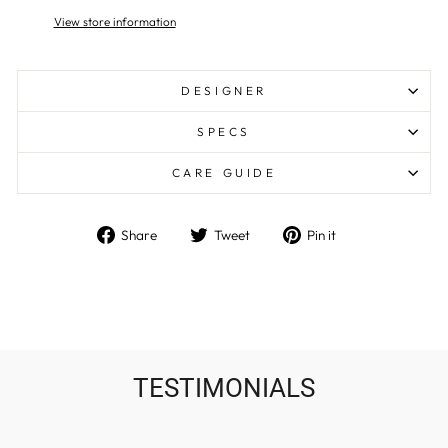
View store information
DESIGNER
SPECS
CARE GUIDE
Share
Tweet
Pin
Share
Tweet
Pin it
on
on
on
Facebook
Twitter
Pinterest
TESTIMONIALS