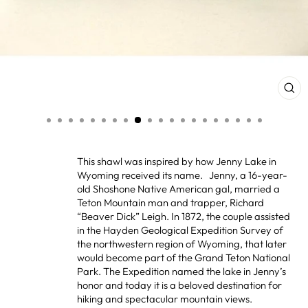
CL
(ES
This shawl was inspired by how Jenny Lake in
Wyoming received its name. Jenny, a 16-year-
old Shoshone Native American gal, married a
Teton Mountain man and trapper, Richard
“Beaver Dick” Leigh. In 1872, the couple assisted
in the Hayden Geological Expedition Survey of
the northwestern region of Wyoming, that later
would become part of the Grand Teton National
Park. The Expedition named the lake in Jenny’s
honor and today it is a beloved destination for
hiking and spectacular mountain views.