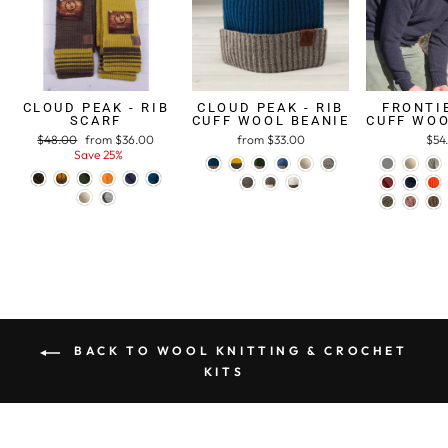
CLOUD PEAK - RIB
CLOUD PEAK - RIB
FRONTIE
SCARF
CUFF WOOL BEANIE
CUFF WOO
Regular
$48.00
Sale
from $36.00
from $33.00
$54
price
Save 25%
price
BACK TO WOOL KNITTING & CROCHET
KITS