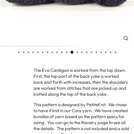
CL
(ES
The Eva Cardigan is worked from the top down.
First, the top part of the back yoke is worked
back and forth with increases, then the shoulders
are worked from stitches that are picked up and
knitted along the top of the back yoke.
This pattern is designed by PetiteKnit. We chose
to have it knit in our Cora yarn. We have created
bundles of yarn based on the pattern specs for
sizing. You can go to the Ravelry page to see all
the details. The pattern is not included and is sold