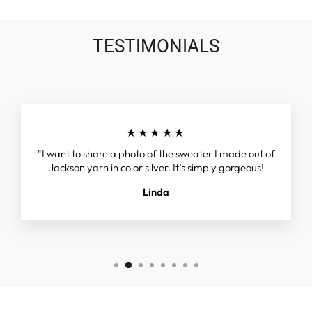
TESTIMONIALS
★★★★★
"I want to share a photo of the sweater I made out of
Jackson yarn in color silver. It’s simply gorgeous!
Linda