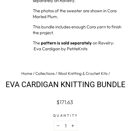
separately on Ravelry.
The photos of the sweater are shown in Cora
Marled Plum.
This bundle
includes enough Cora yarn to finish
the project.
The
pattern is sold separately
on Ravelry:
Eva Cardigan by PetiteKnits
Home
/
Collections
/
Wool Knitting & Crochet Kits
/
EVA CARDIGAN KNITTING BUNDLE
Regular
$171.63
price
QUANTITY
−
+