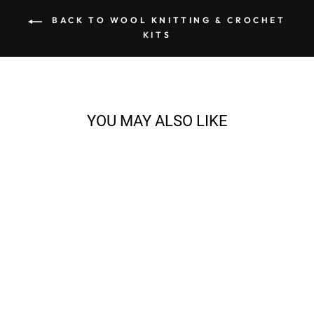
BACK TO WOOL KNITTING & CROCHET
KITS
YOU MAY ALSO LIKE
EVA CARDIGAN
KNITTING BUNDLE
from $128.71