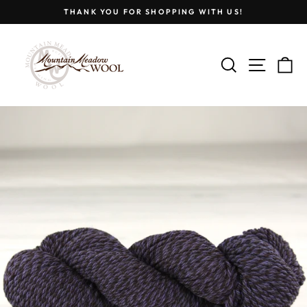
Skip
THANK YOU FOR SHOPPING WITH US!
to
Pause
content
slideshow
SEARCH
SITE
C