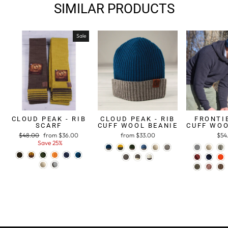
SIMILAR PRODUCTS
Sale
CLOUD PEAK - RIB
CLOUD PEAK - RIB
FRONTIE
SCARF
CUFF WOOL BEANIE
CUFF WOO
Regular
$48.00
Sale
from $36.00
from $33.00
$54
price
Save 25%
price