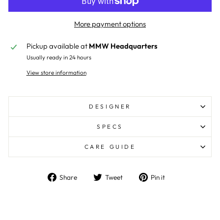
More payment options
Pickup available at
MMW Headquarters
Usually ready in 24 hours
View store information
DESIGNER
SPECS
CARE GUIDE
Share
Tweet
Pin
Share
Tweet
Pin it
on
on
on
Facebook
Twitter
Pinterest