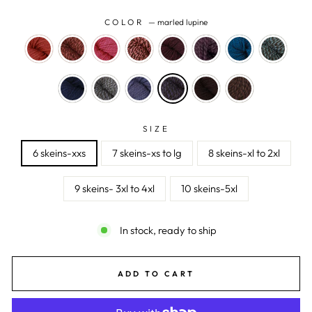
COLOR
—
marled lupine
SIZE
6 skeins-xxs
7 skeins-xs to lg
8 skeins-xl to 2xl
9 skeins- 3xl to 4xl
10 skeins-5xl
In stock, ready to ship
ADD TO CART