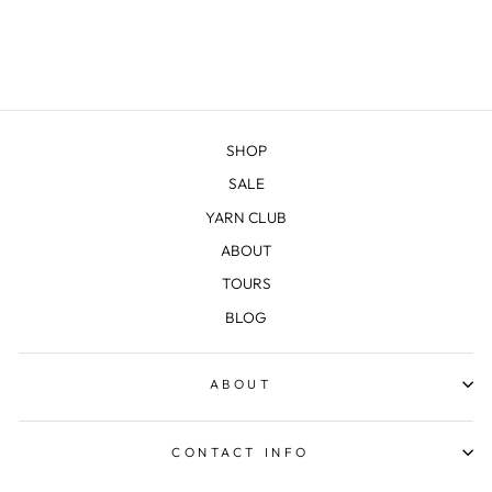
SHOP
SALE
YARN CLUB
ABOUT
TOURS
BLOG
ABOUT
CONTACT INFO