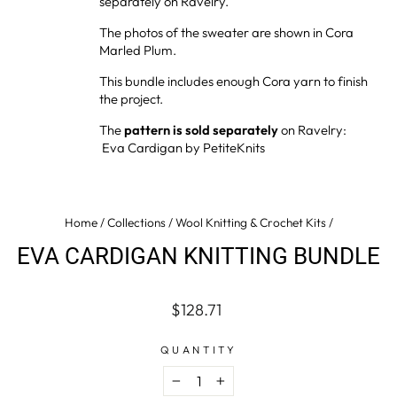
separately on Ravelry.
The photos of the sweater are shown in Cora
Marled Plum.
This bundle
includes enough Cora yarn to finish
the project.
The
pattern is sold separately
on Ravelry:
Eva Cardigan by PetiteKnits
Home
/
Collections
/
Wool Knitting & Crochet Kits
/
EVA CARDIGAN KNITTING BUNDLE
Regular
$128.71
price
QUANTITY
−
+