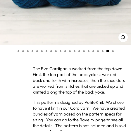
CL
(ES
The Eva Cardigan is worked from the top down.
First, the top part of the back yoke is worked
back and forth with increases, then the shoulders
are worked from stitches that are picked up and
knitted along the top of the back yoke.
This pattern is designed by PetiteKnit. We chose
to have it knit in our Cora yarn. We have created
bundles of yarn based on the pattern specs for
sizing. You can go to the Ravelry page to see all
the details. The pattern is not included and is sold