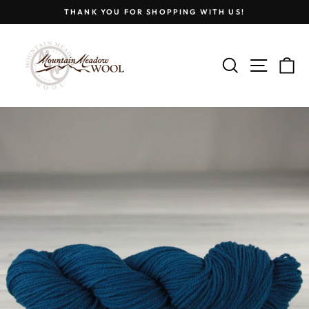
Skip
THANK YOU FOR SHOPPING WITH US!
to
Pause
content
slideshow
SEARCH
SITE
C