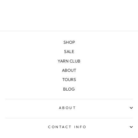
SHOP
SALE
YARN CLUB
ABOUT
TOURS
BLOG
ABOUT
CONTACT INFO