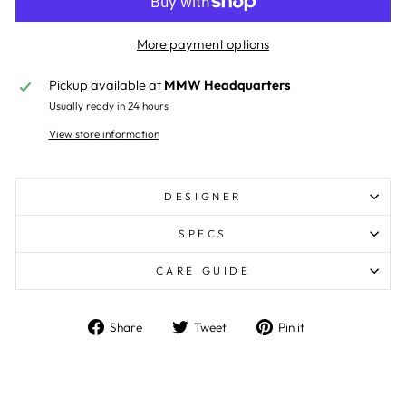
More payment options
Pickup available at
MMW Headquarters
Usually ready in 24 hours
View store information
DESIGNER
SPECS
CARE GUIDE
Share
Tweet
Pin
Share
Tweet
Pin it
on
on
on
Facebook
Twitter
Pinterest