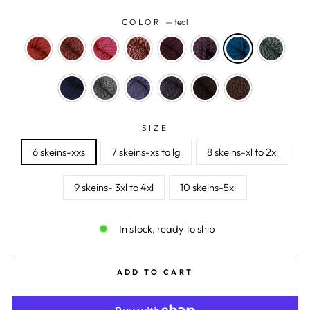
COLOR
—
teal
SIZE
6 skeins-xxs
7 skeins-xs to lg
8 skeins-xl to 2xl
9 skeins- 3xl to 4xl
10 skeins-5xl
In stock, ready to ship
ADD TO CART