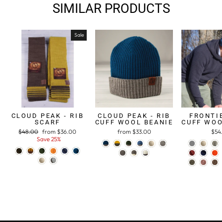
SIMILAR PRODUCTS
Sale
CLOUD PEAK - RIB
CLOUD PEAK - RIB
FRONTIE
SCARF
CUFF WOOL BEANIE
CUFF WOO
Regular
$48.00
Sale
from $36.00
from $33.00
$54
price
Save 25%
price