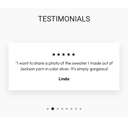
TESTIMONIALS
★★★★★
"I want to share a photo of the sweater I made out of
Jackson yarn in color silver. It’s simply gorgeous!
Linda