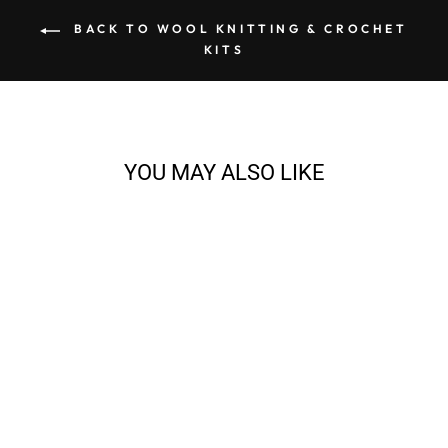
BACK TO WOOL KNITTING & CROCHET
KITS
YOU MAY ALSO LIKE
EVA CARDIGAN
KNITTING BUNDLE
from $128.71