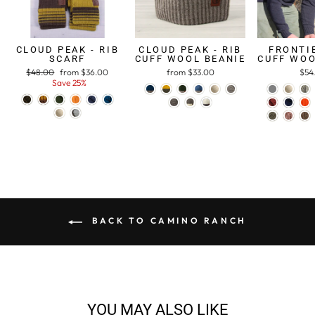
CLOUD PEAK - RIB
CLOUD PEAK - RIB
FRONTIE
SCARF
CUFF WOOL BEANIE
CUFF WOO
Regular
$48.00
Sale
from $36.00
from $33.00
$54
price
Save 25%
price
BACK TO CAMINO RANCH
YOU MAY ALSO LIKE