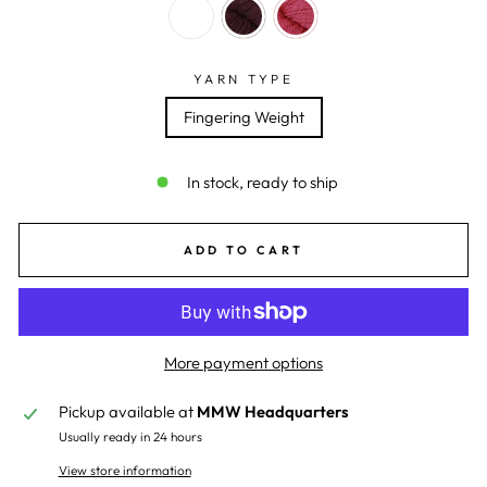
YARN TYPE
Fingering Weight
In stock, ready to ship
ADD TO CART
More payment options
Pickup available at
MMW Headquarters
Usually ready in 24 hours
View store information