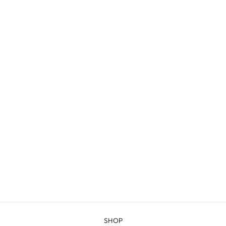
GREEN RIVER -
COMBED
FINGERING
$20.98
SHOP