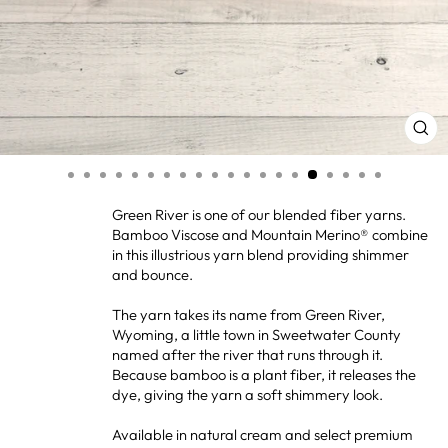
CL
(ES
Green River is one of our blended fiber yarns.
Bamboo Viscose and Mountain Merino® combine
in this illustrious yarn blend providing shimmer
and bounce.
The yarn takes its name from Green River,
Wyoming, a little town in Sweetwater County
named after the river that runs through it.
Because bamboo is a plant fiber, it releases the
dye, giving the yarn a soft shimmery look.
Available in natural cream and select premium