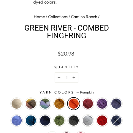
dyed colors.
Home
/
Collections
/
Camino Ranch
/
GREEN RIVER - COMBED
FINGERING
Regular
$20.98
price
QUANTITY
−
+
YARN COLORS
—
Pumpkin