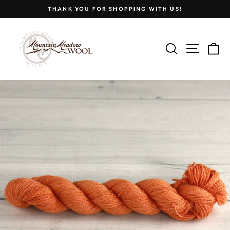
Skip
THANK YOU FOR SHOPPING WITH US!
to
Pause
content
slideshow
SEARCH
SITE
C