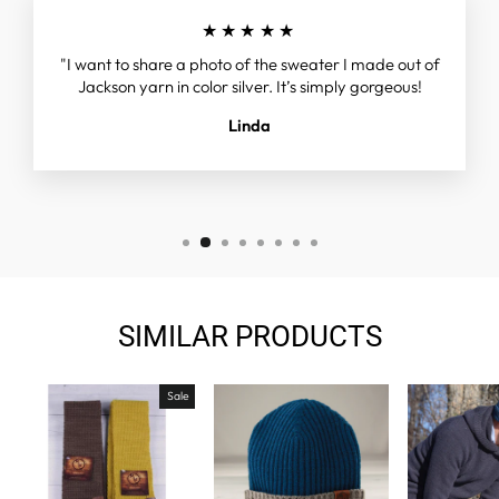
★★★★★
"I want to share a photo of the sweater I made out of
Jackson yarn in color silver. It’s simply gorgeous!
Linda
SIMILAR PRODUCTS
Sale