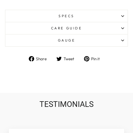
SPECS
CARE GUIDE
GAUGE
Share
Tweet
Pin
Share
Tweet
Pin it
on
on
on
Facebook
Twitter
Pinterest
TESTIMONIALS