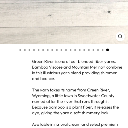
CL
(ES
Green River is one of our blended fiber yarns.
Bamboo Viscose and Mountain Merino® combine
in this illustrious yarn blend providing shimmer
and bounce.
The yarn takes its name from Green River,
Wyoming, a little town in Sweetwater County
named after the river that runs through it.
Because bamboo is a plant fiber, it releases the
dye, giving the yarn a soft shimmery look.
Available in natural cream and select premium