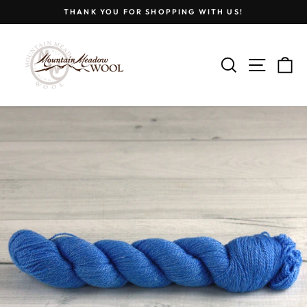
Skip
THANK YOU FOR SHOPPING WITH US!
to
Pause
content
slideshow
SEARCH
SITE
C