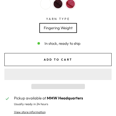
YARN TYPE
Fingering Weight
In stock, ready to ship
ADD TO CART
Pickup available at
MMW Headquarters
Usually ready in 24 hours
View store information