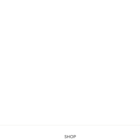
GREEN RIVER -
COMBED
FINGERING
$20.98
SHOP