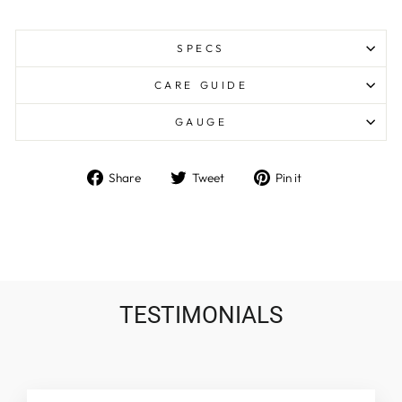
SPECS
CARE GUIDE
GAUGE
Share
Tweet
Pin
Share
Tweet
Pin it
on
on
on
Facebook
Twitter
Pinterest
TESTIMONIALS