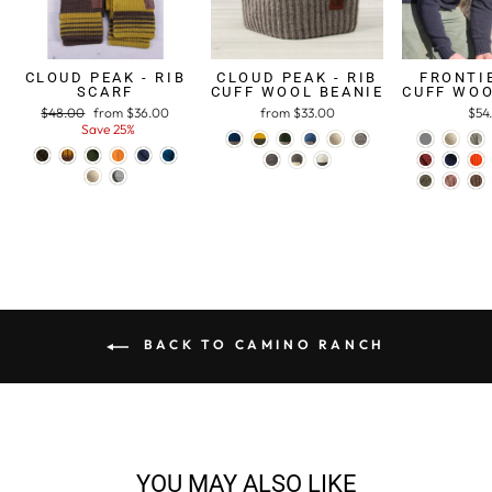
CLOUD PEAK - RIB
CLOUD PEAK - RIB
FRONTIE
SCARF
CUFF WOOL BEANIE
CUFF WOO
Regular
$48.00
Sale
from $36.00
from $33.00
$54
price
Save 25%
price
BACK TO CAMINO RANCH
YOU MAY ALSO LIKE