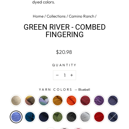
dyed colors.
Home
/
Collections
/
Camino Ranch
/
GREEN RIVER - COMBED
FINGERING
Regular
$20.98
price
QUANTITY
−
+
YARN COLORS
—
Bluebell