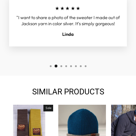
★★★★★
"I want to share a photo of the sweater I made out of
Jackson yarn in color silver. It’s simply gorgeous!
Linda
SIMILAR PRODUCTS
Sale