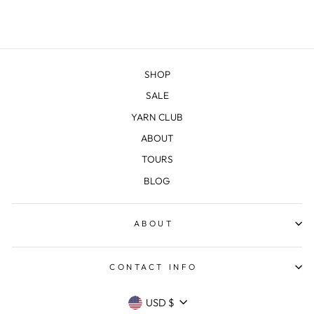
SHOP
SALE
YARN CLUB
ABOUT
TOURS
BLOG
ABOUT
CONTACT INFO
CURRENCY
USD $