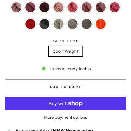
YARN TYPE
Sport Weight
In stock, ready to ship
ADD TO CART
More payment options
Pickup available at
MMW Headquarters