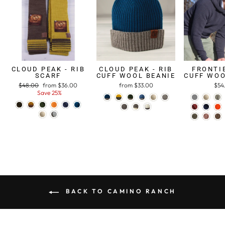
CLOUD PEAK - RIB
CLOUD PEAK - RIB
FRONTIE
SCARF
CUFF WOOL BEANIE
CUFF WOO
Regular
$48.00
Sale
from $36.00
from $33.00
$54
price
Save 25%
price
BACK TO CAMINO RANCH