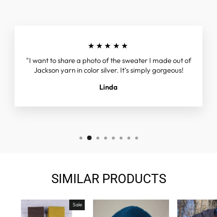
★★★★★
"I want to share a photo of the sweater I made out of
Jackson yarn in color silver. It’s simply gorgeous!
Linda
SIMILAR PRODUCTS
Sale