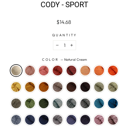
CODY - SPORT
Regular
$14.68
price
QUANTITY
−
+
COLOR
—
Natural Cream