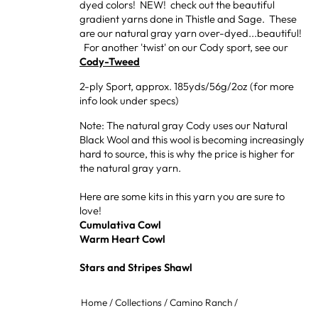
dyed colors! NEW! check out the beautiful
gradient yarns done in Thistle and Sage. These
are our natural gray yarn over-dyed...beautiful!
For another 'twist' on our Cody sport, see our
Cody-Tweed
2-ply Sport, approx. 185yds/56g/2oz (for more
info look under specs)
Note: The natural gray Cody uses our Natural
Black Wool and this wool is becoming increasingly
hard to source, this is why the price is higher for
the natural gray yarn.
Here are some kits in this yarn you are sure to
love!
Cumulativa Cowl
Warm Heart Cowl
Stars and Stripes Shawl
Home
/
Collections
/
Camino Ranch
/