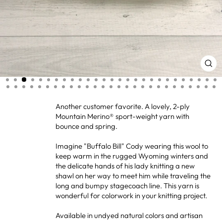
CL
(ES
Another customer favorite. A lovely, 2-ply
Mountain Merino® sport-weight yarn with
bounce and spring.
Imagine "Buffalo Bill" Cody wearing this wool to
keep warm in the rugged Wyoming winters and
the delicate hands of his lady knitting a new
shawl on her way to meet him while traveling the
long and bumpy stagecoach line. This yarn is
wonderful for colorwork in your knitting project.
Available in undyed natural colors and artisan