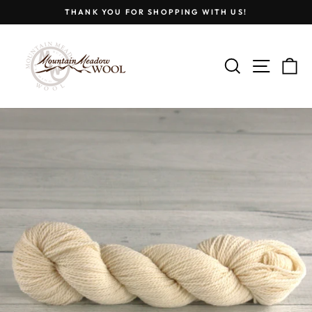
Skip
THANK YOU FOR SHOPPING WITH US!
to
Pause
content
slideshow
SEARCH
SITE
C