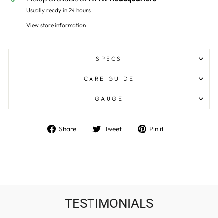
Usually ready in 24 hours
View store information
SPECS
CARE GUIDE
GAUGE
Share
Tweet
Pin
Share
Tweet
Pin it
on
on
on
Facebook
Twitter
Pinterest
TESTIMONIALS