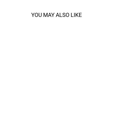
YOU MAY ALSO LIKE
CODY - SPORT
from $14.68