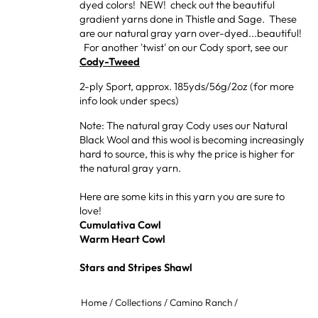
dyed colors! NEW! check out the beautiful
gradient yarns done in Thistle and Sage. These
are our natural gray yarn over-dyed...beautiful!
For another 'twist' on our Cody sport, see our
Cody-Tweed
2-ply Sport, approx. 185yds/56g/2oz (for more
info look under specs)
Note: The natural gray Cody uses our Natural
Black Wool and this wool is becoming increasingly
hard to source, this is why the price is higher for
the natural gray yarn.
Here are some kits in this yarn you are sure to
love!
Cumulativa Cowl
Warm Heart Cowl
Stars and Stripes Shawl
Home
/
Collections
/
Camino Ranch
/