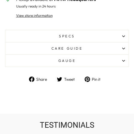
Usually ready in 24 hours
View store information
SPECS
CARE GUIDE
GAUGE
Share
Tweet
Pin
Share
Tweet
Pin it
on
on
on
Facebook
Twitter
Pinterest
TESTIMONIALS