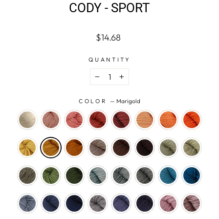
CODY - SPORT
Regular
$14.68
price
QUANTITY
−
+
COLOR
—
Marigold