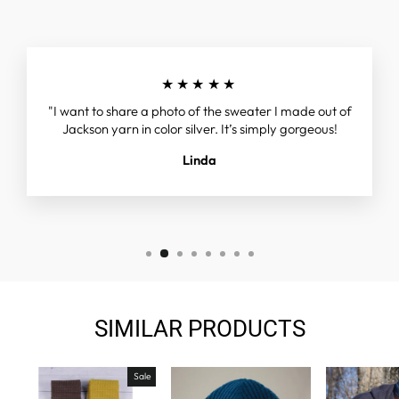
★★★★★
"I want to share a photo of the sweater I made out of
Jackson yarn in color silver. It’s simply gorgeous!
Linda
SIMILAR PRODUCTS
Sale