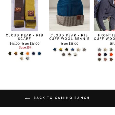
CLOUD PEAK - RIB
CLOUD PEAK - RIB
FRONTIE
SCARF
CUFF WOOL BEANIE
CUFF WOO
Regular
$48.00
Sale
from $36.00
from $33.00
$54
price
Save 25%
price
BACK TO CAMINO RANCH