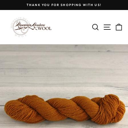
Skip
THANK YOU FOR SHOPPING WITH US!
to
Pause
content
slideshow
SEARCH
SITE
C