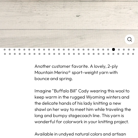
CL
(ES
Another customer favorite. A lovely, 2-ply
Mountain Merino® sport-weight yarn with
bounce and spring.
Imagine "Buffalo Bill" Cody wearing this wool to
keep warm in the rugged Wyoming winters and
the delicate hands of his lady knitting a new
shawl on her way to meet him while traveling the
long and bumpy stagecoach line. This yarn is
wonderful for colorwork in your knitting project.
Available in undyed natural colors and artisan