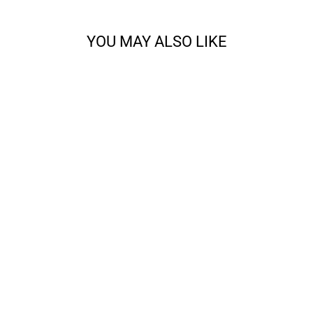
YOU MAY ALSO LIKE
CODY - SPORT
from $14.68