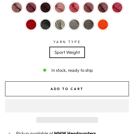
YARN TYPE
Sport Weight
In stock, ready to ship
ADD TO CART
Pickup available at
MMW Headquarters