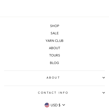
SHOP
SALE
YARN CLUB
ABOUT
TOURS
BLOG
ABOUT
CONTACT INFO
CURRENCY
USD $