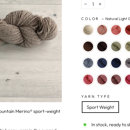
−
+
COLOR
—
Natural Light 
YARN TYPE
Sport Weight
Mountain Merino® sport-weight
In stock, ready to s