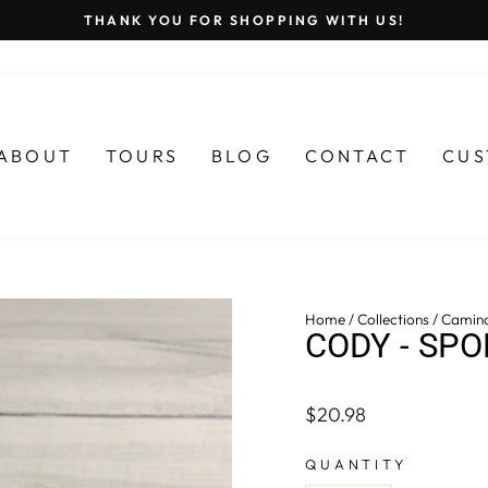
THANK YOU FOR SHOPPING WITH US!
Pause
slideshow
ABOUT
TOURS
BLOG
CONTACT
CUS
Home
/
Collections
/
Camin
CODY - SPO
Regular
$20.98
price
QUANTITY