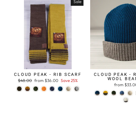
Sale
CLOUD PEAK - RIB SCARF
CLOUD PEAK - 
WOOL BEA
Regular
$48.00
Sale
from $36.00
Save 25%
from $33.0
price
price