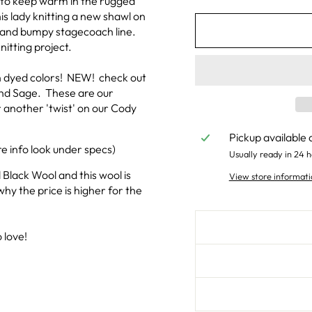
l to keep warm in the rugged
s lady knitting a new shawl on
g and bumpy stagecoach line.
nitting project.
an dyed colors! NEW! check out
 and Sage. These are our
 another 'twist' on our Cody
Pickup available 
e info look under specs)
Usually ready in 24 h
 Black Wool and this wool is
View store informati
why the price is higher for the
 love!