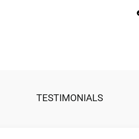
TESTIMONIALS