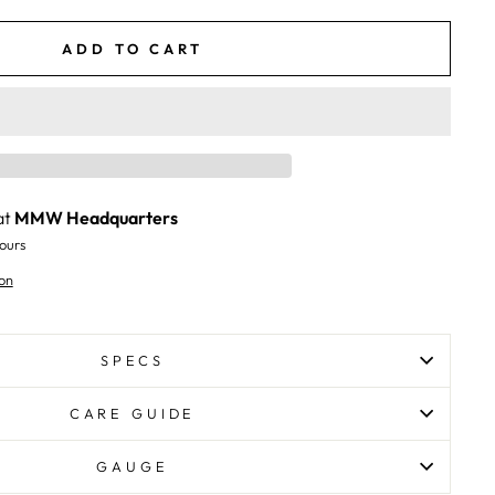
ADD TO CART
at
MMW Headquarters
ours
on
SPECS
CARE GUIDE
GAUGE