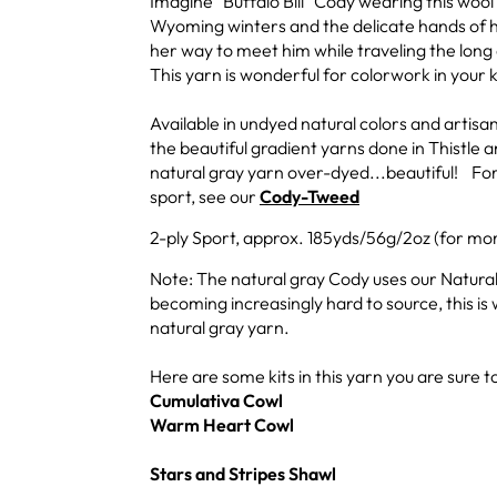
Imagine "Buffalo Bill" Cody wearing this woo
Wyoming winters and the delicate hands of hi
her way to meet him while traveling the lon
This yarn is wonderful for colorwork in your k
Available in undyed natural colors and artis
the beautiful gradient yarns done in Thistle
natural gray yarn over-dyed...beautiful! For
sport, see our
Cody-Tweed
2-ply Sport, approx. 185yds/56g/2oz (for mor
Note: The natural gray Cody uses our Natural
becoming increasingly hard to source, this is 
natural gray yarn.
Here are some kits in this yarn you are sure to
Cumulativa Cowl
Warm Heart Cowl
Stars and Stripes Shawl