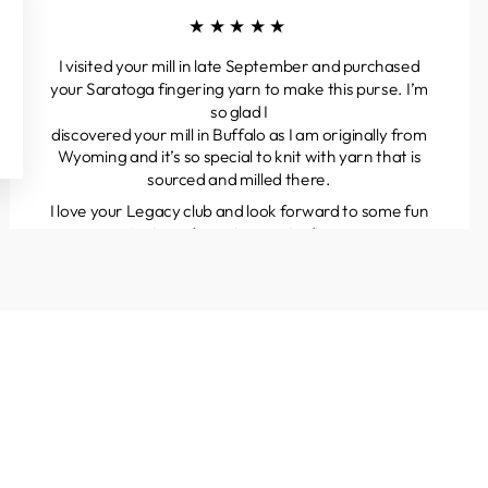
★★★★★
I visited your mill in late September and purchased
your Saratoga fingering yarn to make this purse. I’m
so glad I
discovered your mill in Buffalo as I am originally from
Wyoming and it’s so special to knit with yarn that is
sourced and milled there.
I love your Legacy club and look forward to some fun
projects and great yarns to discover.
Kathleen
Colorado