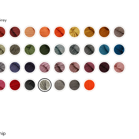
Grey
hip