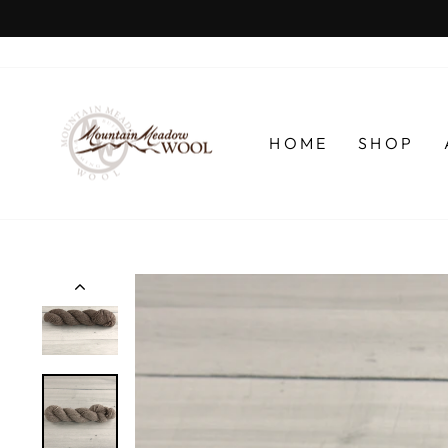
Skip
to
content
HOME
SHOP