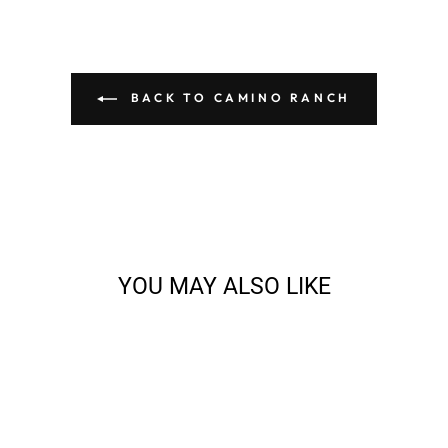
BACK TO CAMINO RANCH
YOU MAY ALSO LIKE