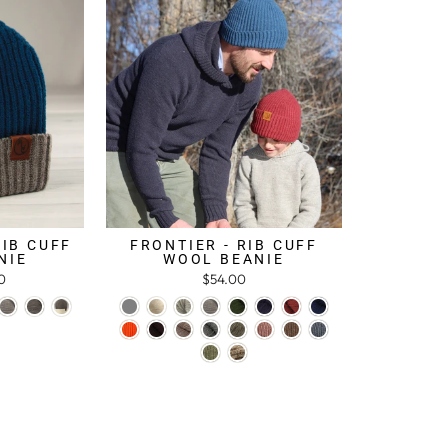
RIB CUFF
FRONTIER - RIB CUFF
NIE
WOOL BEANIE
0
$54.00