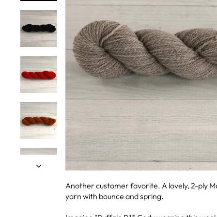
Another customer favorite. A lovely, 2-ply 
yarn with bounce and spring.