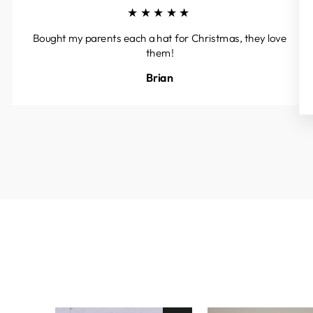
★★★★★
Bought my parents each a hat for Christmas, they love
them!
Brian