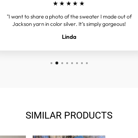
★★★★★
"I want to share a photo of the sweater I made out of
Jackson yarn in color silver. It’s simply gorgeous!
Linda
SIMILAR PRODUCTS