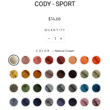
CODY - SPORT
Regular
$14.68
price
QUANTITY
−
+
COLOR
—
Natural Cream