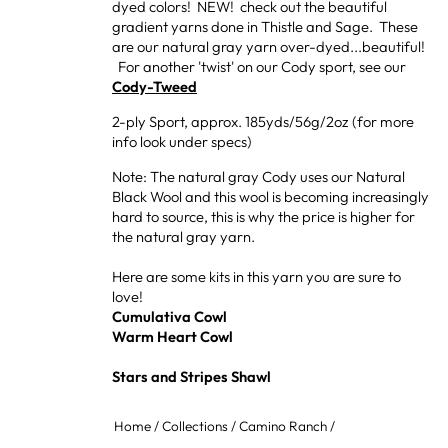
dyed colors! NEW! check out the beautiful
gradient yarns done in Thistle and Sage. These
are our natural gray yarn over-dyed...beautiful!
For another 'twist' on our Cody sport, see our
Cody-Tweed
2-ply Sport, approx. 185yds/56g/2oz (for more
info look under specs)
Note: The natural gray Cody uses our Natural
Black Wool and this wool is becoming increasingly
hard to source, this is why the price is higher for
the natural gray yarn.
Here are some kits in this yarn you are sure to
love!
Cumulativa Cowl
Warm Heart Cowl
Stars and Stripes Shawl
Home
/
Collections
/
Camino Ranch
/