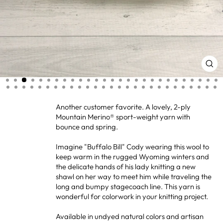
CL
(ES
Another customer favorite. A lovely, 2-ply
Mountain Merino® sport-weight yarn with
bounce and spring.
Imagine "Buffalo Bill" Cody wearing this wool to
keep warm in the rugged Wyoming winters and
the delicate hands of his lady knitting a new
shawl on her way to meet him while traveling the
long and bumpy stagecoach line. This yarn is
wonderful for colorwork in your knitting project.
Available in undyed natural colors and artisan