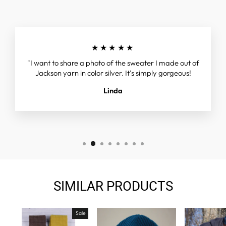
★★★★★
"I want to share a photo of the sweater I made out of
Jackson yarn in color silver. It’s simply gorgeous!
Linda
SIMILAR PRODUCTS
Sale