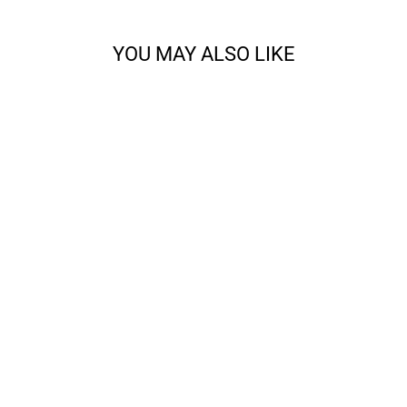
YOU MAY ALSO LIKE
CODY - SPORT
from $14.68