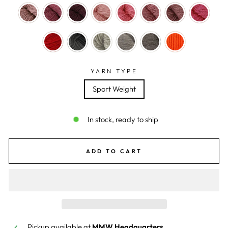
YARN TYPE
Sport Weight
In stock, ready to ship
ADD TO CART
Pickup available at
MMW Headquarters