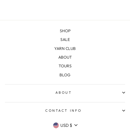
SHOP
SALE
YARN CLUB
ABOUT
TOURS
BLOG
ABOUT
CONTACT INFO
CURRENCY
USD $