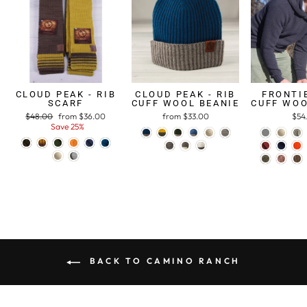
CLOUD PEAK - RIB
CLOUD PEAK - RIB
FRONTIE
SCARF
CUFF WOOL BEANIE
CUFF WOO
Regular
$48.00
Sale
from $36.00
from $33.00
$54
price
Save 25%
price
BACK TO CAMINO RANCH