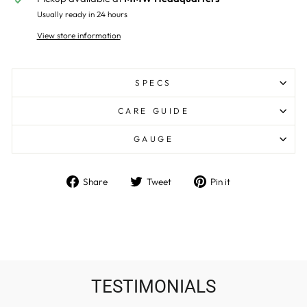
Usually ready in 24 hours
View store information
SPECS
CARE GUIDE
GAUGE
Share
Tweet
Pin
Share
Tweet
Pin it
on
on
on
Facebook
Twitter
Pinterest
TESTIMONIALS