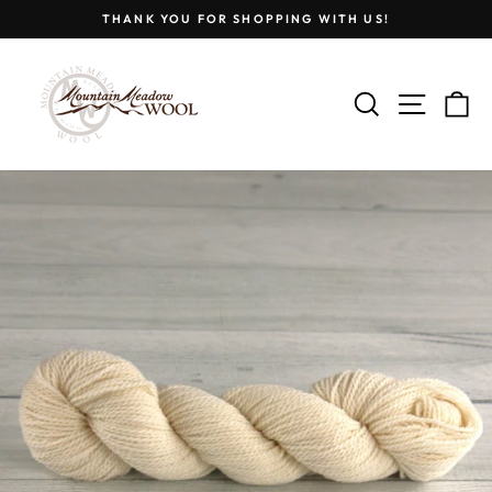
Skip
THANK YOU FOR SHOPPING WITH US!
to
Pause
content
slideshow
SEARCH
SITE
C