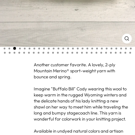
CL
(ES
Another customer favorite. A lovely, 2-ply
Mountain Merino® sport-weight yarn with
bounce and spring.
Imagine "Buffalo Bill" Cody wearing this wool to
keep warm in the rugged Wyoming winters and
the delicate hands of his lady knitting a new
shawl on her way to meet him while traveling the
long and bumpy stagecoach line. This yarn is
wonderful for colorwork in your knitting project.
Available in undyed natural colors and artisan