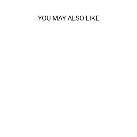
YOU MAY ALSO LIKE
CODY - SPORT
from $14.68