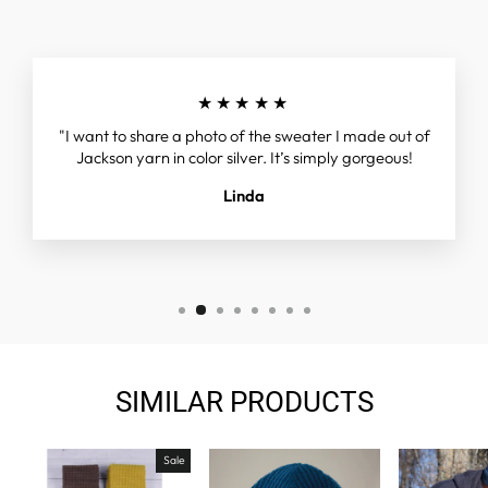
★★★★★
"I want to share a photo of the sweater I made out of
Jackson yarn in color silver. It’s simply gorgeous!
Linda
SIMILAR PRODUCTS
Sale