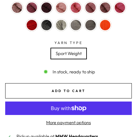
YARN TYPE
Sport Weight
In stock, ready to ship
ADD TO CART
More payment options
Pickup available at
MMW Headquarters