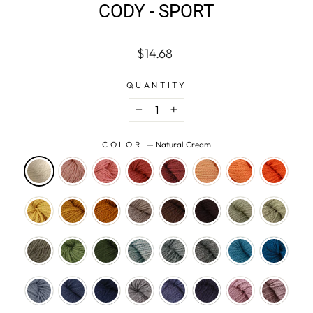
CODY - SPORT
Regular
$14.68
price
QUANTITY
−
+
COLOR
—
Natural Cream