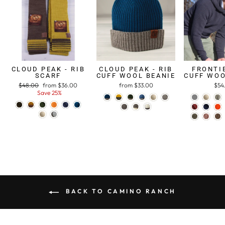
CLOUD PEAK - RIB
CLOUD PEAK - RIB
FRONTIE
SCARF
CUFF WOOL BEANIE
CUFF WOO
Regular
$48.00
Sale
from $36.00
from $33.00
$54
price
Save 25%
price
BACK TO CAMINO RANCH