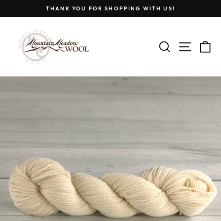
Skip
THANK YOU FOR SHOPPING WITH US!
to
Pause
content
slideshow
SEARCH
SITE
C