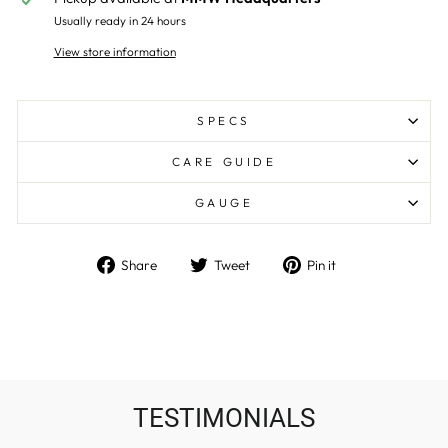
Usually ready in 24 hours
View store information
SPECS
CARE GUIDE
GAUGE
Share
Tweet
Pin
Share
Tweet
Pin it
on
on
on
Facebook
Twitter
Pinterest
TESTIMONIALS