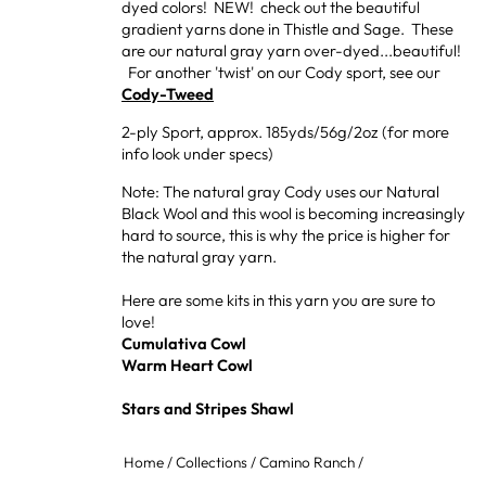
dyed colors! NEW! check out the beautiful
gradient yarns done in Thistle and Sage. These
are our natural gray yarn over-dyed...beautiful!
For another 'twist' on our Cody sport, see our
Cody-Tweed
2-ply Sport, approx. 185yds/56g/2oz (for more
info look under specs)
Note: The natural gray Cody uses our Natural
Black Wool and this wool is becoming increasingly
hard to source, this is why the price is higher for
the natural gray yarn.
Here are some kits in this yarn you are sure to
love!
Cumulativa Cowl
Warm Heart Cowl
Stars and Stripes Shawl
Home
/
Collections
/
Camino Ranch
/