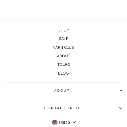
SHOP
SALE
YARN CLUB
ABOUT
TOURS
BLOG
ABOUT
CONTACT INFO
CURRENCY
USD $