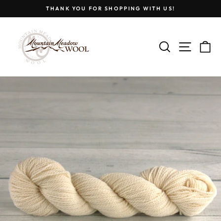
Skip
THANK YOU FOR SHOPPING WITH US!
to
Pause
content
slideshow
SEARCH
SITE
C