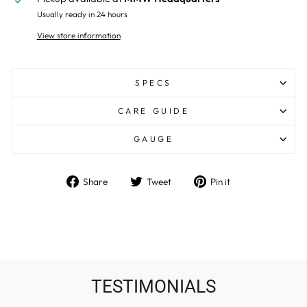
Usually ready in 24 hours
View store information
SPECS
CARE GUIDE
GAUGE
Share
Tweet
Pin
Share
Tweet
Pin it
on
on
on
Facebook
Twitter
Pinterest
TESTIMONIALS