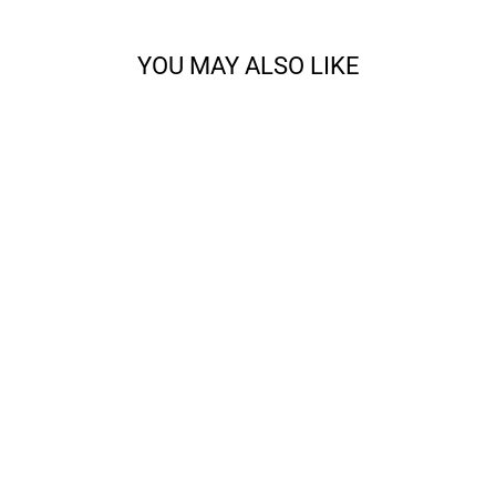
YOU MAY ALSO LIKE
CODY - SPORT
from $14.68