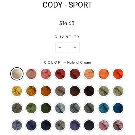
CODY - SPORT
Regular
$14.68
price
QUANTITY
−
+
COLOR
—
Natural Cream