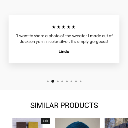
★★★★★
"I want to share a photo of the sweater I made out of
Jackson yarn in color silver. It’s simply gorgeous!
Linda
SIMILAR PRODUCTS
Sale