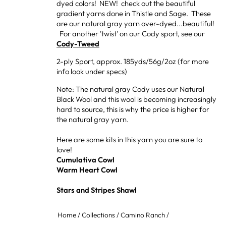
dyed colors! NEW! check out the beautiful
gradient yarns done in Thistle and Sage. These
are our natural gray yarn over-dyed...beautiful!
For another 'twist' on our Cody sport, see our
Cody-Tweed
2-ply Sport, approx. 185yds/56g/2oz (for more
info look under specs)
Note: The natural gray Cody uses our Natural
Black Wool and this wool is becoming increasingly
hard to source, this is why the price is higher for
the natural gray yarn.
Here are some kits in this yarn you are sure to
love!
Cumulativa Cowl
Warm Heart Cowl
Stars and Stripes Shawl
Home
/
Collections
/
Camino Ranch
/