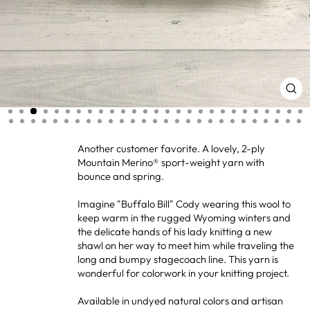
CL
(ES
Another customer favorite. A lovely, 2-ply
Mountain Merino® sport-weight yarn with
bounce and spring.
Imagine "Buffalo Bill" Cody wearing this wool to
keep warm in the rugged Wyoming winters and
the delicate hands of his lady knitting a new
shawl on her way to meet him while traveling the
long and bumpy stagecoach line. This yarn is
wonderful for colorwork in your knitting project.
Available in undyed natural colors and artisan