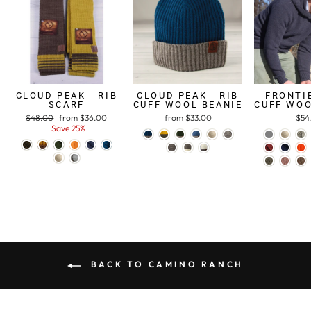
CLOUD PEAK - RIB
CLOUD PEAK - RIB
FRONTIE
SCARF
CUFF WOOL BEANIE
CUFF WOO
Regular
$48.00
Sale
from $36.00
from $33.00
$54
price
Save 25%
price
BACK TO CAMINO RANCH