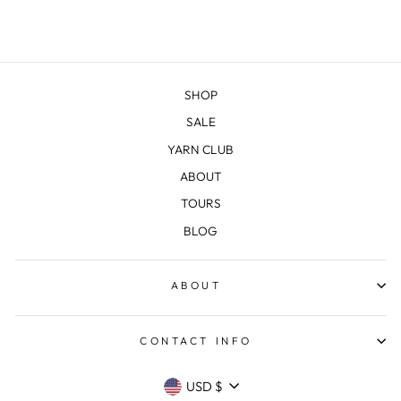
SHOP
SALE
YARN CLUB
ABOUT
TOURS
BLOG
ABOUT
CONTACT INFO
CURRENCY
USD $