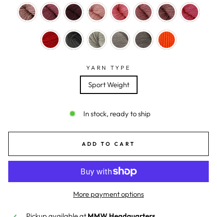
YARN TYPE
Sport Weight
In stock, ready to ship
ADD TO CART
More payment options
Pickup available at
MMW Headquarters