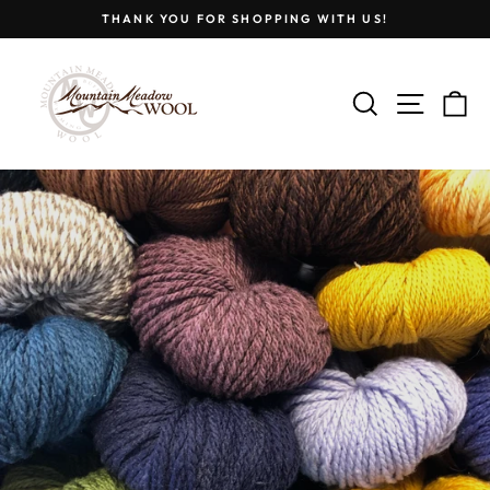
Skip
THANK YOU FOR SHOPPING WITH US!
to
Pause
content
MOUNTAIN
slideshow
MEADOW
SEARCH
SITE
C
WOOL