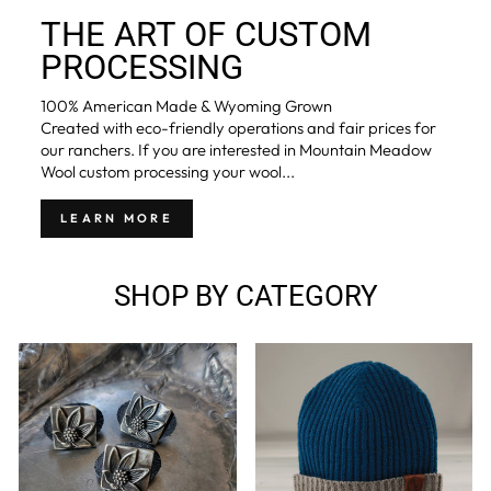
THE ART OF CUSTOM
PROCESSING
100% American Made & Wyoming Grown
Created with eco-friendly operations and fair prices for
our ranchers. If you are interested in Mountain Meadow
Wool custom processing your wool...
LEARN MORE
SHOP BY CATEGORY