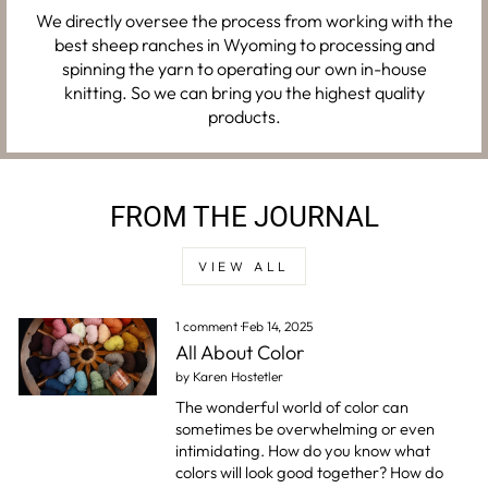
We directly oversee the process from working with the
best sheep ranches in Wyoming to processing and
spinning the yarn to operating our own in-house
knitting. So we can bring you the highest quality
products.
FROM THE JOURNAL
VIEW ALL
1 comment
·
Feb 14, 2025
All About Color
by Karen Hostetler
The wonderful world of color can
sometimes be overwhelming or even
intimidating. How do you know what
colors will look good together? How do