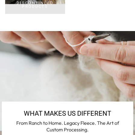
DISCONTINUED
PRODUCTS
WHAT MAKES US DIFFERENT
From Ranch to Home. Legacy Fleece. The Art of
Custom Processing.