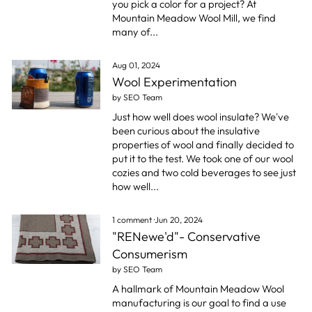
you pick a color for a project? At
Mountain Meadow Wool Mill, we find
many of...
Aug 01, 2024
Wool Experimentation
by SEO Team
Just how well does wool insulate? We've
been curious about the insulative
properties of wool and finally decided to
put it to the test. We took one of our wool
cozies and two cold beverages to see just
how well...
1 comment
·
Jun 20, 2024
"RENewe'd"- Conservative
Consumerism
by SEO Team
A hallmark of Mountain Meadow Wool
manufacturing is our goal to find a use