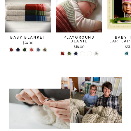
BABY BLANKET
PLAYGROUND
BABY 
BEANIE
EARFLAP
$74.00
$18.00
$31