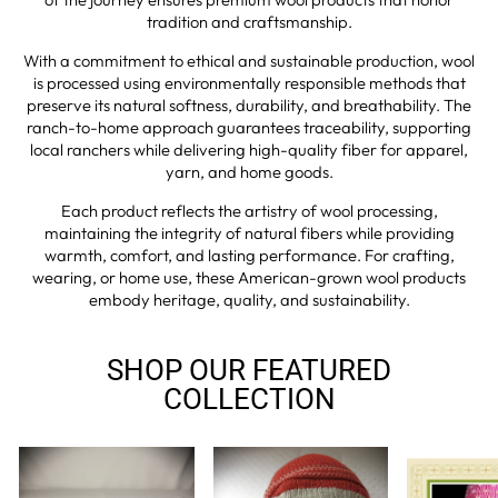
tradition and craftsmanship.
With a commitment to ethical and sustainable production, wool
is processed using environmentally responsible methods that
preserve its natural softness, durability, and breathability. The
ranch-to-home approach guarantees traceability, supporting
local ranchers while delivering high-quality fiber for apparel,
yarn, and home goods.
Each product reflects the artistry of wool processing,
maintaining the integrity of natural fibers while providing
warmth, comfort, and lasting performance. For crafting,
wearing, or home use, these American-grown wool products
embody heritage, quality, and sustainability.
SHOP OUR FEATURED
COLLECTION