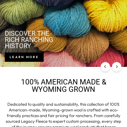
DISCOVER THE
RICH RANCHING
HISTORY
LEARN MORE
100% AMERICAN MADE &
WYOMING GROWN
Dedicated to quality and sustainability, this collection of 100%
American-made, Wyoming-grown wool is crafted with eco-
friendly practices and fair pricing for ranchers. From carefully
sourced Legacy Fleece to expert custom processing, every step
of the journey ensures premium wool products that honor