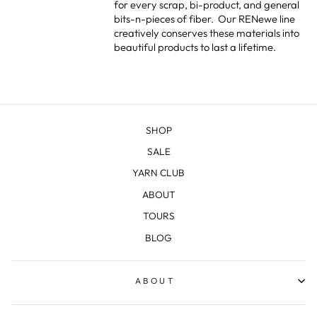
for every scrap, bi-product, and general
bits-n-pieces of fiber.
Our RENewe line
creatively conserves these materials into
beautiful products to last a lifetime.
SHOP
SALE
YARN CLUB
ABOUT
TOURS
BLOG
ABOUT