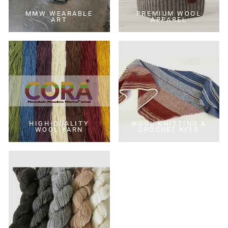
MMW WEARABLE
PREMIUM WOOL
ART
APPAREL
HIGH-QUALITY
WOOL KNITTING &
WOOL YARN
CROCHET KITS