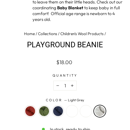
to leave them on their little heads. Check out our
coordinating
Baby Blanket
to keep baby in full
comfort! Official age range is newborn to 4
years old.
Home
/
Collections
/
Children's Wool Products
/
PLAYGROUND BEANIE
Regular
$18.00
price
QUANTITY
−
+
COLOR
—
Light Grey
In stock, ready to ship