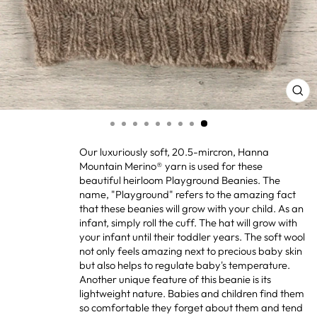
CL
(ES
Our luxuriously soft, 20.5-mircron, Hanna
Mountain Merino
®
yarn is used for these
beautiful heirloom Playground Beanies. The
name, "Playground" refers to the amazing fact
that these beanies will grow with your child. As an
infant, simply roll the cuff. The hat will grow with
your infant until their toddler years. The soft wool
not only feels amazing next to precious baby skin
but also helps to regulate baby's temperature.
Another unique feature of this beanie is its
lightweight nature. Babies and children find them
so comfortable they forget about them and tend