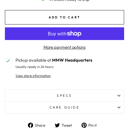
ADD TO CART
More payment options
Pickup available at
MMW Headquarters
Usually ready in 24 hours
View store information
SPECS
CARE GUIDE
Share
Tweet
Pin
Share
Tweet
Pin it