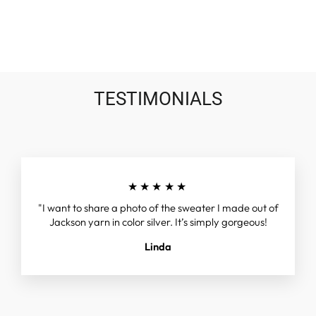
on
on
on
Facebook
Twitter
Pinterest
TESTIMONIALS
★★★★★
"I want to share a photo of the sweater I made out of
Jackson yarn in color silver. It’s simply gorgeous!
Linda