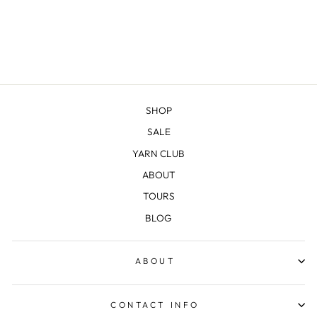
BEANIE
$18.00
SHOP
SALE
YARN CLUB
ABOUT
TOURS
BLOG
ABOUT
CONTACT INFO