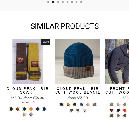
SIMILAR PRODUCTS
Sale
CLOUD PEAK - RIB
CLOUD PEAK - RIB
FRONTIE
SCARF
CUFF WOOL BEANIE
CUFF WOO
Regular
$48.00
Sale
from $36.00
from $33.00
$54
price
Save 25%
price