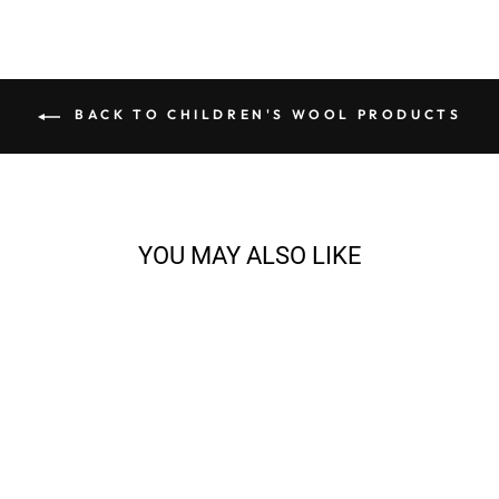
BACK TO CHILDREN'S WOOL PRODUCTS
YOU MAY ALSO LIKE
PLAYGROUND