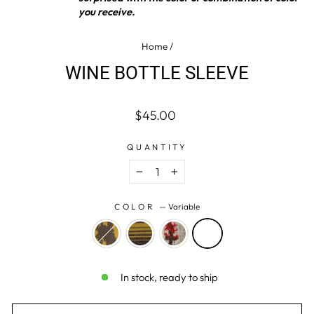
you receive.
Home
/
WINE BOTTLE SLEEVE
Regular
$45.00
price
QUANTITY
−
+
COLOR
—
Variable
In stock, ready to ship