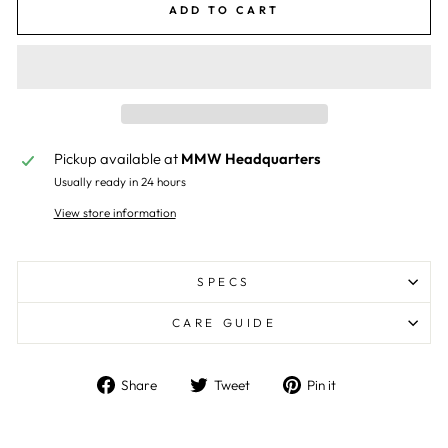
ADD TO CART
Pickup available at
MMW Headquarters
Usually ready in 24 hours
View store information
SPECS
CARE GUIDE
Share
Tweet
Pin
Share
Tweet
Pin it
on
on
on
Facebook
Twitter
Pinterest