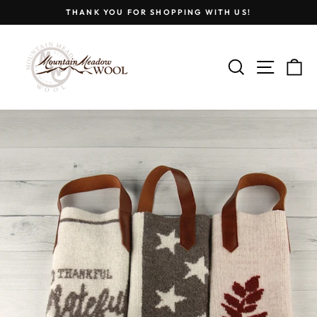
Skip
THANK YOU FOR SHOPPING WITH US!
to
Pause
content
slideshow
SEARCH
SITE
C