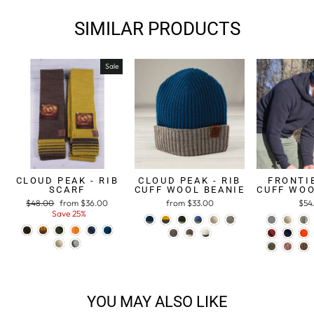
SIMILAR PRODUCTS
Sale
CLOUD PEAK - RIB
CLOUD PEAK - RIB
FRONTIE
SCARF
CUFF WOOL BEANIE
CUFF WOO
Regular
$48.00
Sale
from $36.00
from $33.00
$54
price
Save 25%
price
YOU MAY ALSO LIKE