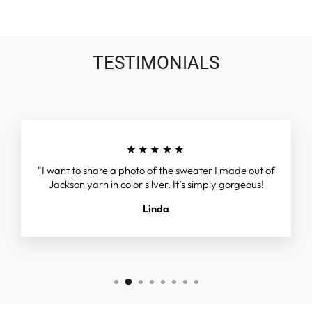
TESTIMONIALS
★★★★★
"I want to share a photo of the sweater I made out of
Jackson yarn in color silver. It’s simply gorgeous!
Linda