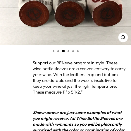
CL
(ES
Support our RENewe program in style. These
wine bottle sleeves are a convenient way to carry
your wine. With the leather strap and bottom
they are durable and the wool is insulative to
keep your wine at just the right temperature.
These measure 11" x 5 1/2."
Shown above are just some examples of what
you might receive. All Wine Bottle Sleeves are
made with remnants so you will be pleasantly
surprised with the color or combination of color