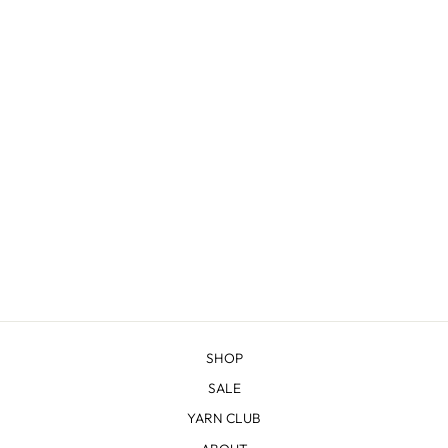
WINE BOTTLE
SLEEVE
from $45.00
SHOP
SALE
YARN CLUB