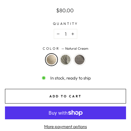
Regular
$80.00
price
QUANTITY
−
+
COLOR
—
Natural Cream
In stock, ready to ship
ADD TO CART
More payment options