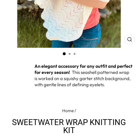
CL
(ES
An elegant accessory for any outfit
and perfect
for every season!
This seashell patterned wrap
is worked on a squishy garter stitch background,
with gentle lines of defining eyelets.
Home
/
SWEETWATER WRAP KNITTING
KIT