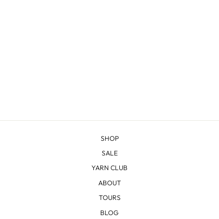
SWEETWATER
WRAP KNITTING
KIT
$80.00
SHOP
SALE
YARN CLUB
ABOUT
TOURS
BLOG