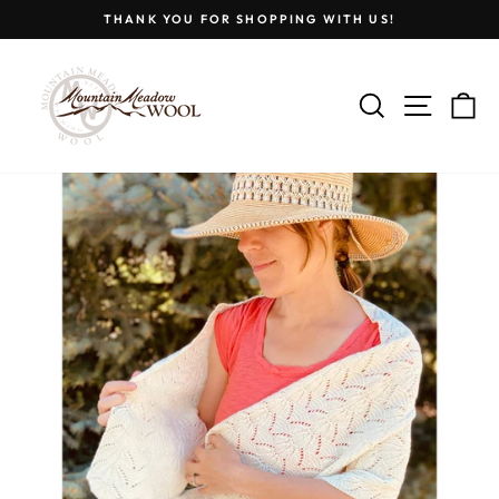
Skip
THANK YOU FOR SHOPPING WITH US!
to
Pause
content
slideshow
SEARCH
SITE
C