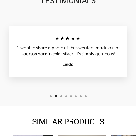
TESTIMONIALS
★★★★★
"I want to share a photo of the sweater I made out of
Jackson yarn in color silver. It’s simply gorgeous!
Linda
SIMILAR PRODUCTS