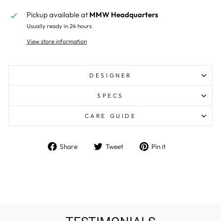
Pickup available at
MMW Headquarters
Usually ready in 24 hours
View store information
DESIGNER
SPECS
CARE GUIDE
Share
Tweet
Pin
Share
Tweet
Pin it
on
on
on
Facebook
Twitter
Pinterest