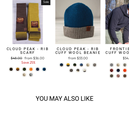
Sale
CLOUD PEAK - RIB
CLOUD PEAK - RIB
FRONTIE
SCARF
CUFF WOOL BEANIE
CUFF WOO
Regular
$48.00
Sale
from $36.00
from $33.00
$54
price
Save 25%
price
YOU MAY ALSO LIKE