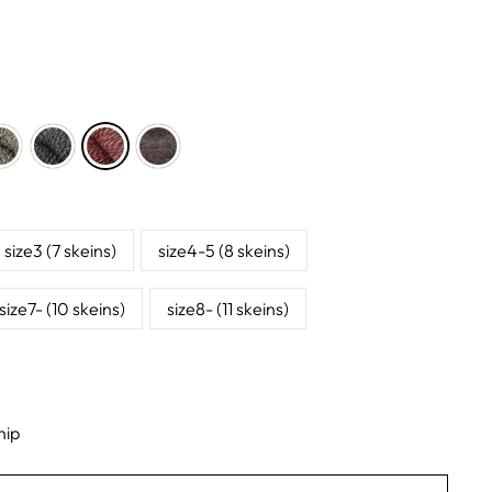
size3 (7 skeins)
size4-5 (8 skeins)
size7- (10 skeins)
size8- (11 skeins)
hip