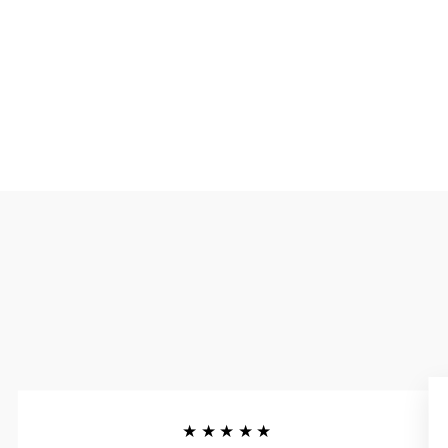
★★★★★