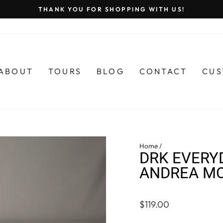
THANK YOU FOR SHOPPING WITH US!
Pause
slideshow
ABOUT
TOURS
BLOG
CONTACT
CUS
Home
/
DRK EVERY
ANDREA M
Regular
$119.00
price