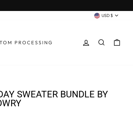
CURRENC
USD $
LOG IN
SEARCH
CA
TOM PROCESSING
DAY SWEATER BUNDLE BY
OWRY