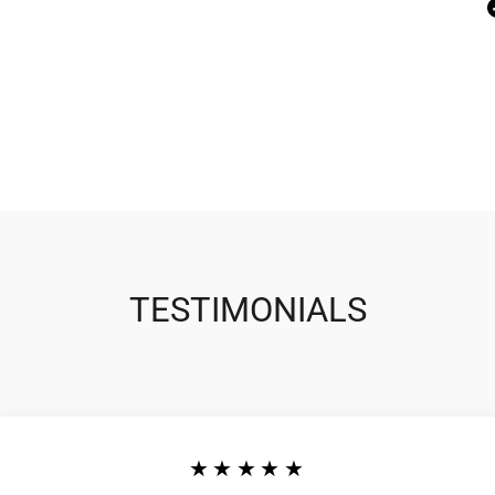
TESTIMONIALS
★★★★★