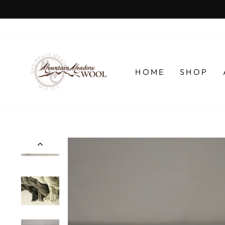
Skip
to
content
HOME
SHOP