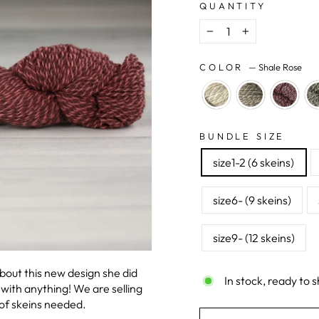
QUANTITY
−
+
COLOR
—
Shale Rose
BUNDLE SIZE
size1-2 (6 skeins)
size6- (9 skeins)
size9- (12 skeins)
out this new design she did
In stock, ready to s
with anything! We are selling
 of skeins needed.