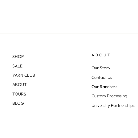
ABOUT
SHOP
SALE
Our Story
YARN CLUB
Contact Us
ABOUT
Our Ranchers
TOURS
Custom Processing
BLOG
University Partnerships