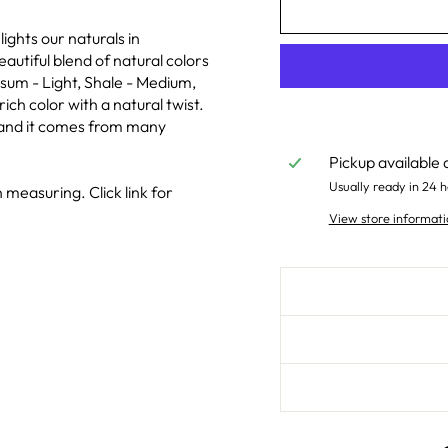
ghts our naturals in
eautiful blend of natural colors
sum - Light, Shale - Medium,
rich color with a natural twist.
e and it comes from many
Pickup available 
Usually ready in 24 h
 measuring. Click link for
View store informati