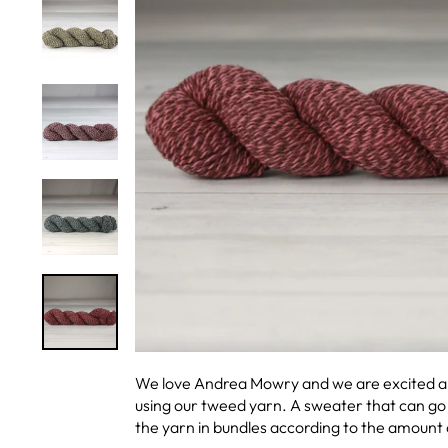
We love Andrea Mowry and we are excited ab
using our tweed yarn. A sweater that can go 
the yarn in bundles according to the amount