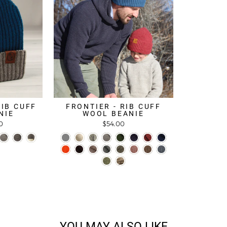
RIB CUFF
FRONTIER - RIB CUFF
NIE
WOOL BEANIE
0
$54.00
YOU MAY ALSO LIKE