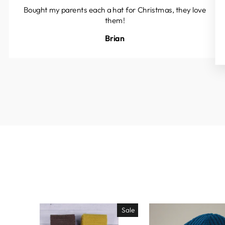
Bought my parents each a hat for Christmas, they love
them!
Brian
Sale