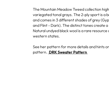
The Mountain Meadow Tweed collection highli
variegated tonal grays. The 2-ply sport is a b
and comes in 3 different shades of grey (Gyp
and Flint - Dark). The distinct tones create a 
Natural undyed black wool is a rare resourc
western states.
See her pattern for more details and hints on
pattern.
DRK Sweater Pattern