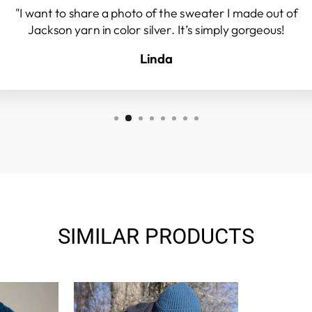
"I want to share a photo of the sweater I made out of
Jackson yarn in color silver. It’s simply gorgeous!
Linda
SIMILAR PRODUCTS