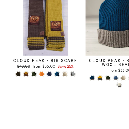
CLOUD PEAK - RIB SCARF
CLOUD PEAK - 
WOOL BEA
Regular
$48.00
Sale
from $36.00
Save 25%
from $33.0
price
price