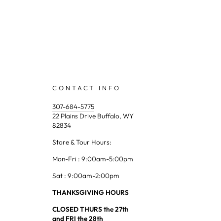
CONTACT INFO
307-684-5775
22 Plains Drive Buffalo, WY
82834
Store & Tour Hours:
Mon-Fri : 9:00am-5:00pm
Sat : 9:00am-2:00pm
THANKSGIVING HOURS
CLOSED THURS the 27th
and FRI the 28th