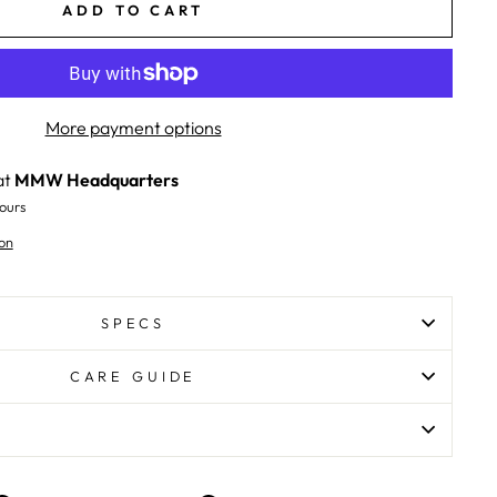
ADD TO CART
More payment options
at
MMW Headquarters
ours
on
SPECS
CARE GUIDE