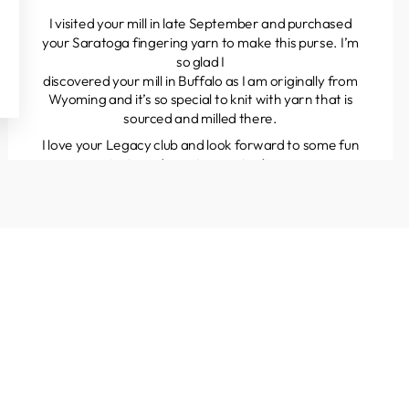
I visited your mill in late September and purchased
your Saratoga fingering yarn to make this purse. I’m
so glad I
discovered your mill in Buffalo as I am originally from
Wyoming and it’s so special to knit with yarn that is
sourced and milled there.
I love your Legacy club and look forward to some fun
projects and great yarns to discover.
Kathleen
Colorado