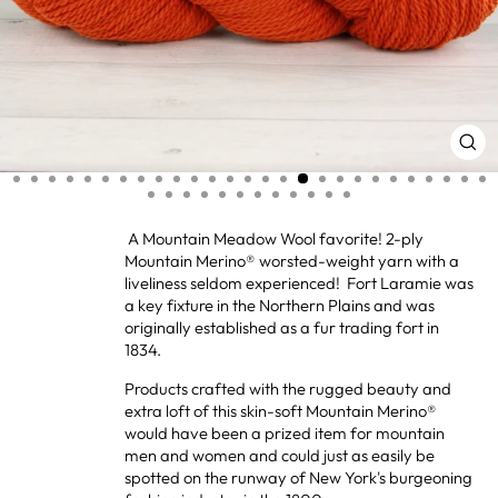
CL
(ES
A Mountain Meadow Wool favorite! 2-ply
Mountain Merino® worsted-weight yarn with a
liveliness seldom experienced! Fort Laramie was
a key fixture in the Northern Plains and was
originally established as a fur trading fort in
1834.
Products crafted with the rugged beauty and
extra loft of this skin-soft Mountain Merino®
would have been a prized item for mountain
men and women and could just as easily be
spotted on the runway of New York's burgeoning