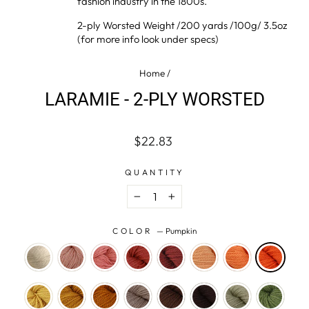
fashion industry in the 1800s.
2-ply Worsted Weight /200 yards /100g/ 3.5oz
(for more info look under specs)
Home
/
LARAMIE - 2-PLY WORSTED
Regular
Sale
$22.83
price
price
QUANTITY
−
+
COLOR
—
Pumpkin