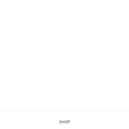
LARAMIE - 2-PLY
WORSTED
from $10.00
SHOP