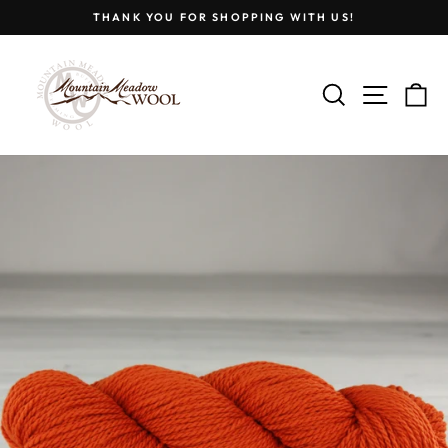
Skip
THANK YOU FOR SHOPPING WITH US!
to
Pause
content
slideshow
SEARCH
SITE
C