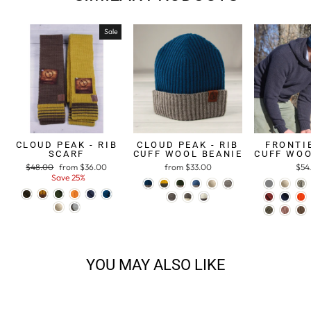
Sale
CLOUD PEAK - RIB
CLOUD PEAK - RIB
FRONTIE
SCARF
CUFF WOOL BEANIE
CUFF WOO
Regular
$48.00
Sale
from $36.00
from $33.00
$54
price
Save 25%
price
YOU MAY ALSO LIKE