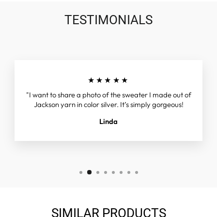
TESTIMONIALS
★★★★★
"I want to share a photo of the sweater I made out of
Jackson yarn in color silver. It’s simply gorgeous!
Linda
SIMILAR PRODUCTS