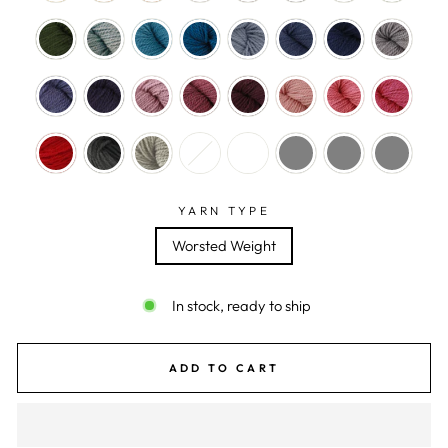
YARN TYPE
Worsted Weight
In stock, ready to ship
ADD TO CART