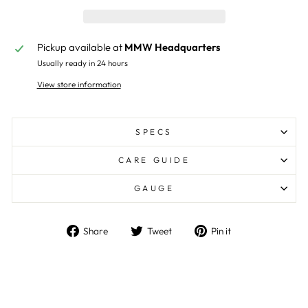
Pickup available at
MMW Headquarters
Usually ready in 24 hours
View store information
SPECS
CARE GUIDE
GAUGE
Share
Tweet
Pin
Share
Tweet
Pin it
on
on
on
Facebook
Twitter
Pinterest