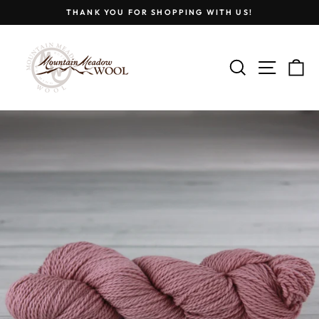
Skip
THANK YOU FOR SHOPPING WITH US!
to
Pause
content
slideshow
SEARCH
SITE
C