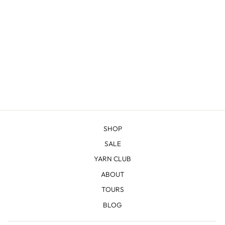
JACKSON - DK
$22.83
SHOP
SALE
YARN CLUB
ABOUT
TOURS
BLOG