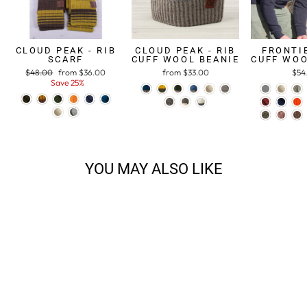
CLOUD PEAK - RIB
CLOUD PEAK - RIB
FRONTIE
SCARF
CUFF WOOL BEANIE
CUFF WOO
Regular
$48.00
Sale
from $36.00
from $33.00
$54
price
Save 25%
price
YOU MAY ALSO LIKE