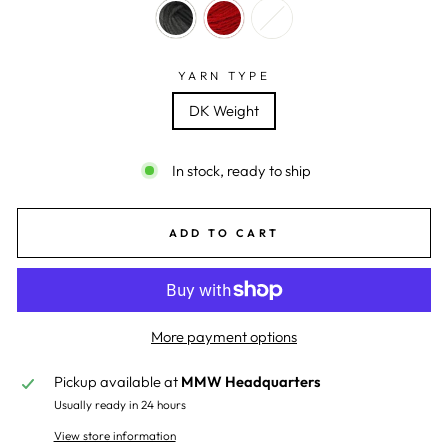
YARN TYPE
DK Weight
In stock, ready to ship
ADD TO CART
More payment options
Pickup available at
MMW Headquarters
Usually ready in 24 hours
View store information