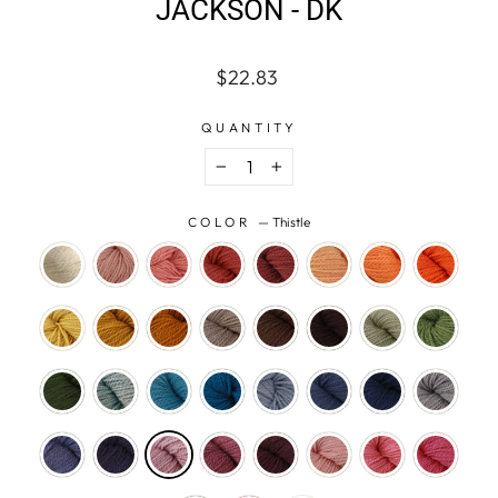
JACKSON - DK
Regular
$22.83
price
QUANTITY
−
+
COLOR
—
Thistle