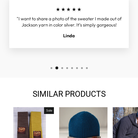
★★★★★
"I want to share a photo of the sweater I made out of
Jackson yarn in color silver. It’s simply gorgeous!
Linda
SIMILAR PRODUCTS
Sale