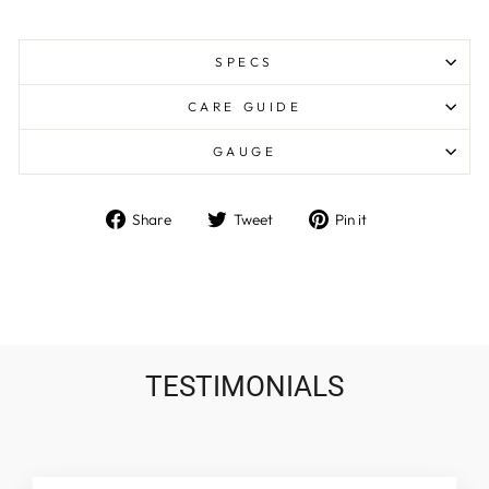
SPECS
CARE GUIDE
GAUGE
Share
Tweet
Pin
Share
Tweet
Pin it
on
on
on
Facebook
Twitter
Pinterest
TESTIMONIALS