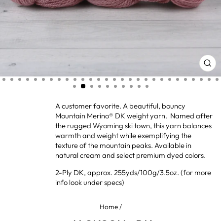
CL
(ES
A customer favorite. A beautiful, bouncy
Mountain Merino® DK weight yarn. Named after
the rugged Wyoming ski town, this yarn balances
warmth and weight while exemplifying the
texture of the mountain peaks. Available in
natural cream and select premium dyed colors.
2-Ply DK, approx. 255yds/100g/3.5oz. (for more
info look under specs)
Home
/