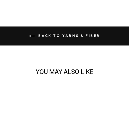
BACK TO YARNS & FIBER
YOU MAY ALSO LIKE