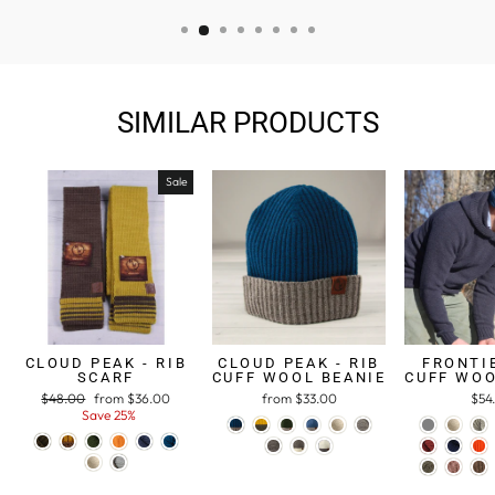
SIMILAR PRODUCTS
Sale
CLOUD PEAK - RIB
CLOUD PEAK - RIB
FRONTIE
SCARF
CUFF WOOL BEANIE
CUFF WOO
Regular
$48.00
Sale
from $36.00
from $33.00
$54
price
Save 25%
price