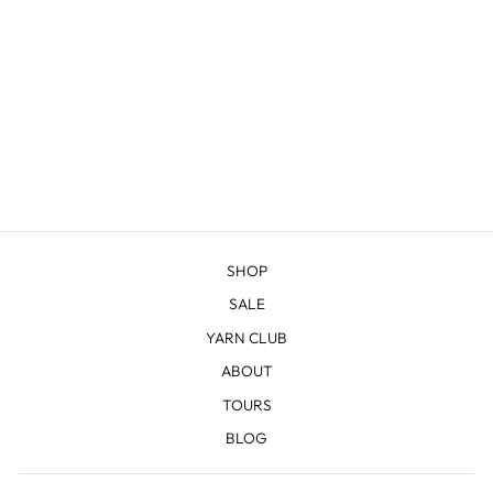
GREEN RIVER -
COMBED
FINGERING
$20.98
SHOP
SALE
YARN CLUB
ABOUT
TOURS
BLOG