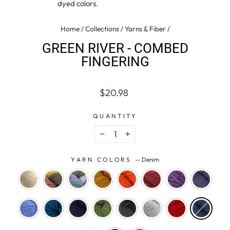
dyed colors.
Home
/
Collections
/
Yarns & Fiber
/
GREEN RIVER - COMBED
FINGERING
Regular
$20.98
price
QUANTITY
−
+
YARN COLORS
—
Denim