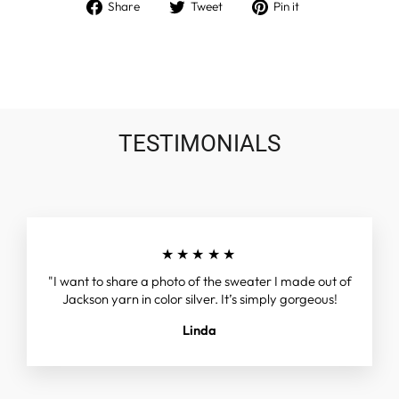
Share
Tweet
Pin
Share
Tweet
Pin it
on
on
on
Facebook
Twitter
Pinterest
TESTIMONIALS
★★★★★
"I want to share a photo of the sweater I made out of
Jackson yarn in color silver. It’s simply gorgeous!
Linda