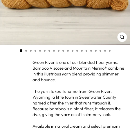
CL
(ES
Green River is one of our blended fiber yarns.
Bamboo Viscose and Mountain Merino® combine
in this illustrious yarn blend providing shimmer
and bounce.
The yarn takes its name from Green River,
Wyoming, a little town in Sweetwater County
named after the river that runs through it.
Because bamboo is a plant fiber, it releases the
dye, giving the yarn a soft shimmery look.
Available in natural cream and select premium