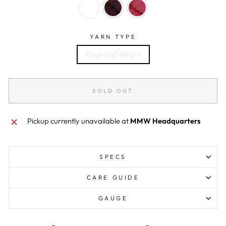
YARN TYPE
Fingering Weight
SOLD OUT
Pickup currently unavailable at
MMW Headquarters
SPECS
CARE GUIDE
GAUGE