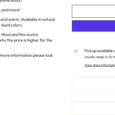
g some socks!
, and more!
 and warm. Available in natural
 dyed colors.
 Wool and this wool is
why the price is higher for the
Pickup available 
 more information please look
Usually ready in 24 h
View store informati