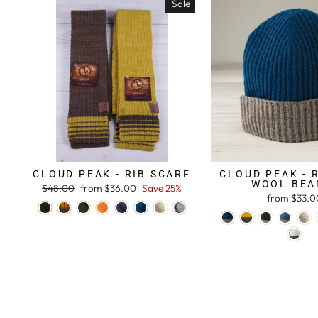
Sale
CLOUD PEAK - RIB SCARF
CLOUD PEAK - 
WOOL BEA
Regular
$48.00
Sale
from $36.00
Save 25%
from $33.0
price
price