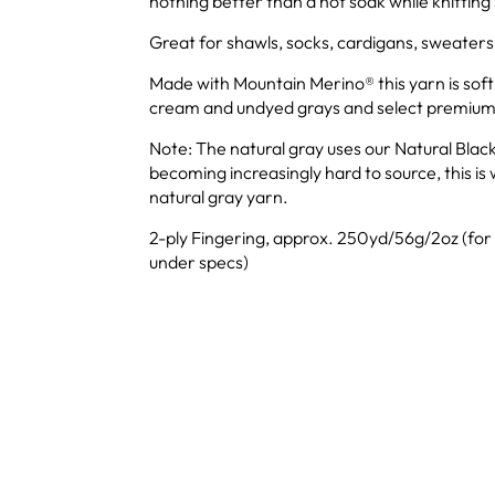
nothing better than a hot soak while knittin
Great for shawls, socks, cardigans, sweaters
Made with Mountain Merino® this yarn is soft
cream and undyed grays and select premium
Note: The natural gray uses our Natural Black
becoming increasingly hard to source, this is 
natural gray yarn.
2-ply Fingering, approx. 250yd/56g/2oz (for
under specs)