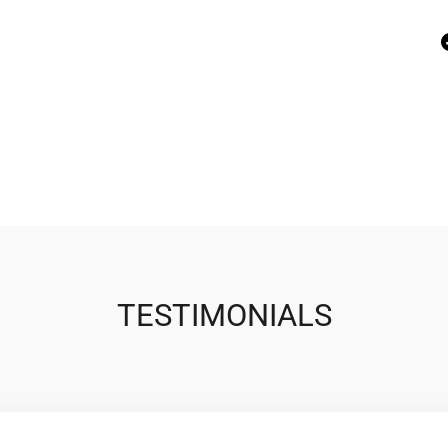
TESTIMONIALS