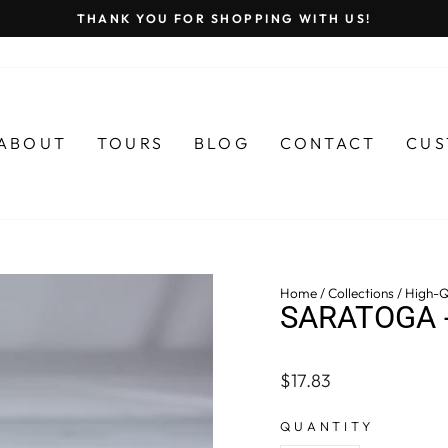
THANK YOU FOR SHOPPING WITH US!
Pause
slideshow
ABOUT
TOURS
BLOG
CONTACT
CUS
Home
/
Collections
/
High-Q
SARATOGA 
Regular
$17.83
price
QUANTITY