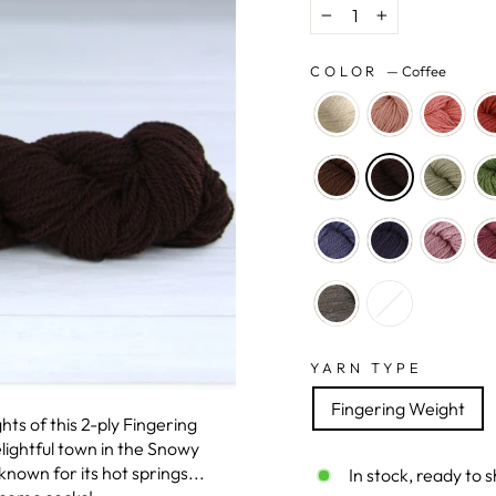
−
+
COLOR
—
Coffee
YARN TYPE
Fingering Weight
hts of this 2-ply Fingering
ightful town in the Snowy
nown for its hot springs...
In stock, ready to s