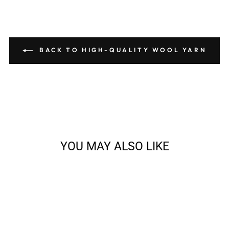
BACK TO HIGH-QUALITY WOOL YARN
YOU MAY ALSO LIKE