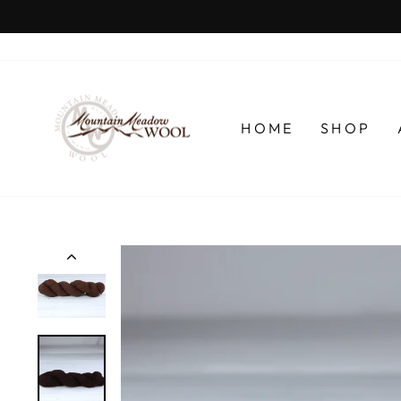
Skip
to
content
HOME
SHOP