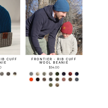
RIB CUFF
FRONTIER - RIB CUFF
NIE
WOOL BEANIE
0
$54.00