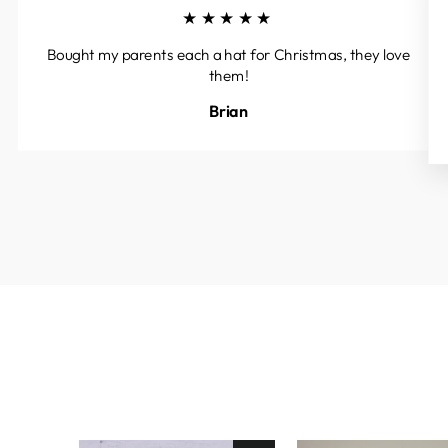
★★★★★
Bought my parents each a hat for Christmas, they love
them!
Brian