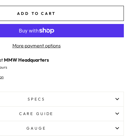
ADD TO CART
More payment options
at
MMW Headquarters
ours
on
SPECS
CARE GUIDE
GAUGE