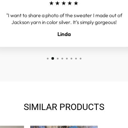
★★★★★
"I want to share a photo of the sweater I made out of
Jackson yarn in color silver. It’s simply gorgeous!
Linda
SIMILAR PRODUCTS