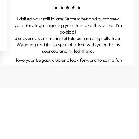
★★★★★
I visited your mill in late September and purchased
your Saratoga fingering yarn to make this purse. I’m
so glad I
discovered your mill in Buffalo as I am originally from
Wyoming and it’s so special to knit with yarn that is
sourced and milled there.
I love your Legacy club and look forward to some fun
projects and great yarns to discover.
Kathleen
Colorado