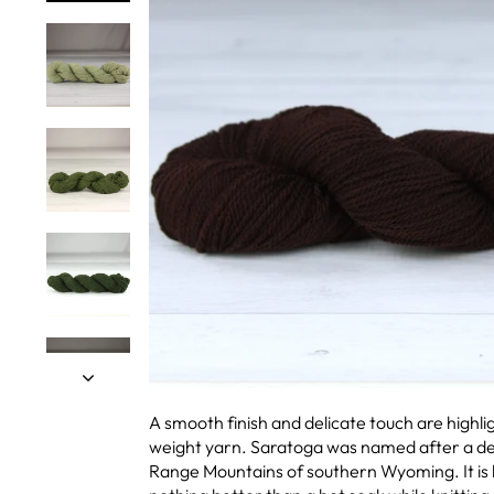
A smooth finish and delicate touch are highlig
weight yarn. Saratoga was named after a del
Range Mountains of southern Wyoming. It is k