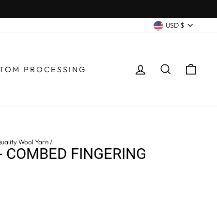
CURRENC
USD $
LOG IN
SEARCH
CA
TOM PROCESSING
uality Wool Yarn
/
- COMBED FINGERING